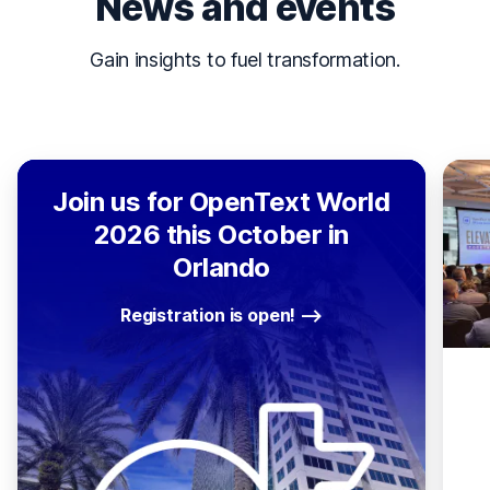
News and events
Gain insights to fuel transformation.
Join us for OpenText World
2026 this October in
Orlando
Registration is open!