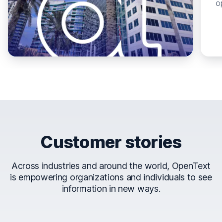
o
Customer stories
Across industries and around the world, OpenText
is empowering organizations and individuals to see
information in new ways.