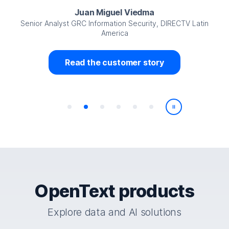
Juan Miguel Viedma
Senior Analyst GRC Information Security, DIRECTV Latin
America
Read the customer story
Play/Pause
OpenText products
Explore data and AI solutions