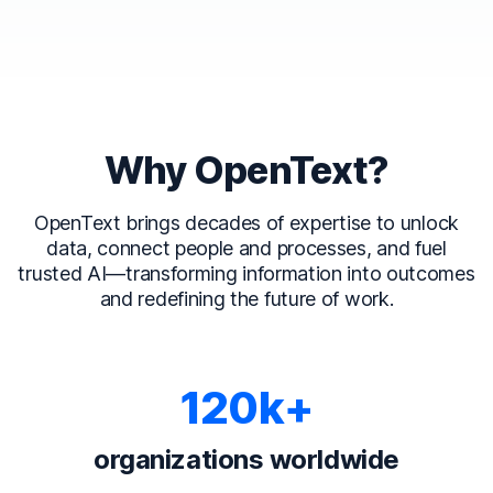
Why OpenText?
OpenText brings decades of expertise to unlock
data, connect people and processes, and fuel
trusted AI—transforming information into outcomes
and redefining the future of work.
120k+
organizations worldwide