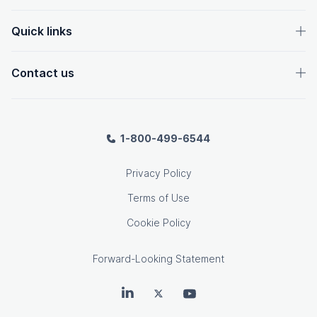
Quick links
Contact us
1-800-499-6544
Privacy Policy
Terms of Use
Cookie Policy
Forward-Looking Statement
OpenText on LinkedIn
OpenText on Twitter
OpenText on Youtube