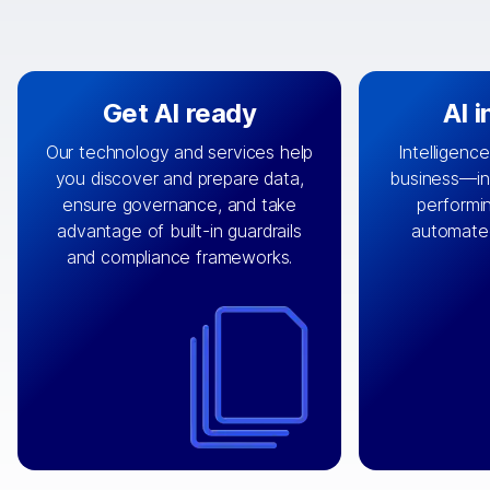
Get AI ready
AI 
Our technology and services help
Intelligence
you discover and prepare data,
business—in 
By connecting the right data from
Design and 
ensure governance, and take
performin
AI
the right systems, we fuel your
that autom
advantage of built-in guardrails
automate
with integrations that
engine
can
OpenTe
and compliance frameworks.
matter by bringing together data
help search
sets across applications and
work done 
clouds including CRM, ERP, supply
layer acr
chain, content management, and
⟶
unstr
⟶
more.