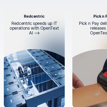
Redcentric
Pick n 
Redcentric speeds up IT
Pick n Pay deli
operations with OpenText
releases
AI
OpenTex