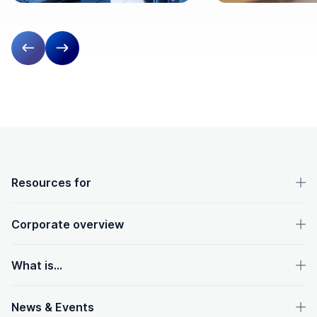
Previous slide
Next slide
OpenText footer
Resources for
Corporate overview
What is...
News & Events