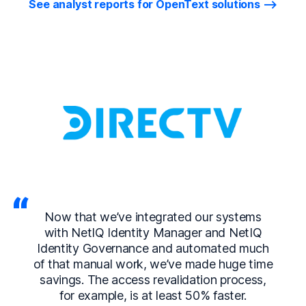
See analyst reports for OpenText solutions
Now that we’ve integrated our systems
with NetIQ Identity Manager and NetIQ
Identity Governance and automated much
of that manual work, we’ve made huge time
savings. The access revalidation process,
for example, is at least 50% faster.