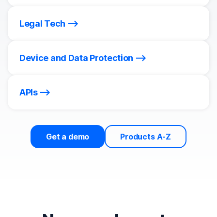
Legal Tech
Device and Data Protection
APIs
Get a demo
Products A-Z