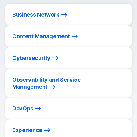
Business Network
Content Management
Cybersecurity
Observability and Service
Management
DevOps
Experience