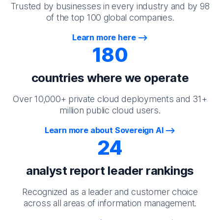
Trusted by businesses in every industry and by 98
of the top 100 global companies.
Learn more here
180
countries where we operate
Over 10,000+ private cloud deployments and 31+
million public cloud users.
Learn more about Sovereign AI
24
analyst report leader rankings
Recognized as a leader and customer choice
across all areas of information management.