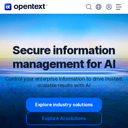
OpenText home page.
Search OpenText
Choose your cou
Tog
Secure information
management for AI
Control your enterprise information to drive trusted,
scalable results with AI
Explore industry solutions
Explore AI solutions