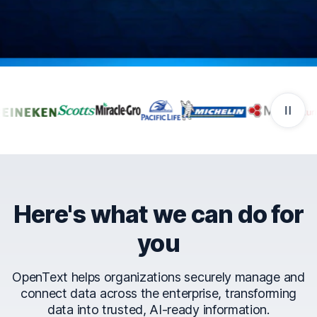
Companies that trust Ope
Here's what we can do for
you
OpenText helps organizations securely manage and
connect data across the enterprise, transforming
data into trusted, AI-ready information.