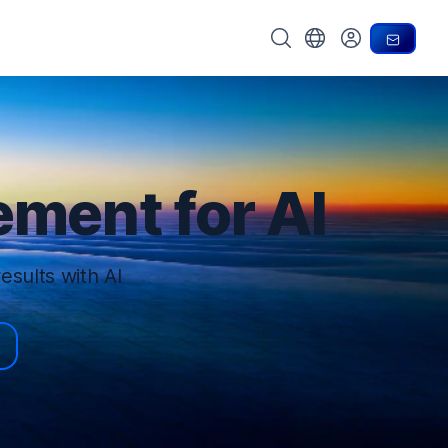
Search OpenText
Choose your country
Conta
My Account
ment for AI
esults with AI