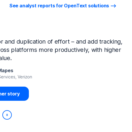
See analyst reports for OpenText solutions
tIQ Identity Manager and NetIQ Identity
work, we’ve made huge time savings. The
ample, is at least 50% faster.
Viedma
rity, DIRECTV Latin America
er story
Play/Pause