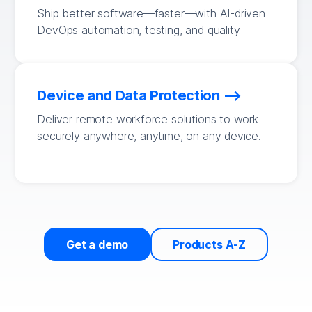
Ship better software—faster—with AI-driven
DevOps automation, testing, and quality.
Device and Data Protection
Deliver remote workforce solutions to work
securely anywhere, anytime, on any device.
Get a demo
Products A-Z