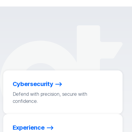
Cybersecurity
Defend with precision, secure with
confidence.
Experience