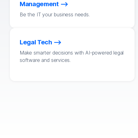
Management
Be the IT your business needs.
Legal Tech
Make smarter decisions with AI-powered legal
software and services.