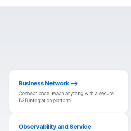
Business Network
Connect once, reach anything with a secure
B2B integration platform.
Observability and Service