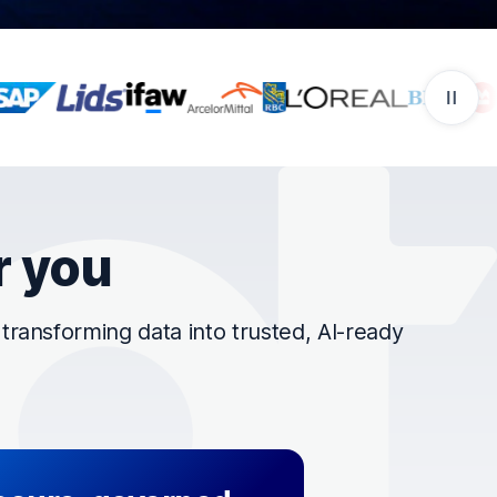
r you
ransforming data into trusted, AI-ready