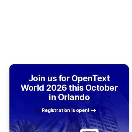
Join us for OpenText
World 2026 this October
in Orlando
Registration is open!