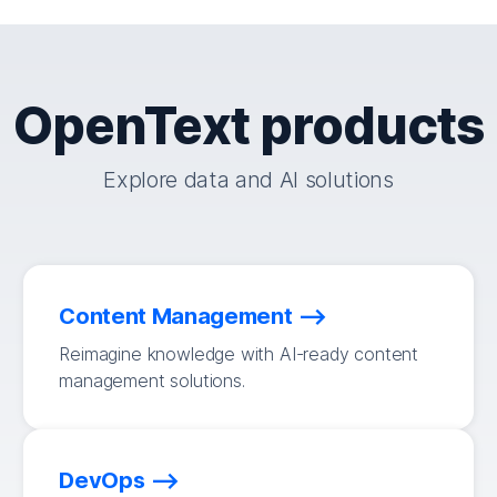
OpenText products
Explore data and AI solutions
Content Management
Reimagine knowledge with AI-ready content
management solutions.
DevOps