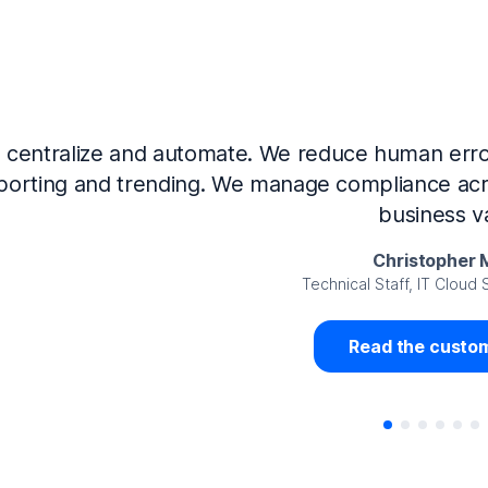
Now that we’ve integrated our systems with Ne
Governance and automated much of that manual 
access revalidation process, for ex
Juan Miguel 
Senior Analyst GRC Information Secu
Read the custom