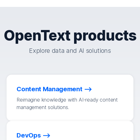
OpenText products
Explore data and AI solutions
Content Management
Reimagine knowledge with AI-ready content
management solutions.
DevOps