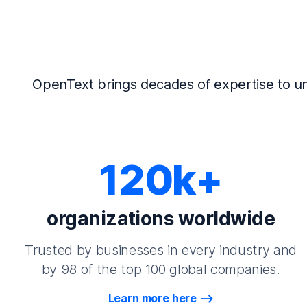
OpenText brings decades of expertise to un
120k+
organizations worldwide
Trusted by businesses in every industry and
by 98 of the top 100 global companies.
Learn more here