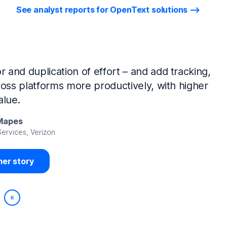
See analyst reports for OpenText solutions
tIQ Identity Manager and NetIQ Identity
work, we’ve made huge time savings. The
ample, is at least 50% faster.
Viedma
rity, DIRECTV Latin America
er story
Play/Pause