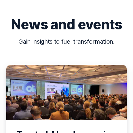
News and events
Gain insights to fuel transformation.