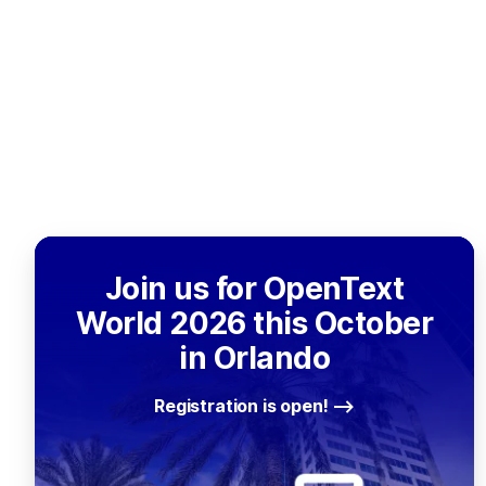
Join us for OpenText
World 2026 this October
in Orlando
Registration is open!