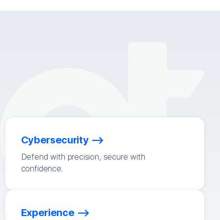
Cybersecurity
Defend with precision, secure with
confidence.
Experience