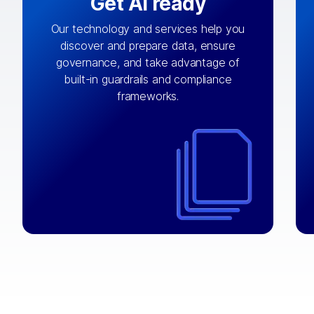
Get AI ready
Our technology and services help you
discover and prepare data, ensure
By connecting the right data from the
governance, and take advantage of
with
AI engine
right systems, we fuel your
built-in guardrails and compliance
integrations that matter by bringing
frameworks.
together data sets across applications
and clouds including CRM, ERP, supply
chain, content management, and more.
⟶