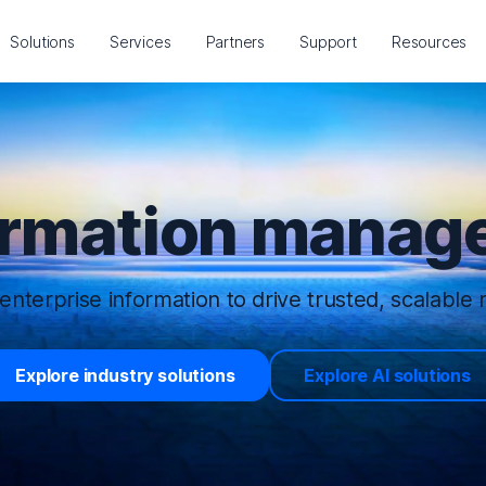
Solutions
Services
Partners
Support
Resources
ormation manage
enterprise information to drive trusted, scalable r
Explore industry solutions
Explore AI solutions