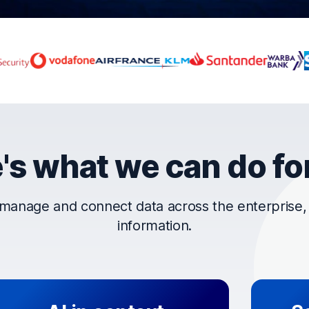
rust OpenText
's what we can do fo
manage and connect data across the enterprise, t
information.