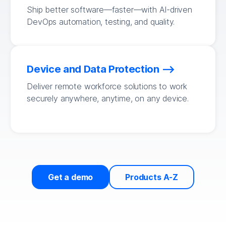
Ship better software—faster—with AI-driven
DevOps automation, testing, and quality.
Device and Data Protection
Deliver remote workforce solutions to work
securely anywhere, anytime, on any device.
Get a demo
Products A-Z