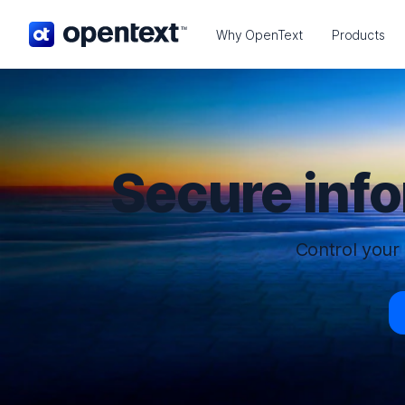
OpenText home page.
Why OpenText
Products
Secure inf
Control your 