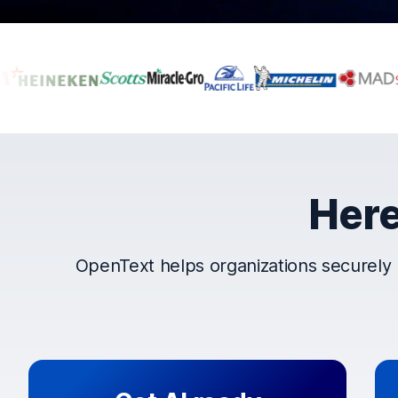
Companies that t
Here
OpenText helps organizations securely 