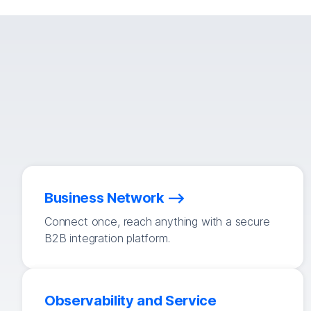
Business Network
Connect once, reach anything with a secure
B2B integration platform.
Observability and Service