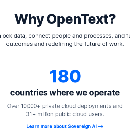
Why OpenText?
lock data, connect people and processes, and fu
outcomes and redefining the future of work.
180
countries where we operate
Over 10,000+ private cloud deployments and
31+ million public cloud users.
Learn more about Sovereign AI