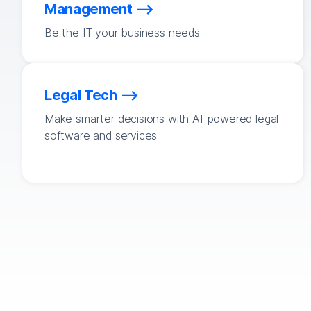
Management
Be the IT your business needs.
Legal Tech
Make smarter decisions with AI-powered legal
software and services.