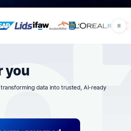
r you
ransforming data into trusted, AI-ready