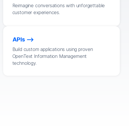
Reimagine conversations with unforgettable
customer experiences.
APIs
Build custom applications using proven
OpenText Information Management
technology.