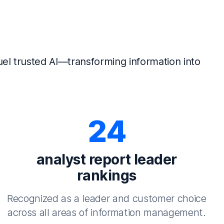
el trusted AI—transforming information into
24
analyst report leader
rankings
Recognized as a leader and customer choice
across all areas of information management.