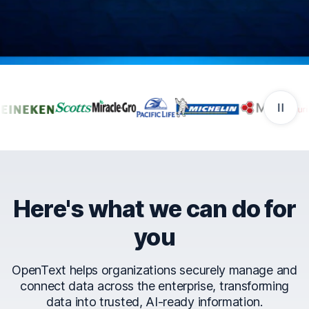
Companies that trust Ope
Here's what we can do for
you
OpenText helps organizations securely manage and
connect data across the enterprise, transforming
data into trusted, AI-ready information.