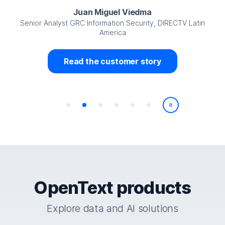
Juan Miguel Viedma
Senior Analyst GRC Information Security, DIRECTV Latin
America
Read the customer story
Play/Pause
OpenText products
Explore data and AI solutions