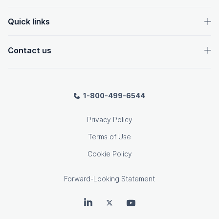
Quick links
Contact us
1-800-499-6544
Privacy Policy
Terms of Use
Cookie Policy
Forward-Looking Statement
OpenText on LinkedIn
OpenText on Twitter
OpenText on Youtube