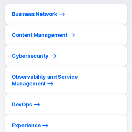
Business Network
Content Management
Cybersecurity
Observability and Service
Management
DevOps
Experience