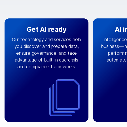
Get AI ready
AI 
Our technology and services help
Intelligence
you discover and prepare data,
business—in 
By connecting the right data from
Design and 
ensure governance, and take
performin
AI
the right systems, we fuel your
that autom
advantage of built-in guardrails
automate
with integrations that
engine
can
OpenTe
and compliance frameworks.
matter by bringing together data
help search
sets across applications and
work done 
clouds including CRM, ERP, supply
layer acr
chain, content management, and
⟶
unstr
⟶
more.