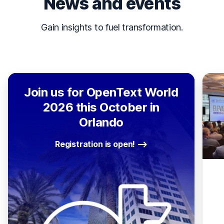
News and events
Gain insights to fuel transformation.
Join us for OpenText World
2026 this October in
Orlando
Registration is open!