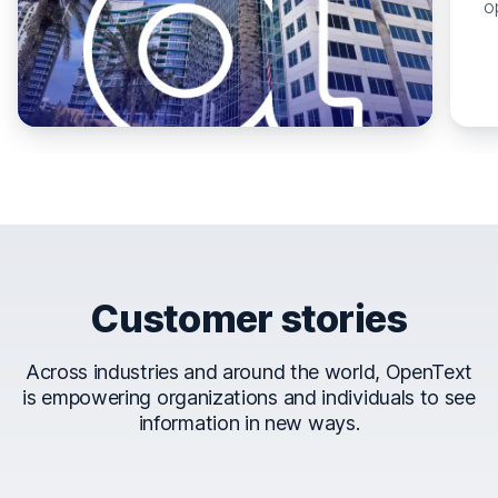
o
Customer stories
Across industries and around the world, OpenText
is empowering organizations and individuals to see
information in new ways.