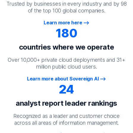
Trusted by businesses in every industry and by 98
of the top 100 global companies.
Learn more here
180
countries where we operate
Over 10,000+ private cloud deployments and 31+
million public cloud users.
Learn more about Sovereign AI
24
analyst report leader rankings
Recognized as a leader and customer choice
across all areas of information management.