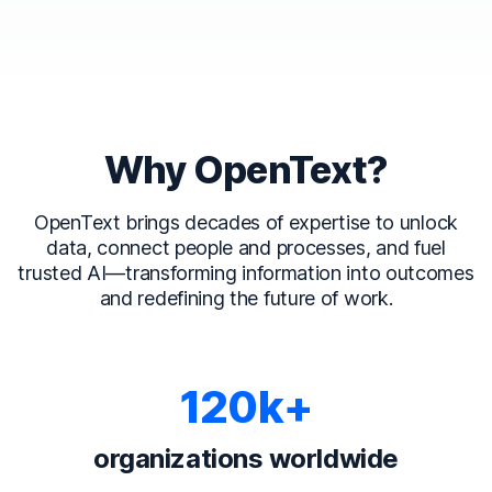
Why OpenText?
OpenText brings decades of expertise to unlock
data, connect people and processes, and fuel
trusted AI—transforming information into outcomes
and redefining the future of work.
120k+
organizations worldwide