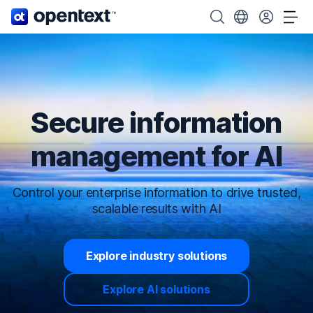
OpenText home page.
Search OpenText
Choose your cou
Tog
Secure information
management for AI
Control your enterprise information to drive trusted,
scalable results with AI
Explore industry solutions
Explore AI solutions