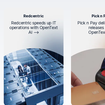
Redcentric
Pick n 
Redcentric speeds up IT
Pick n Pay deli
operations with OpenText
releases
AI
OpenTex