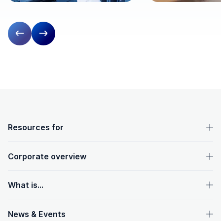
Previous slide
Next slide
OpenText footer
Resources for
Corporate overview
What is...
News & Events