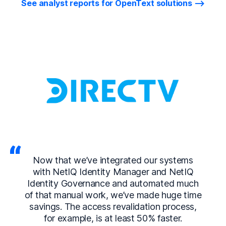
See analyst reports for OpenText solutions
Now that we’ve integrated our systems
with NetIQ Identity Manager and NetIQ
Identity Governance and automated much
of that manual work, we’ve made huge time
savings. The access revalidation process,
for example, is at least 50% faster.