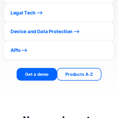
Legal Tech
Device and Data Protection
APIs
Get a demo
Products A-Z