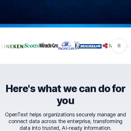
Companies that trust Ope
Here's what we can do for
you
OpenText helps organizations securely manage and
connect data across the enterprise, transforming
data into trusted, AI-ready information.