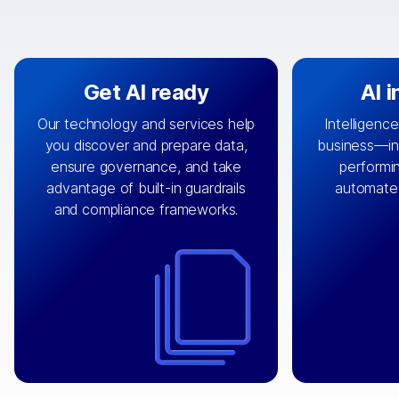
Get AI ready
AI 
Our technology and services help
Intelligence
you discover and prepare data,
business—in 
By connecting the right data from
Design and 
ensure governance, and take
performin
AI
the right systems, we fuel your
that autom
advantage of built-in guardrails
automate
with integrations that
engine
can
OpenTe
and compliance frameworks.
matter by bringing together data
help search
sets across applications and
work done 
clouds including CRM, ERP, supply
layer acr
chain, content management, and
⟶
unstr
⟶
more.