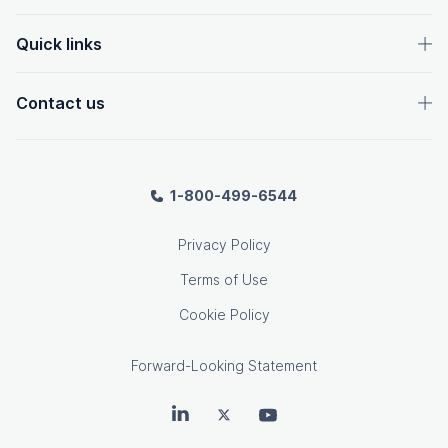
Quick links
Contact us
1-800-499-6544
Privacy Policy
Terms of Use
Cookie Policy
Forward-Looking Statement
OpenText on LinkedIn
OpenText on Twitter
OpenText on Youtube