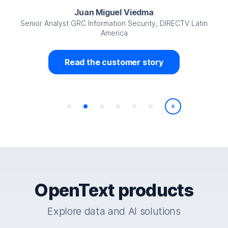
Juan Miguel Viedma
Senior Analyst GRC Information Security, DIRECTV Latin
America
Read the customer story
Play/Pause
OpenText products
Explore data and AI solutions