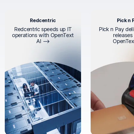
Redcentric
Pick n 
Redcentric speeds up IT
Pick n Pay deli
operations with OpenText
releases
AI
OpenTex