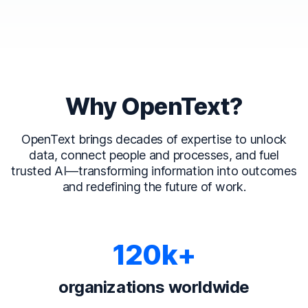
Why OpenText?
OpenText brings decades of expertise to unlock
data, connect people and processes, and fuel
trusted AI—transforming information into outcomes
and redefining the future of work.
120k+
organizations worldwide