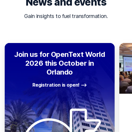
News and events
Gain insights to fuel transformation.
Join us for OpenText World
2026 this October in
Orlando
Registration is open!