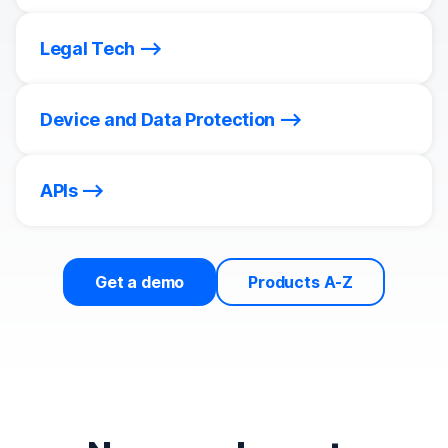
Legal Tech
Device and Data Protection
APIs
Get a demo
Products A-Z