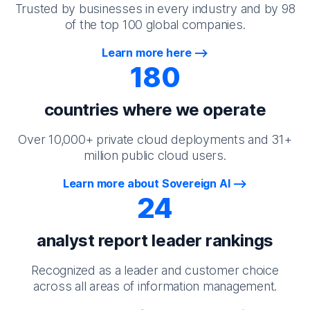
Trusted by businesses in every industry and by 98
of the top 100 global companies.
Learn more here
180
countries where we operate
Over 10,000+ private cloud deployments and 31+
million public cloud users.
Learn more about Sovereign AI
24
analyst report leader rankings
Recognized as a leader and customer choice
across all areas of information management.