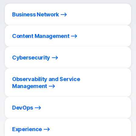
Business Network
Content Management
Cybersecurity
Observability and Service
Management
DevOps
Experience