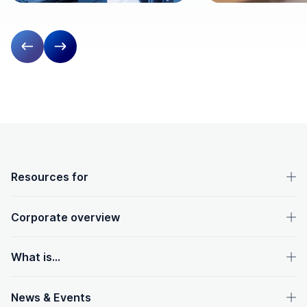
Previous slide
Next slide
OpenText footer
Resources for
Corporate overview
What is...
News & Events