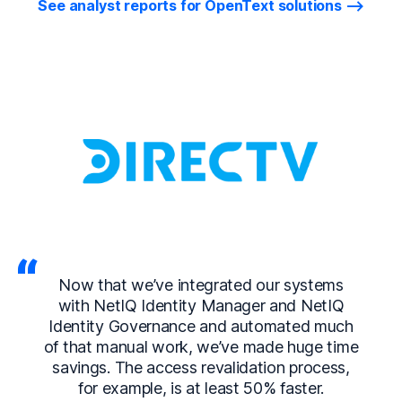
See analyst reports for OpenText solutions
Now that we’ve integrated our systems
with NetIQ Identity Manager and NetIQ
Identity Governance and automated much
of that manual work, we’ve made huge time
savings. The access revalidation process,
for example, is at least 50% faster.