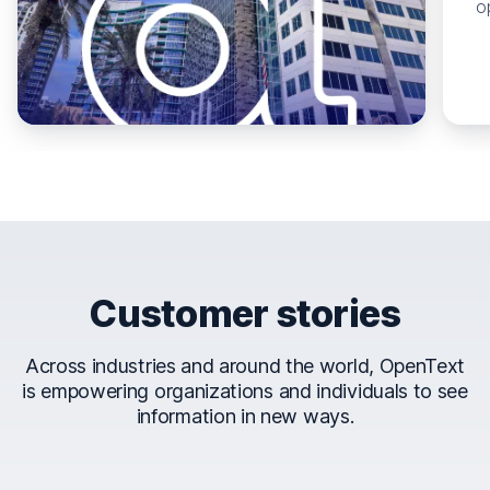
o
Customer stories
Across industries and around the world, OpenText
is empowering organizations and individuals to see
information in new ways.