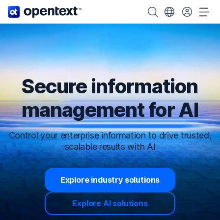
OpenText home page.
Search OpenText
Choose your cou
Tog
Secure information
management for AI
Control your enterprise information to drive trusted,
scalable results with AI
Explore industry solutions
Explore AI solutions