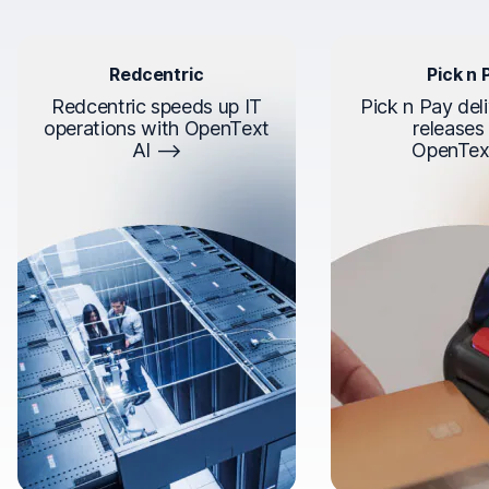
Redcentric
Pick n 
Redcentric speeds up IT
Pick n Pay deli
operations with OpenText
releases
AI
OpenTex