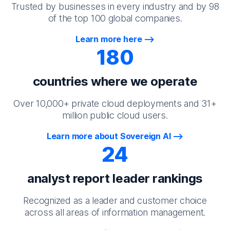
Trusted by businesses in every industry and by 98
of the top 100 global companies.
Learn more here
180
countries where we operate
Over 10,000+ private cloud deployments and 31+
million public cloud users.
Learn more about Sovereign AI
24
analyst report leader rankings
Recognized as a leader and customer choice
across all areas of information management.