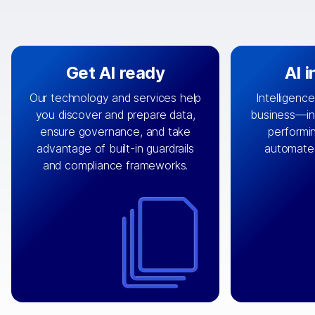
Get AI ready
AI 
Our technology and services help
Intelligence
you discover and prepare data,
business—in 
By connecting the right data from
Design and 
ensure governance, and take
performin
AI
the right systems, we fuel your
that autom
advantage of built-in guardrails
automate
with integrations that
engine
can
OpenTe
and compliance frameworks.
matter by bringing together data
help search
sets across applications and
work done 
clouds including CRM, ERP, supply
layer acr
chain, content management, and
⟶
unstr
⟶
more.