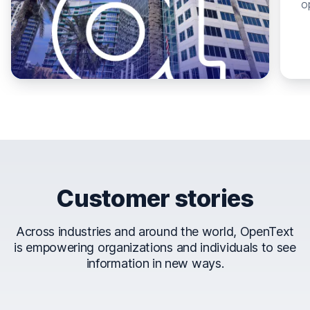
o
Customer stories
Across industries and around the world, OpenText
is empowering organizations and individuals to see
information in new ways.