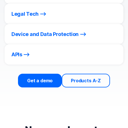
Legal Tech
Device and Data Protection
APIs
Get a demo
Products A-Z