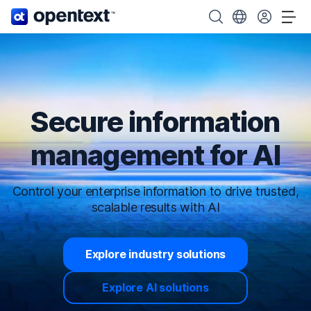
OpenText home page.
Search OpenText
Choose your cou
Tog
Secure information
management for AI
Control your enterprise information to drive trusted,
scalable results with AI
Explore industry solutions
Explore AI solutions