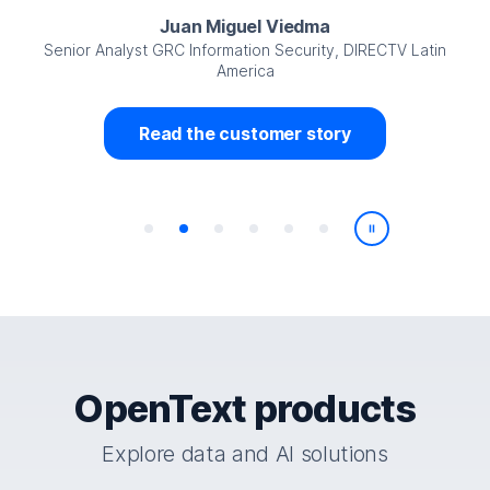
Juan Miguel Viedma
Senior Analyst GRC Information Security, DIRECTV Latin
America
Read the customer story
Play/Pause
OpenText products
Explore data and AI solutions