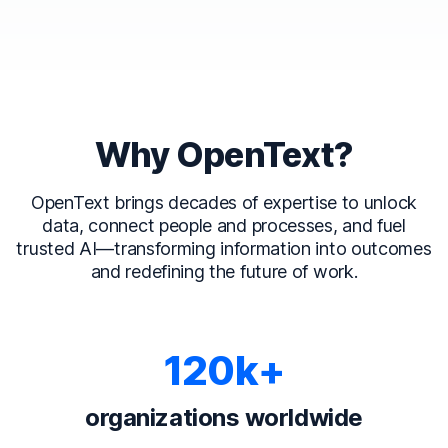
Why OpenText?
OpenText brings decades of expertise to unlock
data, connect people and processes, and fuel
trusted AI—transforming information into outcomes
and redefining the future of work.
120k+
organizations worldwide