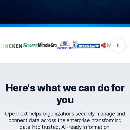
Companies that trust Ope
Here's what we can do for
you
OpenText helps organizations securely manage and
connect data across the enterprise, transforming
data into trusted, AI-ready information.