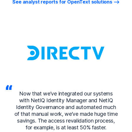
See analyst reports for OpenText solutions
Now that we’ve integrated our systems
with NetIQ Identity Manager and NetIQ
Identity Governance and automated much
of that manual work, we’ve made huge time
savings. The access revalidation process,
for example, is at least 50% faster.