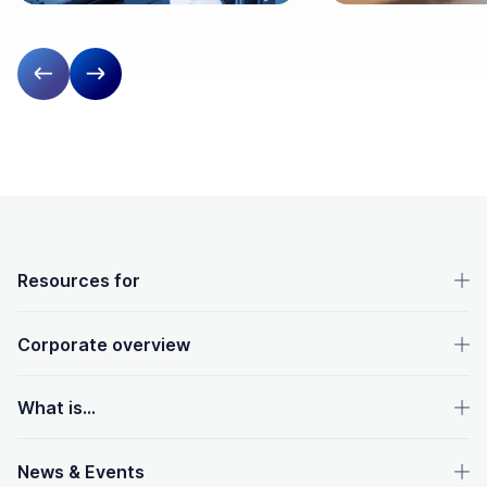
Previous slide
Next slide
OpenText footer
Resources for
Corporate overview
What is...
News & Events