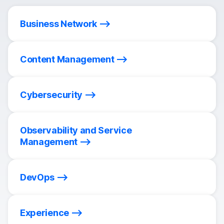
Business Network
Content Management
Cybersecurity
Observability and Service
Management
DevOps
Experience