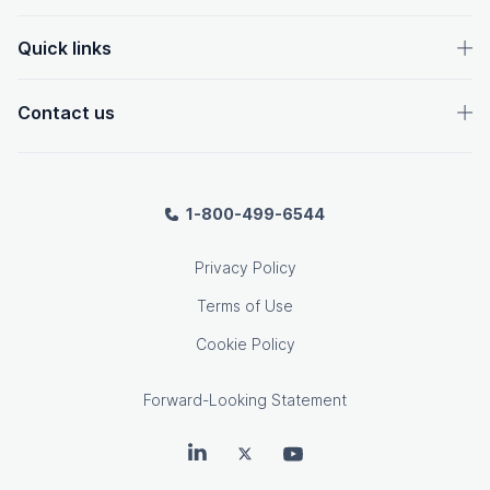
Quick links
Contact us
1-800-499-6544
Privacy Policy
Terms of Use
Cookie Policy
Forward-Looking Statement
OpenText on LinkedIn
OpenText on Twitter
OpenText on Youtube