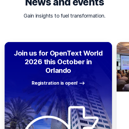
News and events
Gain insights to fuel transformation.
Join us for OpenText World
2026 this October in
Orlando
Registration is open!