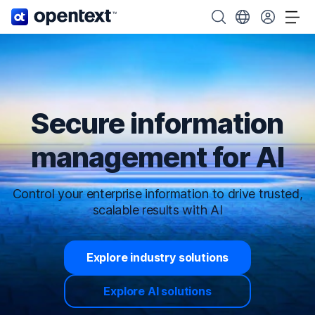
OpenText home page.
Search OpenText
Choose your cou
Tog
Secure information
management for AI
Control your enterprise information to drive trusted,
scalable results with AI
Explore industry solutions
Explore AI solutions