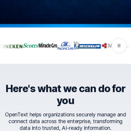
Companies that trust Ope
Here's what we can do for
you
OpenText helps organizations securely manage and
connect data across the enterprise, transforming
data into trusted, AI-ready information.