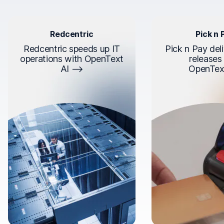
Redcentric
Pick n 
Redcentric speeds up IT
Pick n Pay deli
operations with OpenText
releases
AI
OpenTex