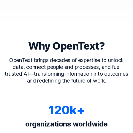
Why OpenText?
OpenText brings decades of expertise to unlock
data, connect people and processes, and fuel
trusted AI—transforming information into outcomes
and redefining the future of work.
120k+
organizations worldwide