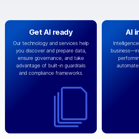
Get AI ready
AI 
Our technology and services help
Intelligence
you discover and prepare data,
business—in 
By connecting the right data from
Design and 
ensure governance, and take
performin
AI
the right systems, we fuel your
that autom
advantage of built-in guardrails
automate
with integrations that
engine
can
OpenTe
and compliance frameworks.
matter by bringing together data
help search
sets across applications and
work done 
clouds including CRM, ERP, supply
layer acr
chain, content management, and
⟶
unstr
⟶
more.