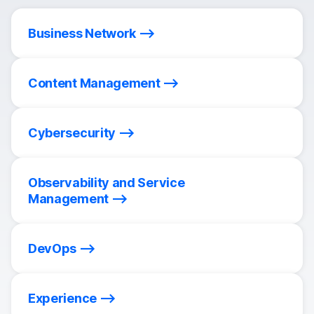
Business Network
Content Management
Cybersecurity
Observability and Service
Management
DevOps
Experience