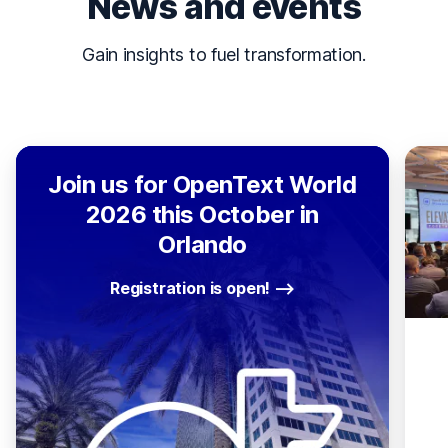
News and events
Gain insights to fuel transformation.
Join us for OpenText World
2026 this October in
Orlando
Registration is open!