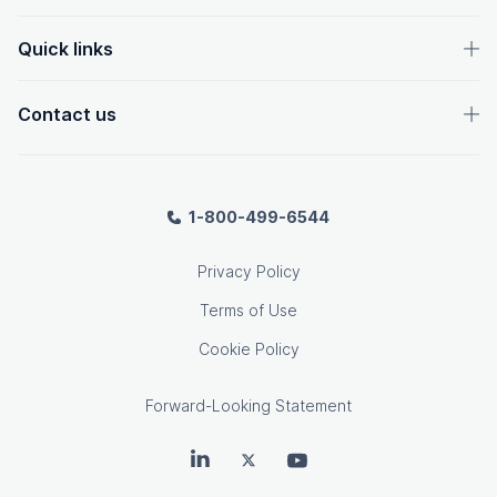
Quick links
Contact us
1-800-499-6544
Privacy Policy
Terms of Use
Cookie Policy
Forward-Looking Statement
OpenText on LinkedIn
OpenText on Twitter
OpenText on Youtube