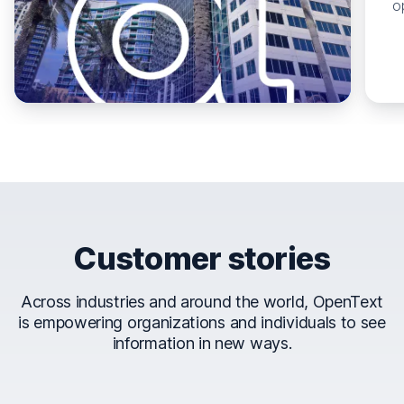
o
Customer stories
Across industries and around the world, OpenText
is empowering organizations and individuals to see
information in new ways.