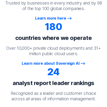
Trusted by businesses in every industry and by 98
of the top 100 global companies.
Learn more here
180
countries where we operate
Over 10,000+ private cloud deployments and 31+
million public cloud users.
Learn more about Sovereign AI
24
analyst report leader rankings
Recognized as a leader and customer choice
across all areas of information management.