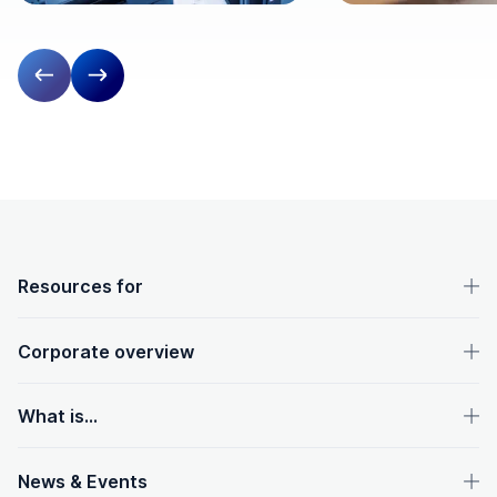
Previous slide
Next slide
OpenText footer
Resources for
Corporate overview
What is...
News & Events