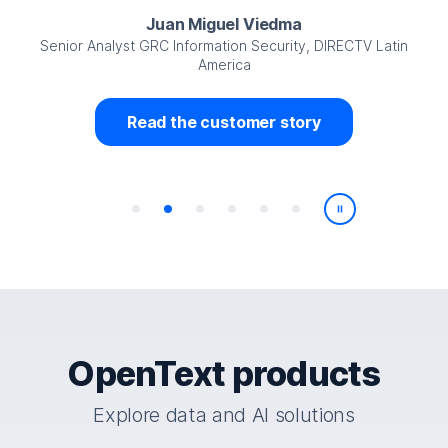
Juan Miguel Viedma
Senior Analyst GRC Information Security, DIRECTV Latin
America
Read the customer story
Play/Pause
OpenText products
Explore data and AI solutions