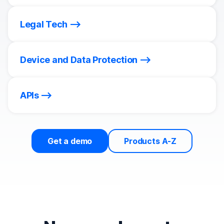
Legal Tech
Device and Data Protection
APIs
Get a demo
Products A-Z