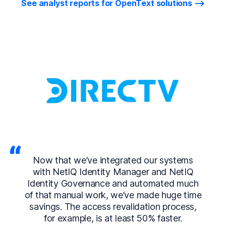
See analyst reports for OpenText solutions
Now that we’ve integrated our systems
with NetIQ Identity Manager and NetIQ
Identity Governance and automated much
of that manual work, we’ve made huge time
savings. The access revalidation process,
for example, is at least 50% faster.