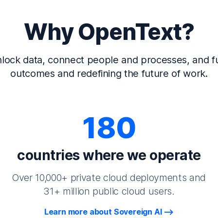
Why OpenText?
lock data, connect people and processes, and fu
outcomes and redefining the future of work.
180
countries where we operate
Over 10,000+ private cloud deployments and
31+ million public cloud users.
Learn more about Sovereign AI