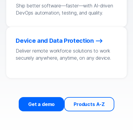
Ship better software—faster—with AI-driven
DevOps automation, testing, and quality.
Device and Data Protection
Deliver remote workforce solutions to work
securely anywhere, anytime, on any device.
Get a demo
Products A-Z