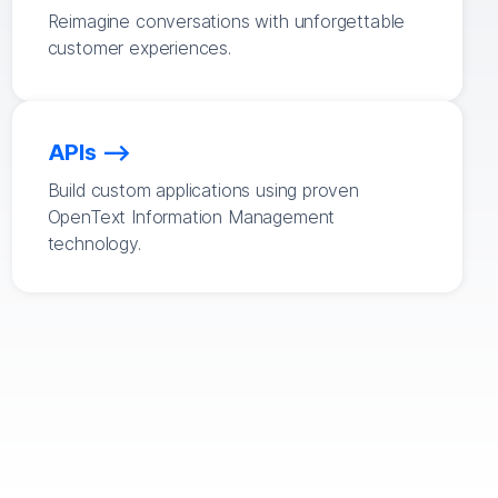
Reimagine conversations with unforgettable
customer experiences.
APIs
Build custom applications using proven
OpenText Information Management
technology.