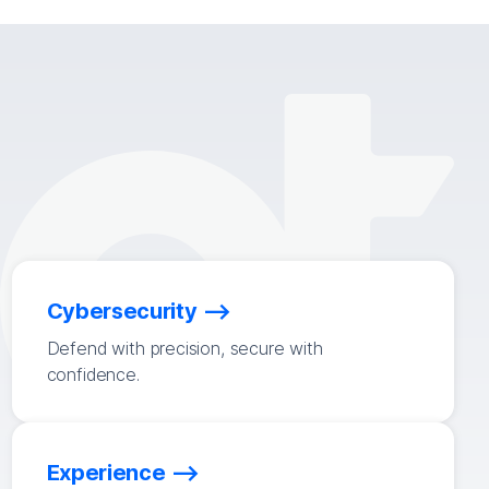
Cybersecurity
Defend with precision, secure with
confidence.
Experience