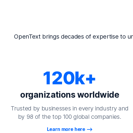
OpenText brings decades of expertise to un
120k+
organizations worldwide
Trusted by businesses in every industry and
by 98 of the top 100 global companies.
Learn more here