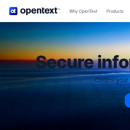
OpenText home page.
Why OpenText
Products
Secure inf
Control your 