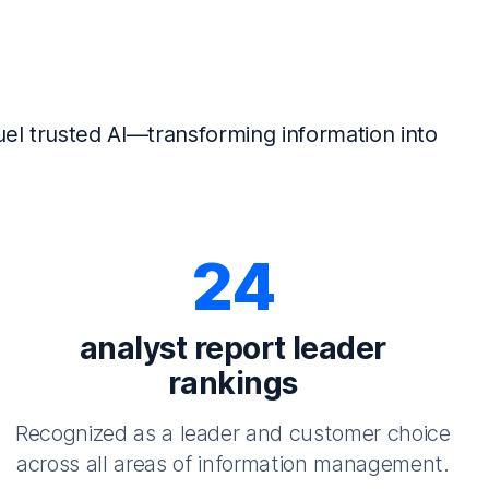
el trusted AI—transforming information into
24
analyst report leader
rankings
Recognized as a leader and customer choice
across all areas of information management.