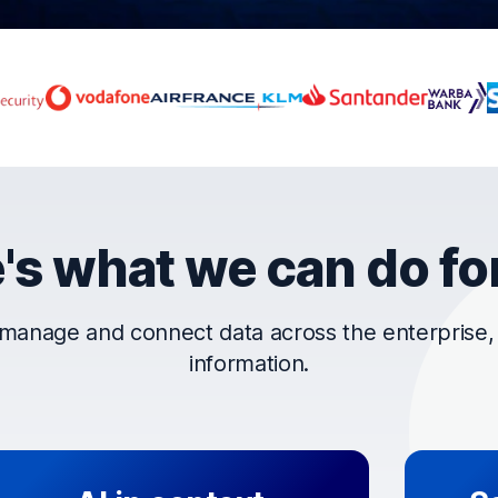
rust OpenText
's what we can do fo
manage and connect data across the enterprise, t
information.