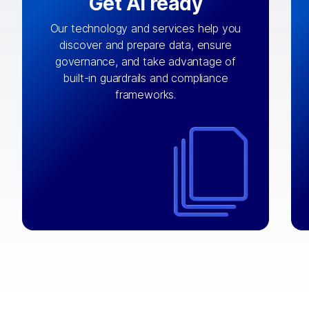
Get AI ready
Our technology and services help you
discover and prepare data, ensure
By connecting the right data from the
governance, and take advantage of
with
AI engine
right systems, we fuel your
built-in guardrails and compliance
integrations that matter by bringing
frameworks.
together data sets across applications
and clouds including CRM, ERP, supply
chain, content management, and more.
⟶