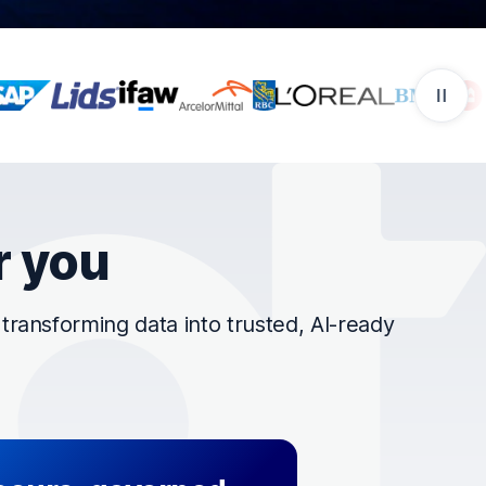
r you
ransforming data into trusted, AI-ready