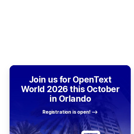
Join us for OpenText
World 2026 this October
in Orlando
Registration is open!