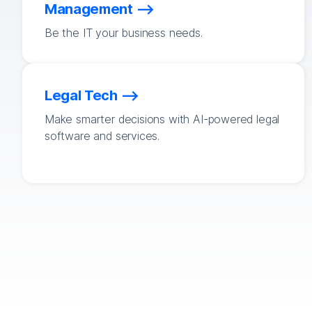
Management
Be the IT your business needs.
Legal Tech
Make smarter decisions with AI-powered legal
software and services.