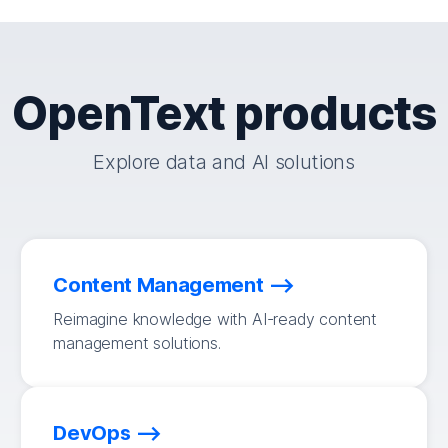
OpenText products
Explore data and AI solutions
Content Management
Reimagine knowledge with AI-ready content
management solutions.
DevOps