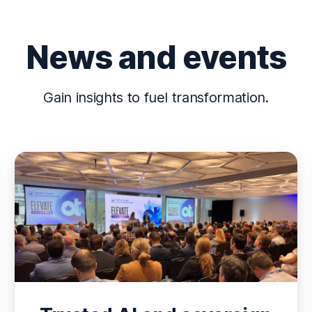
News and events
Gain insights to fuel transformation.