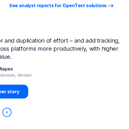
See analyst reports for OpenText solutions
tIQ Identity Manager and NetIQ Identity
work, we’ve made huge time savings. The
ample, is at least 50% faster.
Viedma
rity, DIRECTV Latin America
er story
Play/Pause