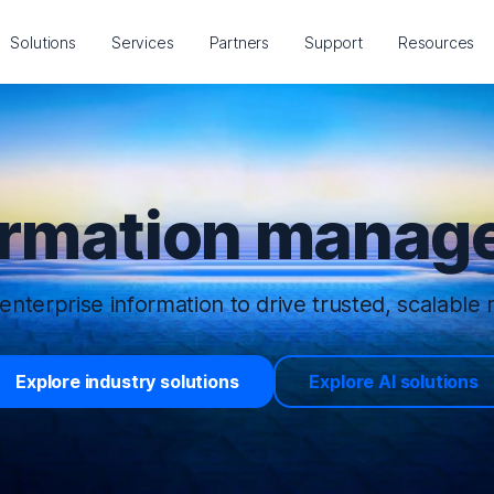
Solutions
Services
Partners
Support
Resources
ormation manage
enterprise information to drive trusted, scalable r
Explore industry solutions
Explore AI solutions