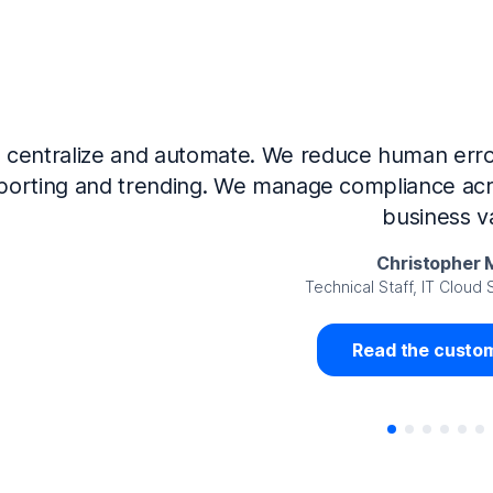
Now that we’ve integrated our systems with Ne
Governance and automated much of that manual 
access revalidation process, for ex
Juan Miguel 
Senior Analyst GRC Information Secu
Read the custom