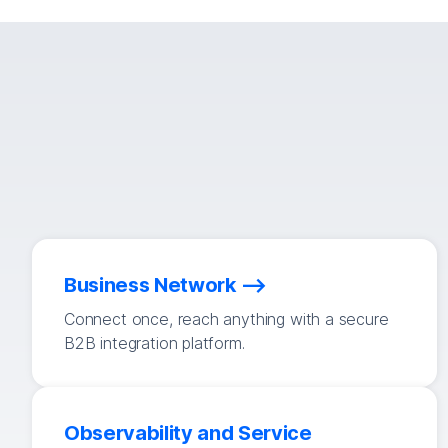
Business Network
Connect once, reach anything with a secure
B2B integration platform.
Observability and Service