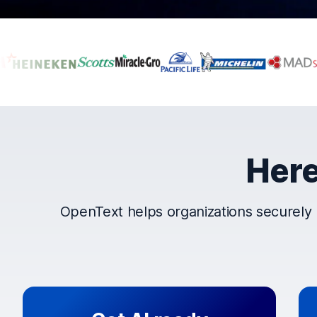
Companies that t
Here
OpenText helps organizations securely 