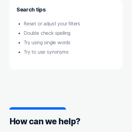
Search tips
Reset or adjust your filters
Double check spelling
Try using single words
Try to use synonyms
How can we help?