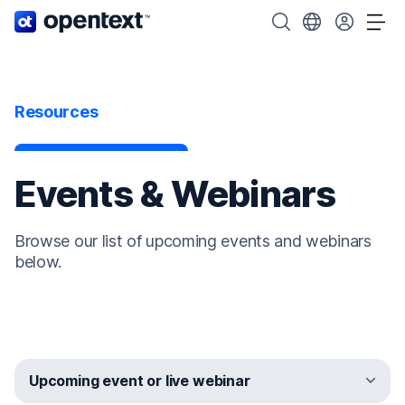
OpenText home page.
Search OpenText
Choose your cou
Tog
Resources
Events & Webinars
Browse our list of upcoming events and webinars
below.
Upcoming event or live webinar