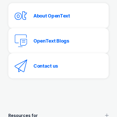
About OpenText
OpenText Blogs
Contact us
OpenText footer
Resources for