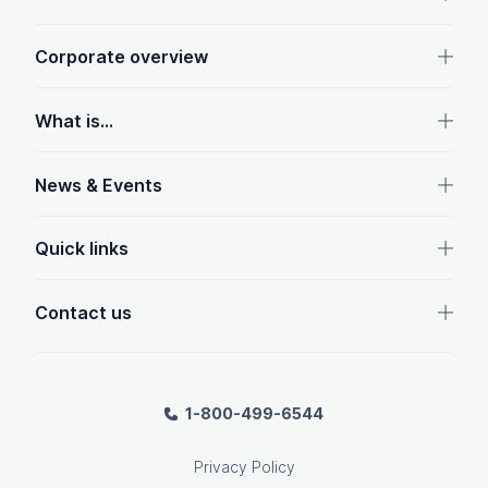
Corporate overview
What is...
News & Events
Quick links
Contact us
1-800-499-6544
Privacy Policy