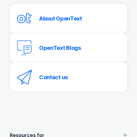
About OpenText
OpenText Blogs
Contact us
OpenText footer
Resources for