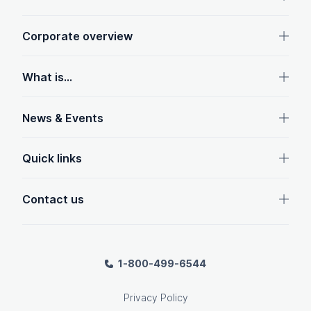
Corporate overview
What is...
News & Events
Quick links
Contact us
1-800-499-6544
Privacy Policy