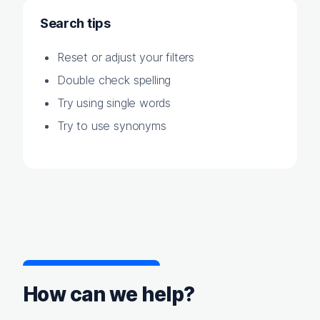
Search tips
Reset or adjust your filters
Double check spelling
Try using single words
Try to use synonyms
How can we help?