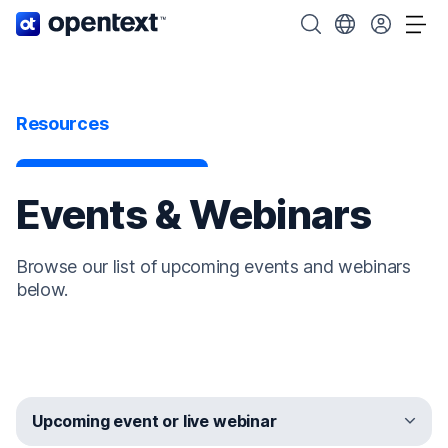
OpenText home page.
Search OpenText
Choose your cou
Tog
Resources
Events & Webinars
Browse our list of upcoming events and webinars
below.
Upcoming event or live webinar