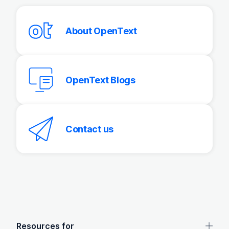
About OpenText
OpenText Blogs
Contact us
OpenText footer
Resources for