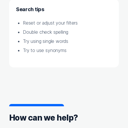
Search tips
Reset or adjust your filters
Double check spelling
Try using single words
Try to use synonyms
How can we help?