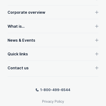
Corporate overview
What is...
News & Events
Quick links
Contact us
1-800-499-6544
Privacy Policy