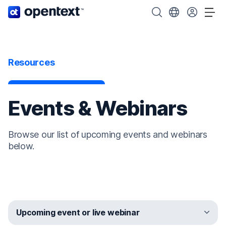
OpenText home page.
Search OpenText
Choose your cou
Tog
Resources
Events & Webinars
Browse our list of upcoming events and webinars
below.
Upcoming event or live webinar