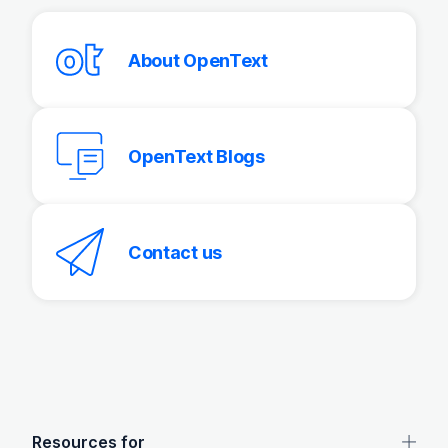
About OpenText
OpenText Blogs
Contact us
OpenText footer
Resources for