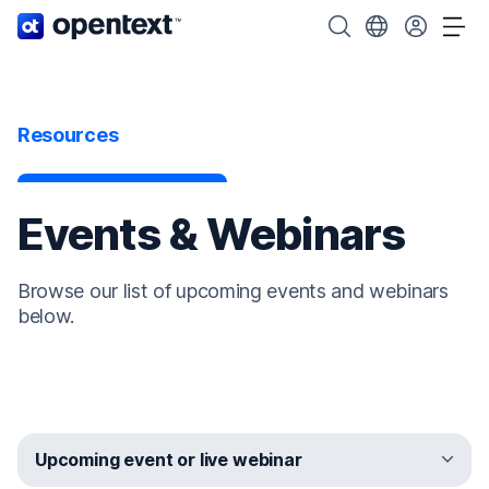
OpenText home page.
Search OpenText
Choose your cou
Tog
Resources
Events & Webinars
Browse our list of upcoming events and webinars
below.
Upcoming event or live webinar