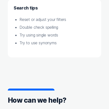
Search tips
Reset or adjust your filters
Double check spelling
Try using single words
Try to use synonyms
How can we help?