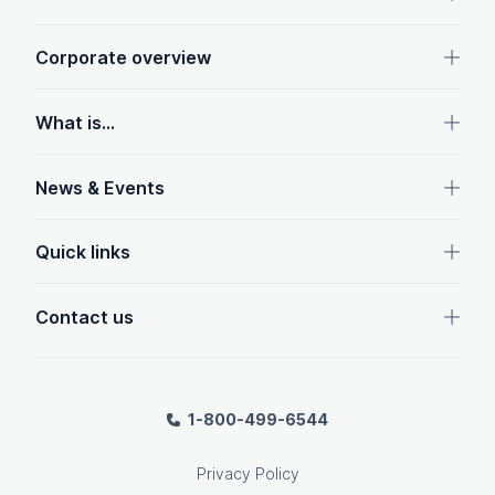
Corporate overview
What is...
News & Events
Quick links
Contact us
1-800-499-6544
Privacy Policy