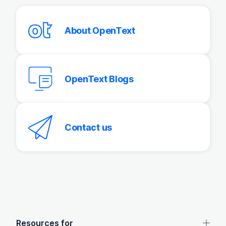
About OpenText
OpenText Blogs
Contact us
OpenText footer
Resources for