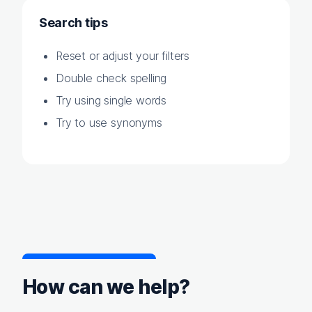
Search tips
Reset or adjust your filters
Double check spelling
Try using single words
Try to use synonyms
How can we help?