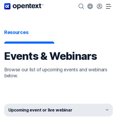
OpenText home page.
Search OpenText
Choose your cou
Tog
Resources
Events & Webinars
Browse our list of upcoming events and webinars
below.
Upcoming event or live webinar