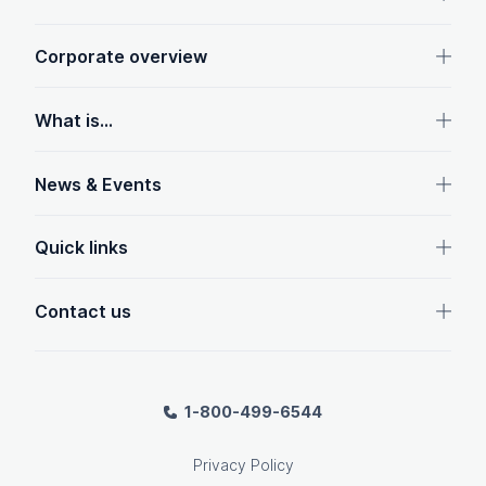
Corporate overview
What is...
News & Events
Quick links
Contact us
1-800-499-6544
Privacy Policy