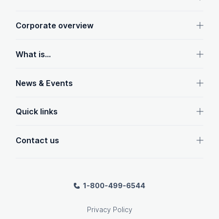
Corporate overview
What is...
News & Events
Quick links
Contact us
1-800-499-6544
Privacy Policy