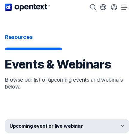
OpenText home page.
Search OpenText
Choose your cou
Tog
Resources
Events & Webinars
Browse our list of upcoming events and webinars
below.
Upcoming event or live webinar