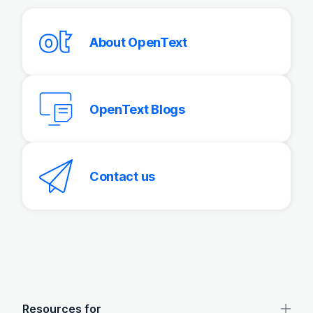
About OpenText
OpenText Blogs
Contact us
OpenText footer
Resources for