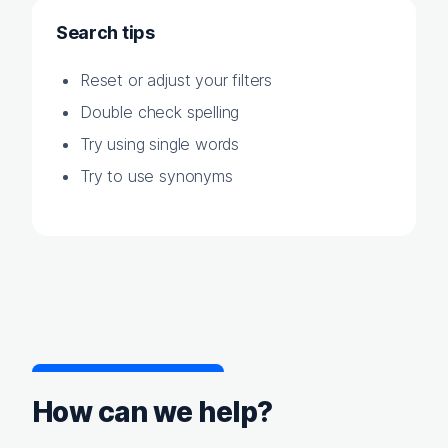
Search tips
Reset or adjust your filters
Double check spelling
Try using single words
Try to use synonyms
How can we help?