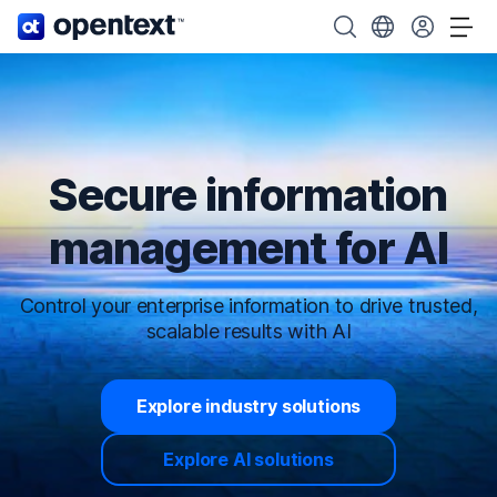
OpenText home page.
Search OpenText
Choose your cou
Tog
Secure information
management for AI
Control your enterprise information to drive trusted,
scalable results with AI
Explore industry solutions
Explore AI solutions