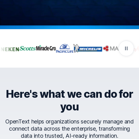
Companies that trust Ope
Here's what we can do for
you
OpenText helps organizations securely manage and
connect data across the enterprise, transforming
data into trusted, AI-ready information.