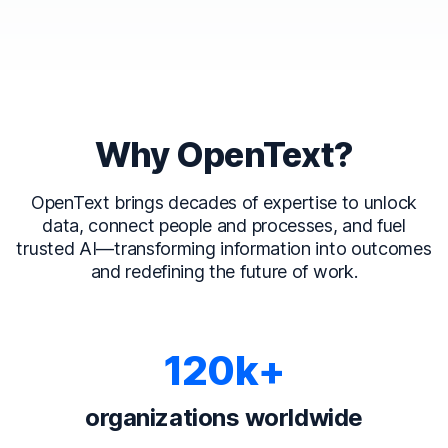
Why OpenText?
OpenText brings decades of expertise to unlock
data, connect people and processes, and fuel
trusted AI—transforming information into outcomes
and redefining the future of work.
120k+
organizations worldwide