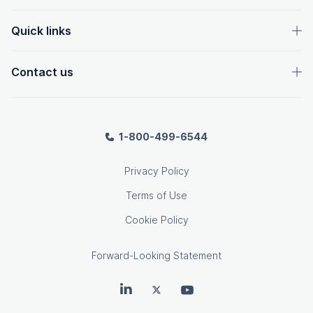
Quick links
Contact us
1-800-499-6544
Privacy Policy
Terms of Use
Cookie Policy
Forward-Looking Statement
OpenText on LinkedIn
OpenText on Twitter
OpenText on Youtube