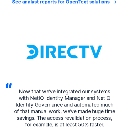
See analyst reports for OpenText solutions
Now that we’ve integrated our systems
with NetIQ Identity Manager and NetIQ
Identity Governance and automated much
of that manual work, we’ve made huge time
savings. The access revalidation process,
for example, is at least 50% faster.