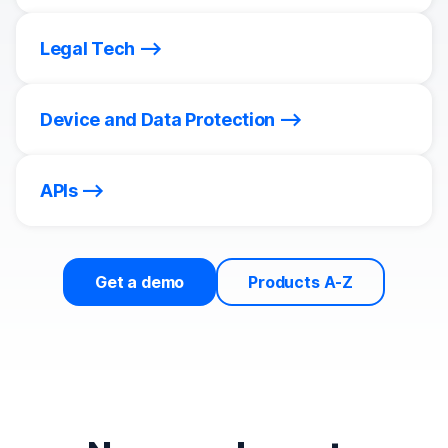
Legal Tech
Device and Data Protection
APIs
Get a demo
Products A-Z