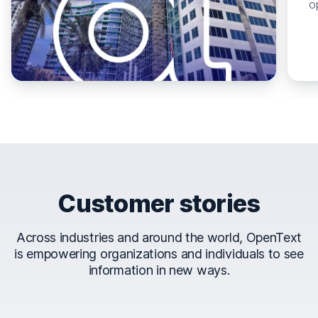
o
Customer stories
Across industries and around the world, OpenText
is empowering organizations and individuals to see
information in new ways.