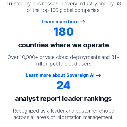
Trusted by businesses in every industry and by 98
of the top 100 global companies.
Learn more here
180
countries where we operate
Over 10,000+ private cloud deployments and 31+
million public cloud users.
Learn more about Sovereign AI
24
analyst report leader rankings
Recognized as a leader and customer choice
across all areas of information management.