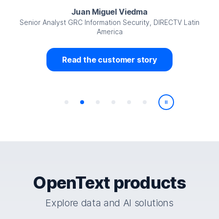
Juan Miguel Viedma
Senior Analyst GRC Information Security, DIRECTV Latin
America
Read the customer story
Play/Pause
OpenText products
Explore data and AI solutions