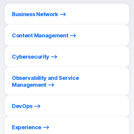
Business Network
Content Management
Cybersecurity
Observability and Service
Management
DevOps
Experience