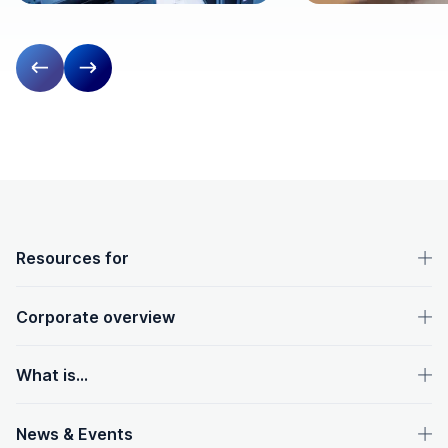
Previous slide
Next slide
OpenText footer
Resources for
Corporate overview
What is...
News & Events