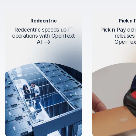
Redcentric
Pick n 
Redcentric speeds up IT
Pick n Pay deli
operations with OpenText
releases
AI
OpenTex