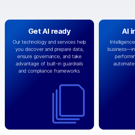
Get AI ready
AI 
Our technology and services help
Intelligence
you discover and prepare data,
business—in 
By connecting the right data from
Design and 
ensure governance, and take
performin
AI
the right systems, we fuel your
that autom
advantage of built-in guardrails
automate
with integrations that
engine
can
OpenTe
and compliance frameworks.
matter by bringing together data
help search
sets across applications and
work done 
clouds including CRM, ERP, supply
layer acr
chain, content management, and
⟶
unstr
⟶
more.