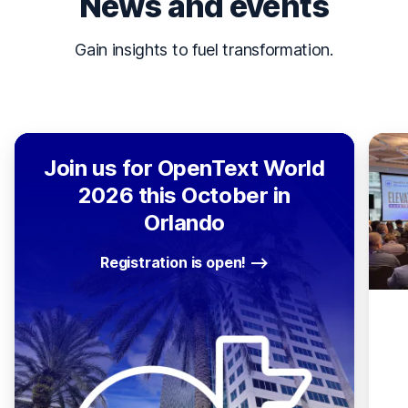
News and events
Gain insights to fuel transformation.
Join us for OpenText World
2026 this October in
Orlando
Registration is open!