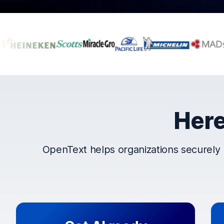
Companies that t
Here
OpenText helps organizations securely 