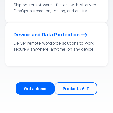
Ship better software—faster—with AI-driven
DevOps automation, testing, and quality.
Device and Data Protection
Deliver remote workforce solutions to work
securely anywhere, anytime, on any device.
Get a demo
Products A-Z