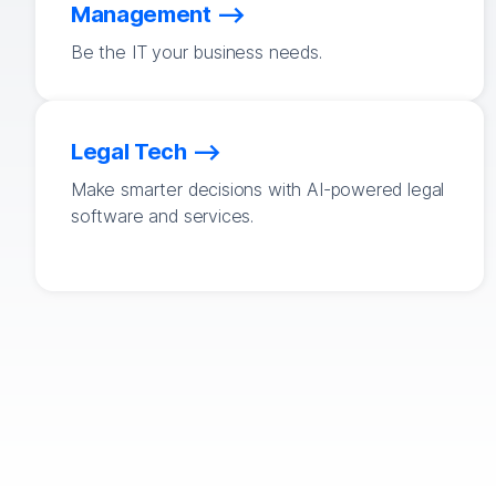
Management
Be the IT your business needs.
Legal Tech
Make smarter decisions with AI-powered legal
software and services.