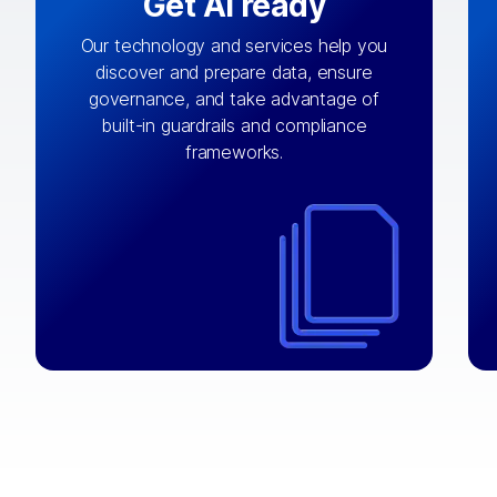
Get AI ready
Our technology and services help you
discover and prepare data, ensure
By connecting the right data from the
governance, and take advantage of
with
AI engine
right systems, we fuel your
built-in guardrails and compliance
integrations that matter by bringing
frameworks.
together data sets across applications
and clouds including CRM, ERP, supply
chain, content management, and more.
⟶