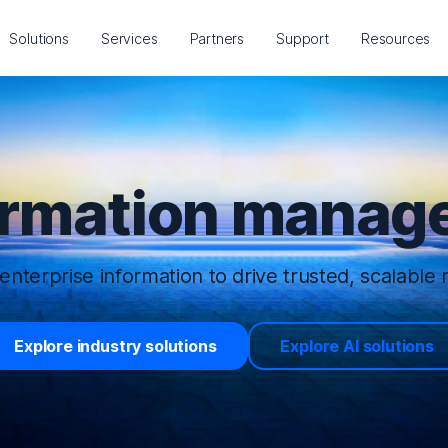
Solutions
Services
Partners
Support
Resources
ormation manage
enterprise information to drive trusted, scalable r
Explore industry solutions
Explore AI solutions