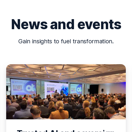
News and events
Gain insights to fuel transformation.