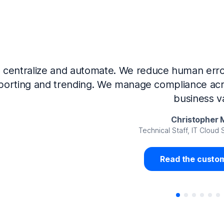
Now that we’ve integrated our systems with Ne
Governance and automated much of that manual 
access revalidation process, for ex
Juan Miguel 
Senior Analyst GRC Information Secu
Read the custom