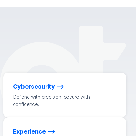
Cybersecurity
Defend with precision, secure with
confidence.
Experience