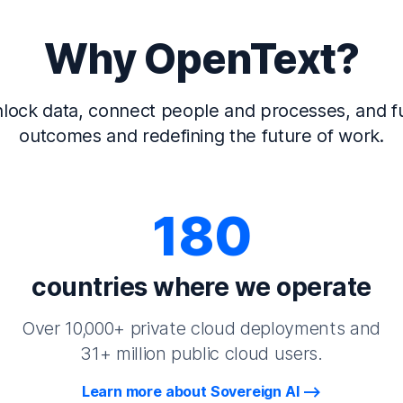
Why OpenText?
lock data, connect people and processes, and fu
outcomes and redefining the future of work.
180
countries where we operate
Over 10,000+ private cloud deployments and
31+ million public cloud users.
Learn more about Sovereign AI