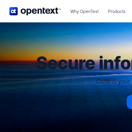
OpenText home page.
Why OpenText
Products
Secure inf
Control your 