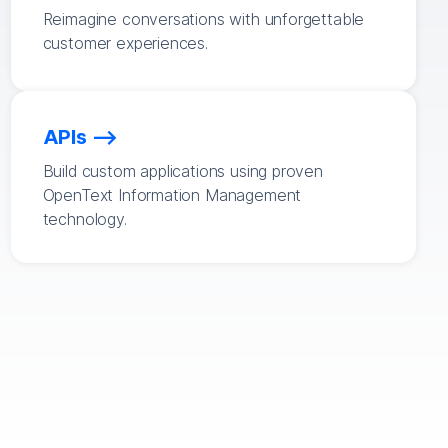
Reimagine conversations with unforgettable
customer experiences.
APIs
Build custom applications using proven
OpenText Information Management
technology.