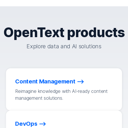
OpenText products
Explore data and AI solutions
Content Management
Reimagine knowledge with AI-ready content
management solutions.
DevOps