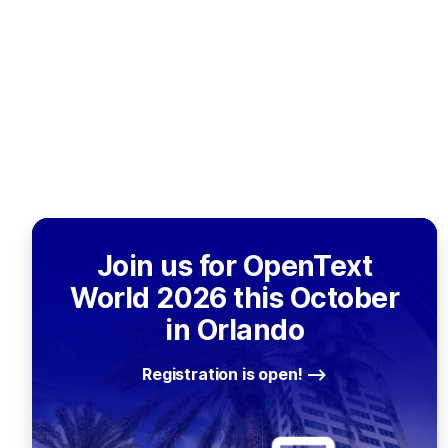
Join us for OpenText
World 2026 this October
in Orlando
Registration is open!