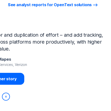
See analyst reports for OpenText solutions
tIQ Identity Manager and NetIQ Identity
work, we’ve made huge time savings. The
ample, is at least 50% faster.
Viedma
rity, DIRECTV Latin America
er story
Play/Pause