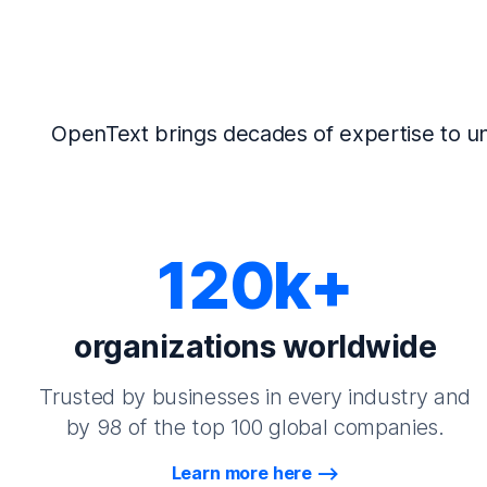
OpenText brings decades of expertise to un
120k+
organizations worldwide
Trusted by businesses in every industry and
by 98 of the top 100 global companies.
Learn more here