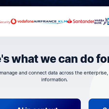
rust OpenText
's what we can do fo
manage and connect data across the enterprise, t
information.