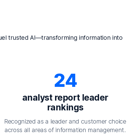
el trusted AI—transforming information into
24
analyst report leader
rankings
Recognized as a leader and customer choice
across all areas of information management.