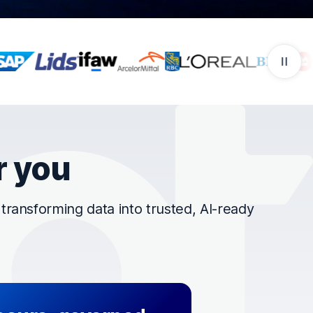
r you
ransforming data into trusted, AI-ready