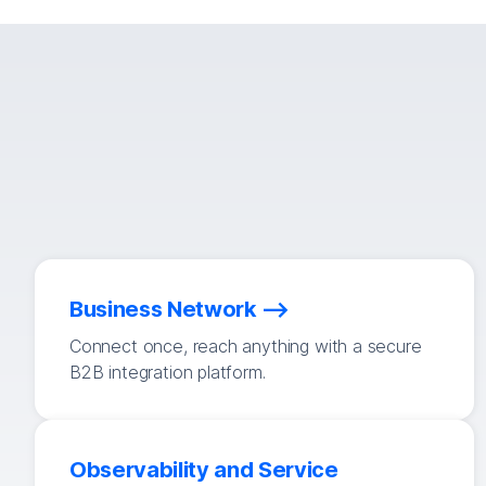
Business Network
Connect once, reach anything with a secure
B2B integration platform.
Observability and Service