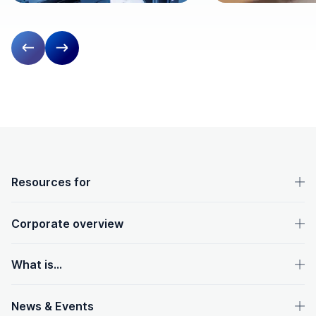
Previous slide
Next slide
OpenText footer
Resources for
Corporate overview
What is...
News & Events