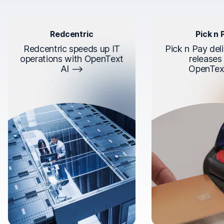
Redcentric
Pick n 
Redcentric speeds up IT
Pick n Pay deli
operations with OpenText
releases
AI
OpenTex