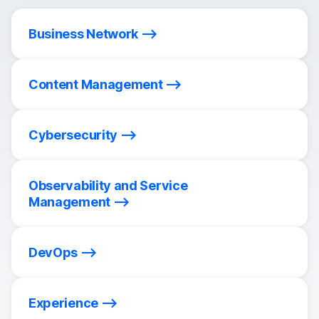
Business Network
Content Management
Cybersecurity
Observability and Service
Management
DevOps
Experience