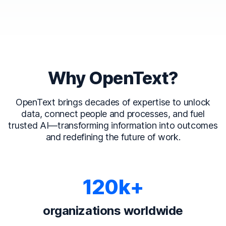
Why OpenText?
OpenText brings decades of expertise to unlock
data, connect people and processes, and fuel
trusted AI—transforming information into outcomes
and redefining the future of work.
120k+
organizations worldwide