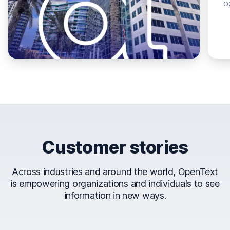
o
Customer stories
Across industries and around the world, OpenText
is empowering organizations and individuals to see
information in new ways.