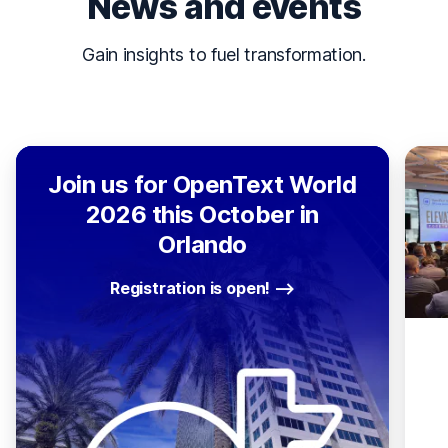
News and events
Gain insights to fuel transformation.
Join us for OpenText World
2026 this October in
Orlando
Registration is open!