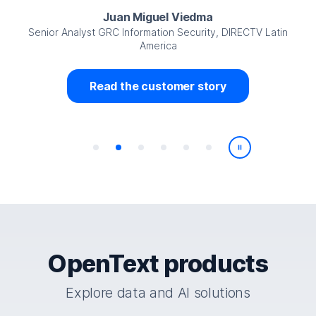
Juan Miguel Viedma
Senior Analyst GRC Information Security, DIRECTV Latin
America
Read the customer story
Play/Pause
OpenText products
Explore data and AI solutions