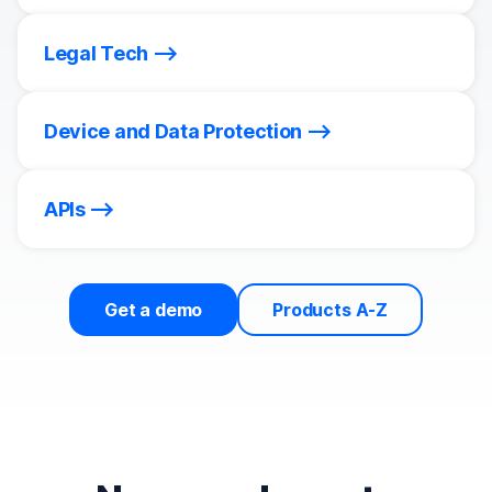
Legal Tech
Device and Data Protection
APIs
Get a demo
Products A-Z