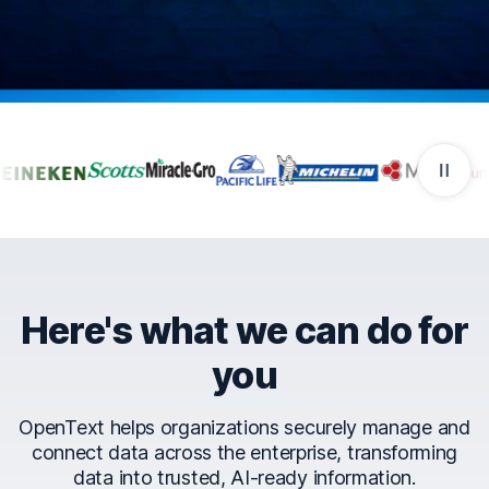
Companies that trust Ope
Here's what we can do for
you
OpenText helps organizations securely manage and
connect data across the enterprise, transforming
data into trusted, AI-ready information.