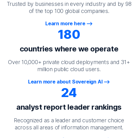
Trusted by businesses in every industry and by 98
of the top 100 global companies.
Learn more here
180
countries where we operate
Over 10,000+ private cloud deployments and 31+
million public cloud users.
Learn more about Sovereign AI
24
analyst report leader rankings
Recognized as a leader and customer choice
across all areas of information management.