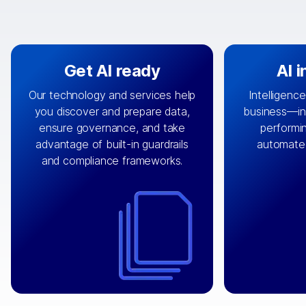
Get AI ready
AI 
Our technology and services help
Intelligence
you discover and prepare data,
business—in 
By connecting the right data from
Design and 
ensure governance, and take
performin
AI
the right systems, we fuel your
that autom
advantage of built-in guardrails
automate
with integrations that
engine
can
OpenTe
and compliance frameworks.
matter by bringing together data
help search
sets across applications and
work done 
clouds including CRM, ERP, supply
layer acr
chain, content management, and
⟶
unstr
⟶
more.