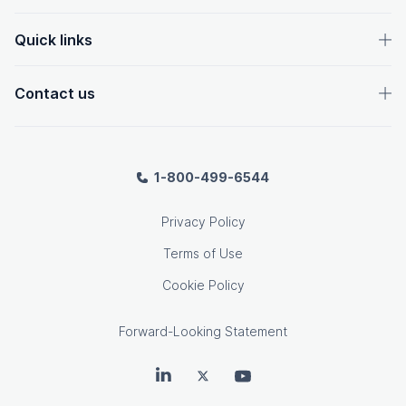
Quick links
Contact us
1-800-499-6544
Privacy Policy
Terms of Use
Cookie Policy
Forward-Looking Statement
OpenText on LinkedIn
OpenText on Twitter
OpenText on Youtube