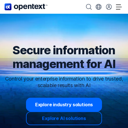
OpenText home page.
Search OpenText
Choose your cou
Tog
Secure information
management for AI
Control your enterprise information to drive trusted,
scalable results with AI
Explore industry solutions
Explore AI solutions