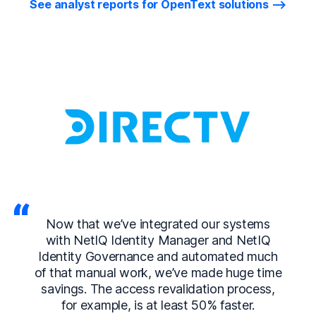
See analyst reports for OpenText solutions
Now that we’ve integrated our systems
with NetIQ Identity Manager and NetIQ
Identity Governance and automated much
of that manual work, we’ve made huge time
savings. The access revalidation process,
for example, is at least 50% faster.