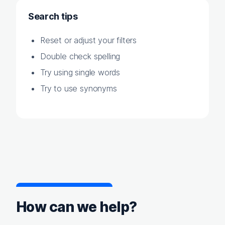
Search tips
Reset or adjust your filters
Double check spelling
Try using single words
Try to use synonyms
How can we help?