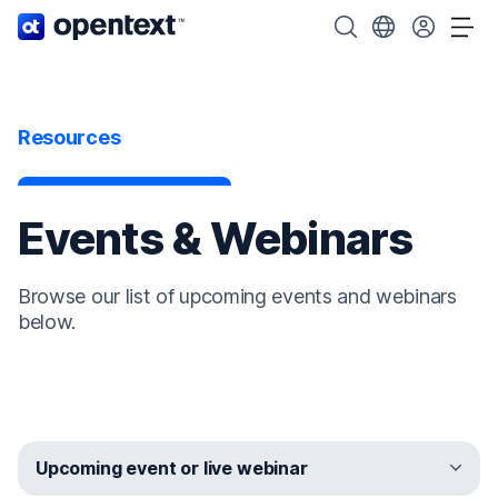
OpenText home page.
Search OpenText
Choose your cou
Tog
Resources
Events & Webinars
Browse our list of upcoming events and webinars
below.
Upcoming event or live webinar