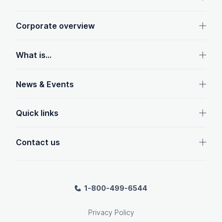
Corporate overview
What is...
News & Events
Quick links
Contact us
1-800-499-6544
Privacy Policy