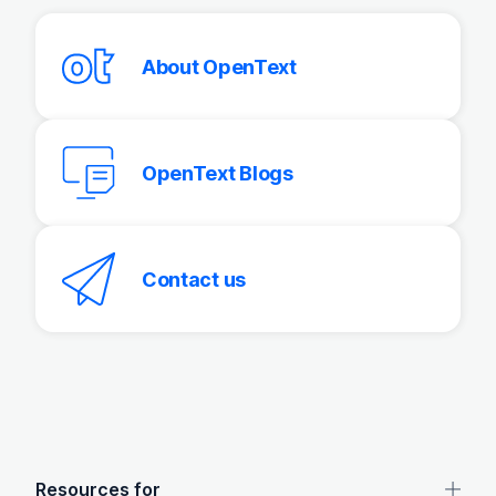
About OpenText
OpenText Blogs
Contact us
OpenText footer
Resources for