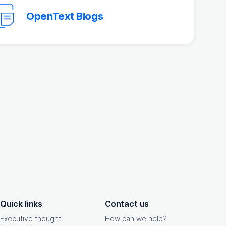
OpenText Blogs
Quick links
Contact us
Executive thought
How can we help?