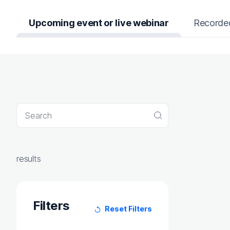
Upcoming event or live webinar
Recorde
Search query
Search
results
Filters
Reset Filters