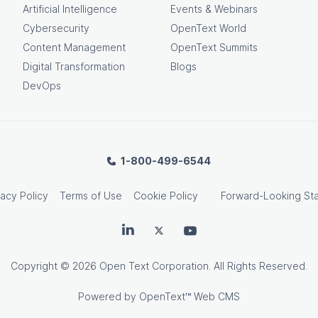
Artificial Intelligence
Events & Webinars
Cybersecurity
OpenText World
Content Management
OpenText Summits
Digital Transformation
Blogs
DevOps
1-800-499-6544
vacy Policy
Terms of Use
Cookie Policy
Forward-Looking St
OpenText on LinkedIn
OpenText on Twitter
OpenText on Youtube
Copyright
© 2026 Open Text Corporation. All Rights Reserved.
Powered by
OpenText™ Web CMS