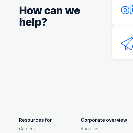
How can we
help?
OpenText footer
Resources for
Corporate overview
Careers
About us