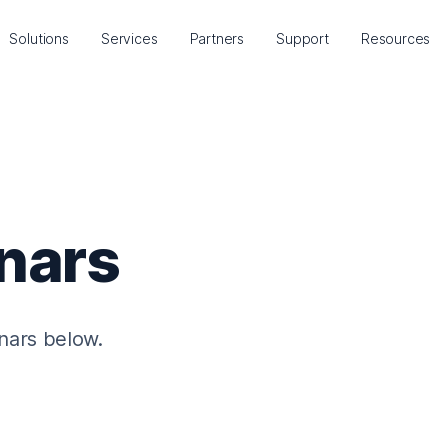
Solutions
Services
Partners
Support
Resources
nars
nars below.