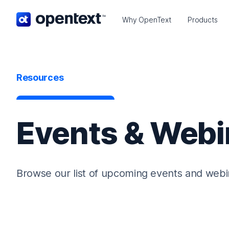
OpenText home page.
Why OpenText
Products
Resources
Events & Webi
Browse our list of upcoming events and webi