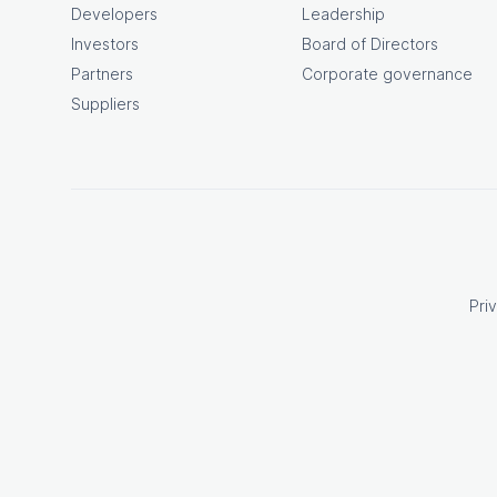
Developers
Leadership
Investors
Board of Directors
Partners
Corporate governance
Suppliers
Pri