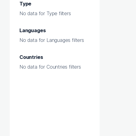
Type
No data for Type filters
Languages
No data for Languages filters
Countries
No data for Countries filters