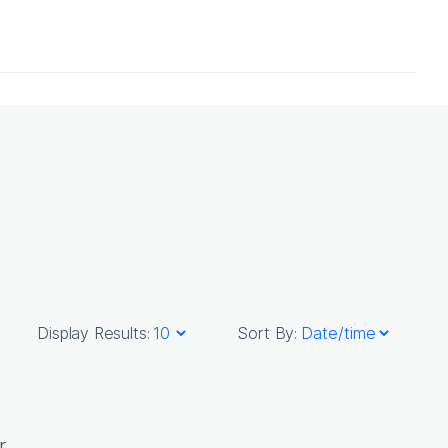
Display Results:
Sort By:
r