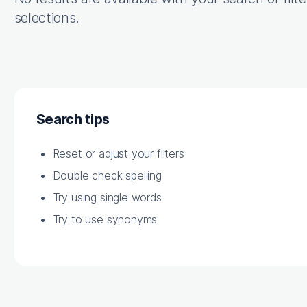
selections.
Search tips
Reset or adjust your filters
Double check spelling
Try using single words
Try to use synonyms