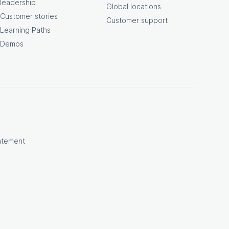
leadership
Global locations
Customer stories
Customer support
Learning Paths
Demos
atement