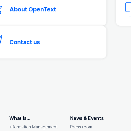
About OpenText
Contact us
What is...
News & Events
Information Management
Press room