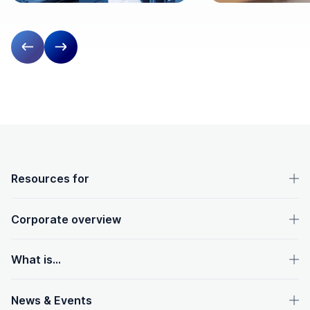
Previous slide
Next slide
OpenText footer
Resources for
Corporate overview
What is...
News & Events