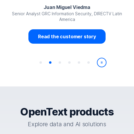
Juan Miguel Viedma
Senior Analyst GRC Information Security, DIRECTV Latin
America
Read the customer story
Play/Pause
OpenText products
Explore data and AI solutions