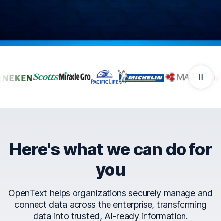
Companies that trust Ope
Here's what we can do for
you
OpenText helps organizations securely manage and
connect data across the enterprise, transforming
data into trusted, AI-ready information.