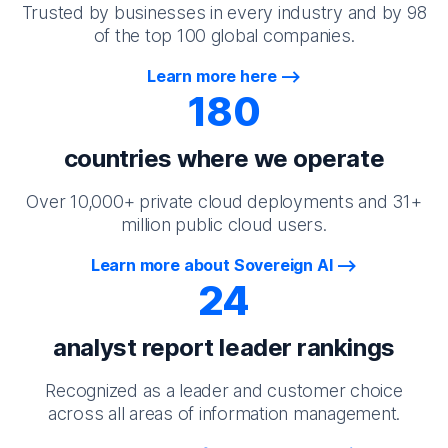
Trusted by businesses in every industry and by 98
of the top 100 global companies.
Learn more here
180
countries where we operate
Over 10,000+ private cloud deployments and 31+
million public cloud users.
Learn more about Sovereign AI
24
analyst report leader rankings
Recognized as a leader and customer choice
across all areas of information management.