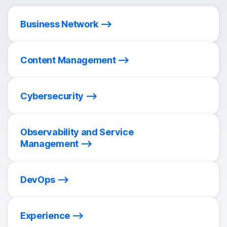
Business Network
Content Management
Cybersecurity
Observability and Service
Management
DevOps
Experience