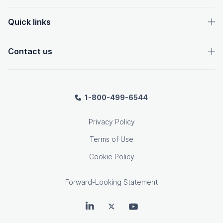
Quick links
Contact us
1-800-499-6544
Privacy Policy
Terms of Use
Cookie Policy
Forward-Looking Statement
OpenText on LinkedIn
OpenText on Twitter
OpenText on Youtube