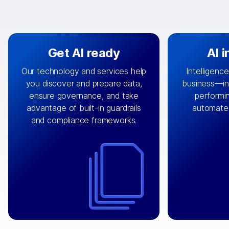
Get AI ready
AI 
Our technology and services help
Intelligence
you discover and prepare data,
business—in 
By connecting the right data from
Design and 
ensure governance, and take
performin
AI
the right systems, we fuel your
that autom
advantage of built-in guardrails
automate
with integrations that
engine
can
OpenTe
and compliance frameworks.
matter by bringing together data
help search
sets across applications and
work done 
clouds including CRM, ERP, supply
layer acr
chain, content management, and
⟶
unstr
⟶
more.