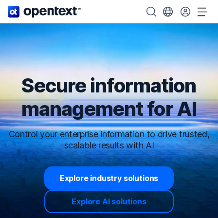
OpenText home page.
Search OpenText
Choose your cou
Tog
Secure information
management for AI
Control your enterprise information to drive trusted,
scalable results with AI
Explore industry solutions
Explore AI solutions