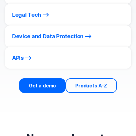
Legal Tech
Device and Data Protection
APIs
Get a demo
Products A-Z