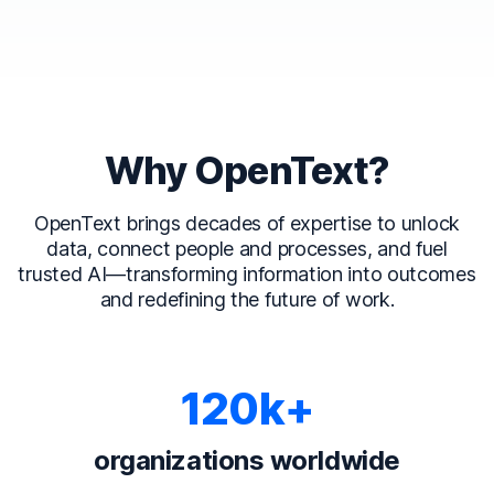
Why OpenText?
OpenText brings decades of expertise to unlock
data, connect people and processes, and fuel
trusted AI—transforming information into outcomes
and redefining the future of work.
120k+
organizations worldwide