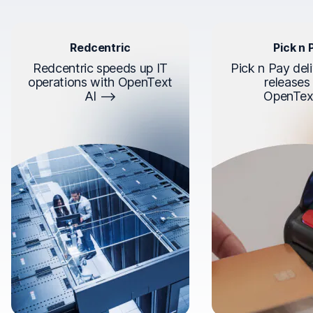
Redcentric
Pick n 
Redcentric speeds up IT
Pick n Pay deli
operations with OpenText
releases
AI
OpenTex