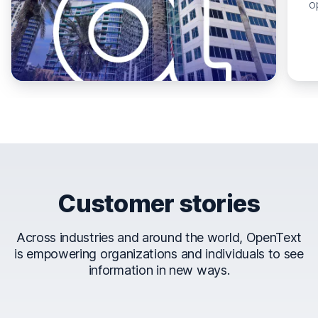
o
Customer stories
Across industries and around the world, OpenText
is empowering organizations and individuals to see
information in new ways.