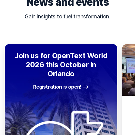
News and events
Gain insights to fuel transformation.
Join us for OpenText World
2026 this October in
Orlando
Registration is open!