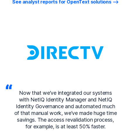
See analyst reports for OpenText solutions
Now that we’ve integrated our systems
with NetIQ Identity Manager and NetIQ
Identity Governance and automated much
of that manual work, we’ve made huge time
savings. The access revalidation process,
for example, is at least 50% faster.