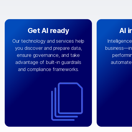
Get AI ready
AI 
Our technology and services help
Intelligence
you discover and prepare data,
business—in 
By connecting the right data from
Design and 
ensure governance, and take
performin
AI
the right systems, we fuel your
that autom
advantage of built-in guardrails
automate
with integrations that
engine
can
OpenTe
and compliance frameworks.
matter by bringing together data
help search
sets across applications and
work done 
clouds including CRM, ERP, supply
layer acr
chain, content management, and
⟶
unstr
⟶
more.