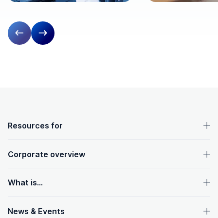
Previous slide
Next slide
OpenText footer
Resources for
Corporate overview
What is...
News & Events