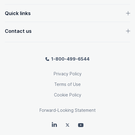
Quick links
Contact us
1-800-499-6544
Privacy Policy
Terms of Use
Cookie Policy
Forward-Looking Statement
OpenText on LinkedIn
OpenText on Twitter
OpenText on Youtube