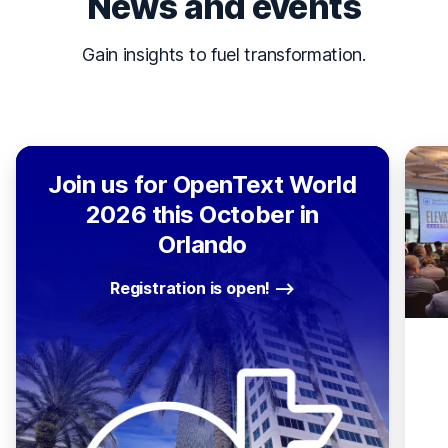
News and events
Gain insights to fuel transformation.
Join us for OpenText World
2026 this October in
Orlando
Registration is open!