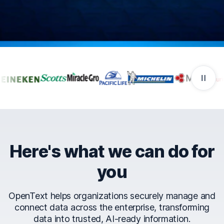
Companies that trust Ope
Here's what we can do for
you
OpenText helps organizations securely manage and
connect data across the enterprise, transforming
data into trusted, AI-ready information.