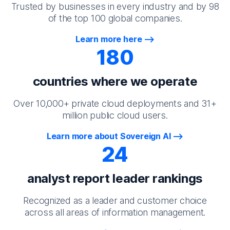
Trusted by businesses in every industry and by 98
of the top 100 global companies.
Learn more here
180
countries where we operate
Over 10,000+ private cloud deployments and 31+
million public cloud users.
Learn more about Sovereign AI
24
analyst report leader rankings
Recognized as a leader and customer choice
across all areas of information management.