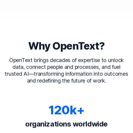
Why OpenText?
OpenText brings decades of expertise to unlock
data, connect people and processes, and fuel
trusted AI—transforming information into outcomes
and redefining the future of work.
120k+
organizations worldwide