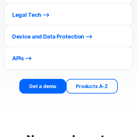
Legal Tech
Device and Data Protection
APIs
Get a demo
Products A-Z