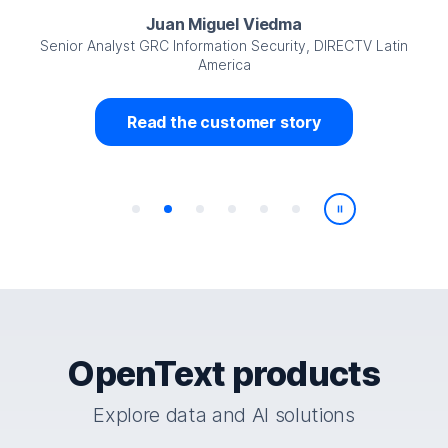
Juan Miguel Viedma
Senior Analyst GRC Information Security, DIRECTV Latin
America
Read the customer story
Play/Pause
OpenText products
Explore data and AI solutions