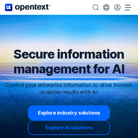
OpenText home page.
Search OpenText
Choose your cou
Tog
Secure information
management for AI
Control your enterprise information to drive trusted,
scalable results with AI
Explore industry solutions
Explore AI solutions