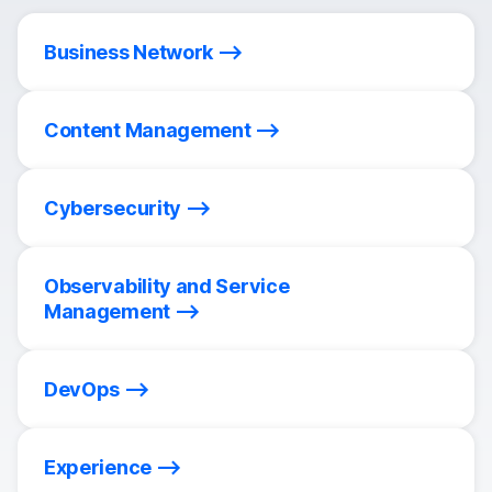
Business Network
Content Management
Cybersecurity
Observability and Service
Management
DevOps
Experience