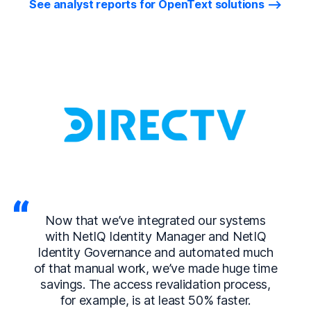
See analyst reports for OpenText solutions
Now that we’ve integrated our systems
with NetIQ Identity Manager and NetIQ
Identity Governance and automated much
of that manual work, we’ve made huge time
savings. The access revalidation process,
for example, is at least 50% faster.