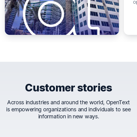
o
Customer stories
Across industries and around the world, OpenText
is empowering organizations and individuals to see
information in new ways.