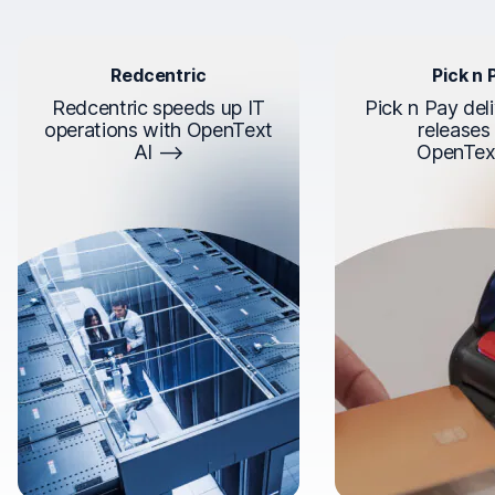
Redcentric
Pick n 
Redcentric speeds up IT
Pick n Pay deli
operations with OpenText
releases
AI
OpenTex