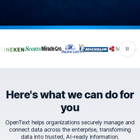
Companies that trust Ope
Here's what we can do for
you
OpenText helps organizations securely manage and
connect data across the enterprise, transforming
data into trusted, AI-ready information.