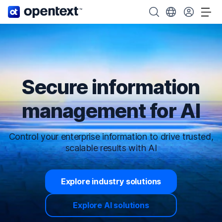
OpenText home page.
Search OpenText
Choose your cou
Tog
Secure information
management for AI
Control your enterprise information to drive trusted,
scalable results with AI
Explore industry solutions
Explore AI solutions