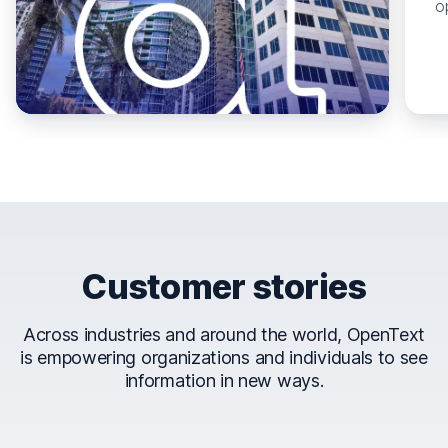
o
Customer stories
Across industries and around the world, OpenText
is empowering organizations and individuals to see
information in new ways.