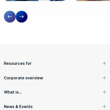
Previous slide
Next slide
OpenText footer
Resources for
Corporate overview
What is...
News & Events