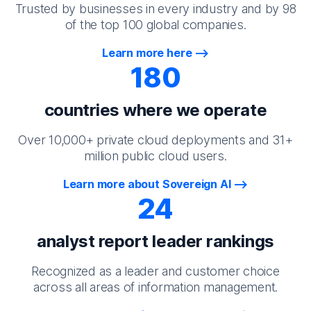
Trusted by businesses in every industry and by 98
of the top 100 global companies.
Learn more here
180
countries where we operate
Over 10,000+ private cloud deployments and 31+
million public cloud users.
Learn more about Sovereign AI
24
analyst report leader rankings
Recognized as a leader and customer choice
across all areas of information management.