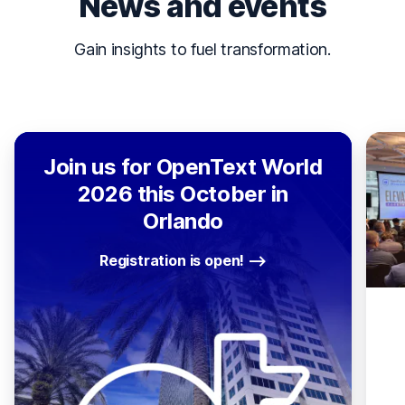
News and events
Gain insights to fuel transformation.
Join us for OpenText World
2026 this October in
Orlando
Registration is open!