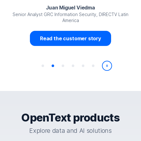
Juan Miguel Viedma
Senior Analyst GRC Information Security, DIRECTV Latin
America
Read the customer story
Play/Pause
OpenText products
Explore data and AI solutions