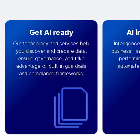
Get AI ready
AI 
Our technology and services help
Intelligence
you discover and prepare data,
business—in 
By connecting the right data from
Design and 
ensure governance, and take
performin
AI
the right systems, we fuel your
that autom
advantage of built-in guardrails
automate
with integrations that
engine
can
OpenTe
and compliance frameworks.
matter by bringing together data
help search
sets across applications and
work done 
clouds including CRM, ERP, supply
layer acr
chain, content management, and
⟶
unstr
⟶
more.