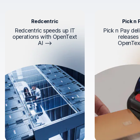
Redcentric
Pick n 
Redcentric speeds up IT
Pick n Pay deli
operations with OpenText
releases
AI
OpenTex