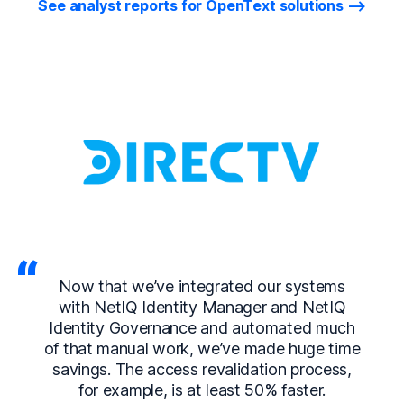
See analyst reports for OpenText solutions
Now that we’ve integrated our systems
with NetIQ Identity Manager and NetIQ
Identity Governance and automated much
of that manual work, we’ve made huge time
savings. The access revalidation process,
for example, is at least 50% faster.