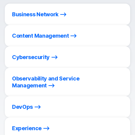
Business Network
Content Management
Cybersecurity
Observability and Service
Management
DevOps
Experience