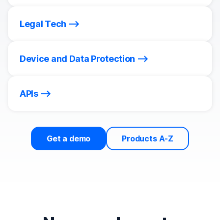
Legal Tech
Device and Data Protection
APIs
Get a demo
Products A-Z