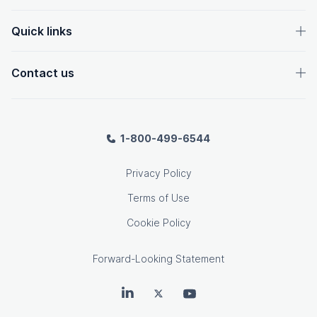
Quick links
Contact us
1-800-499-6544
Privacy Policy
Terms of Use
Cookie Policy
Forward-Looking Statement
OpenText on LinkedIn
OpenText on Twitter
OpenText on Youtube