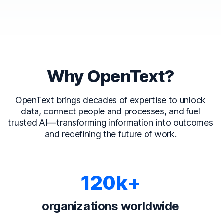
Why OpenText?
OpenText brings decades of expertise to unlock
data, connect people and processes, and fuel
trusted AI—transforming information into outcomes
and redefining the future of work.
120k+
organizations worldwide