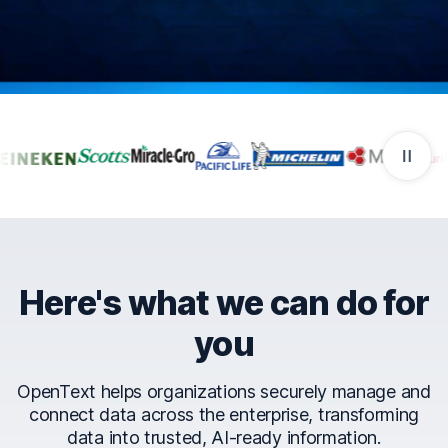
Companies that trust Ope
Here's what we can do for
you
OpenText helps organizations securely manage and
connect data across the enterprise, transforming
data into trusted, AI-ready information.