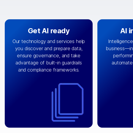
Get AI ready
AI 
Our technology and services help
Intelligence
you discover and prepare data,
business—in 
By connecting the right data from
Design and 
ensure governance, and take
performin
AI
the right systems, we fuel your
that autom
advantage of built-in guardrails
automate
with integrations that
engine
can
OpenTe
and compliance frameworks.
matter by bringing together data
help search
sets across applications and
work done 
clouds including CRM, ERP, supply
layer acr
chain, content management, and
⟶
unstr
⟶
more.