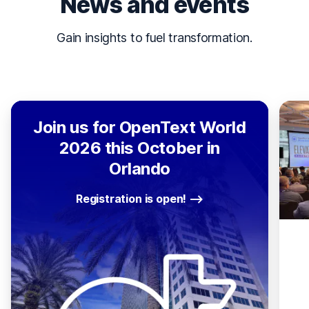
News and events
Gain insights to fuel transformation.
Join us for OpenText World
2026 this October in
Orlando
Registration is open!