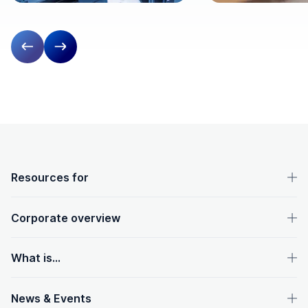
Previous slide
Next slide
OpenText footer
Resources for
Corporate overview
What is...
News & Events