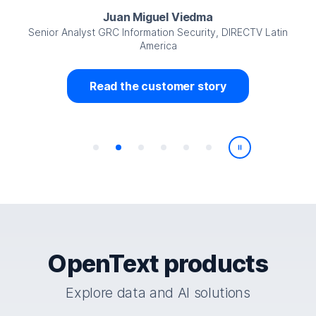
Juan Miguel Viedma
Senior Analyst GRC Information Security, DIRECTV Latin
America
Read the customer story
Play/Pause
OpenText products
Explore data and AI solutions