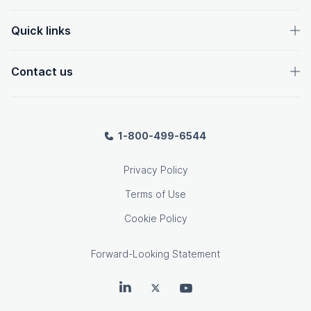
Quick links
Contact us
1-800-499-6544
Privacy Policy
Terms of Use
Cookie Policy
Forward-Looking Statement
OpenText on LinkedIn
OpenText on Twitter
OpenText on Youtube