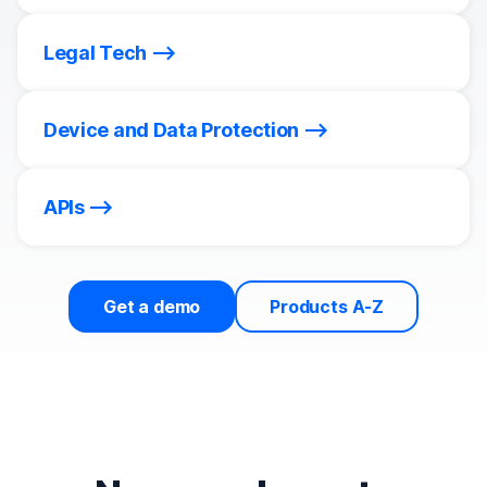
Legal Tech
Device and Data Protection
APIs
Get a demo
Products A-Z