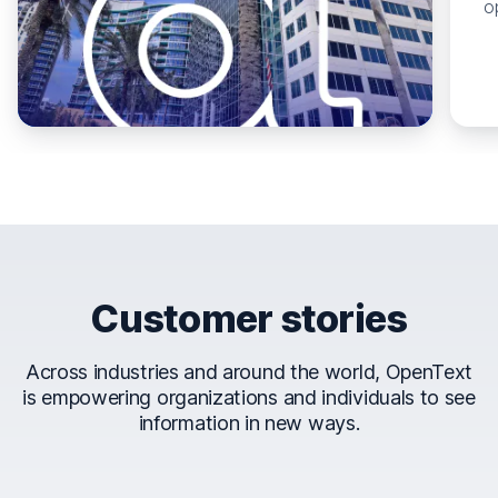
o
Customer stories
Across industries and around the world, OpenText
is empowering organizations and individuals to see
information in new ways.