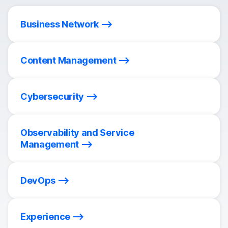
Business Network
Content Management
Cybersecurity
Observability and Service
Management
DevOps
Experience