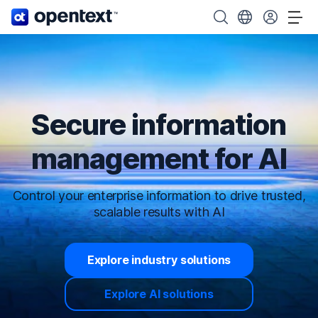
OpenText home page.
Search OpenText
Choose your cou
Tog
Secure information
management for AI
Control your enterprise information to drive trusted,
scalable results with AI
Explore industry solutions
Explore AI solutions