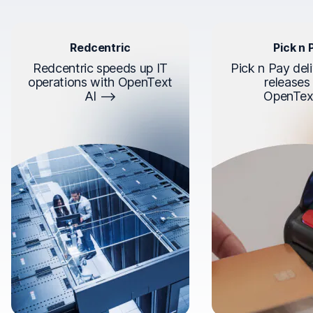
Redcentric
Pick n 
Redcentric speeds up IT
Pick n Pay deli
operations with OpenText
releases
AI
OpenTex