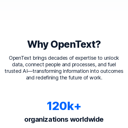
Why OpenText?
OpenText brings decades of expertise to unlock
data, connect people and processes, and fuel
trusted AI—transforming information into outcomes
and redefining the future of work.
120k+
organizations worldwide