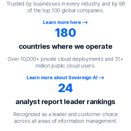
Trusted by businesses in every industry and by 98
of the top 100 global companies.
Learn more here
180
countries where we operate
Over 10,000+ private cloud deployments and 31+
million public cloud users.
Learn more about Sovereign AI
24
analyst report leader rankings
Recognized as a leader and customer choice
across all areas of information management.