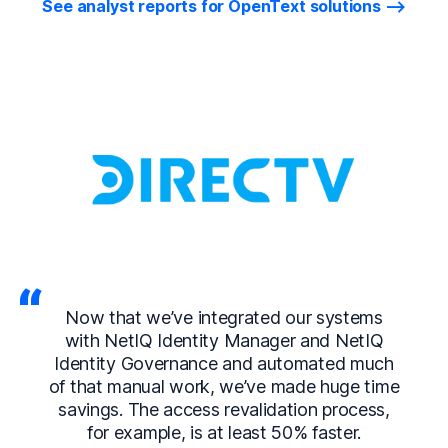
See analyst reports for OpenText solutions
Now that we’ve integrated our systems
with NetIQ Identity Manager and NetIQ
Identity Governance and automated much
of that manual work, we’ve made huge time
savings. The access revalidation process,
for example, is at least 50% faster.