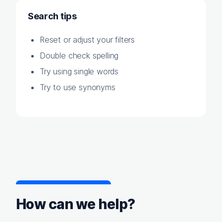
Search tips
Reset or adjust your filters
Double check spelling
Try using single words
Try to use synonyms
How can we help?