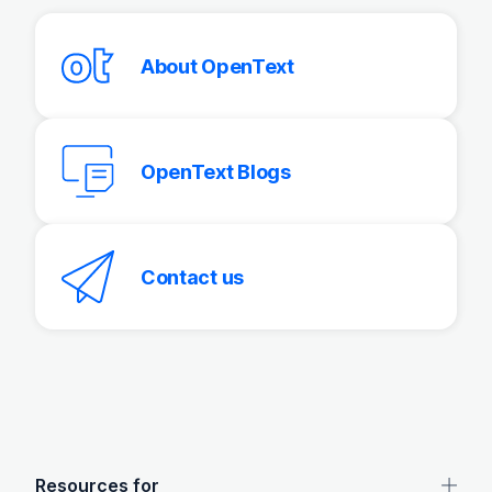
About OpenText
OpenText Blogs
Contact us
OpenText footer
Resources for