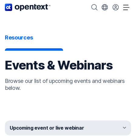
OpenText home page.
Search OpenText
Choose your cou
Tog
Resources
Events & Webinars
Browse our list of upcoming events and webinars
below.
Upcoming event or live webinar