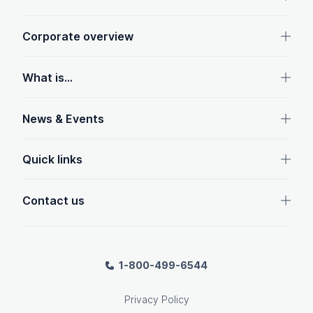
Corporate overview
What is...
News & Events
Quick links
Contact us
1-800-499-6544
Privacy Policy