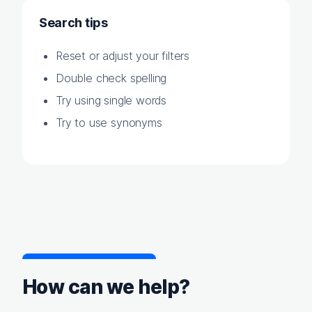
Search tips
Reset or adjust your filters
Double check spelling
Try using single words
Try to use synonyms
How can we help?