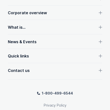
Corporate overview
What is...
News & Events
Quick links
Contact us
1-800-499-6544
Privacy Policy