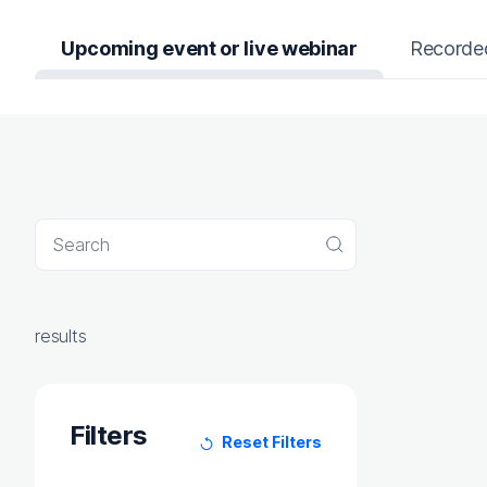
Upcoming event or live webinar
Recorde
Search query
Search
results
Filters
Reset Filters