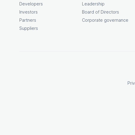
Developers
Leadership
Investors
Board of Directors
Partners
Corporate governance
Suppliers
Pri