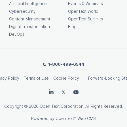
Artificial Intelligence
Events & Webinars
Cybersecurity
OpenText World
Content Management
OpenText Summits
Digital Transformation
Blogs
DevOps
1-800-499-6544
vacy Policy
Terms of Use
Cookie Policy
Forward-Looking St
OpenText on LinkedIn
OpenText on Twitter
OpenText on Youtube
Copyright
© 2026 Open Text Corporation. All Rights Reserved.
Powered by
OpenText™ Web CMS