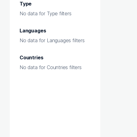
Type
No data for Type filters
Languages
No data for Languages filters
Countries
No data for Countries filters