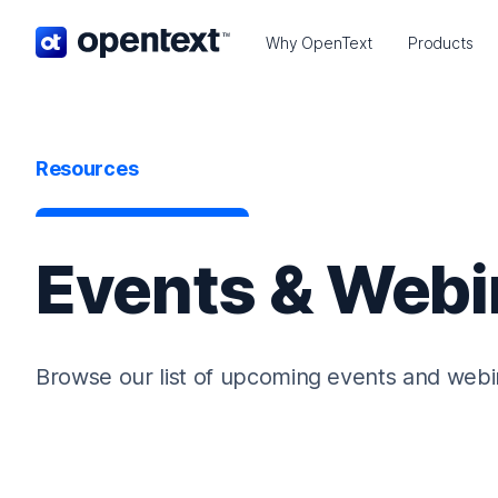
OpenText home page.
Why OpenText
Products
Resources
Events & Webi
Browse our list of upcoming events and webi