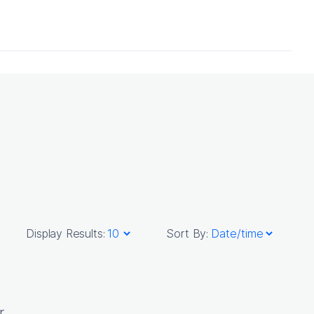
Display Results:
Sort By:
r