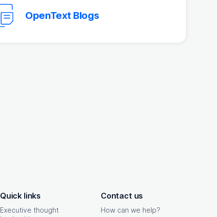
OpenText Blogs
Quick links
Contact us
Executive thought
How can we help?