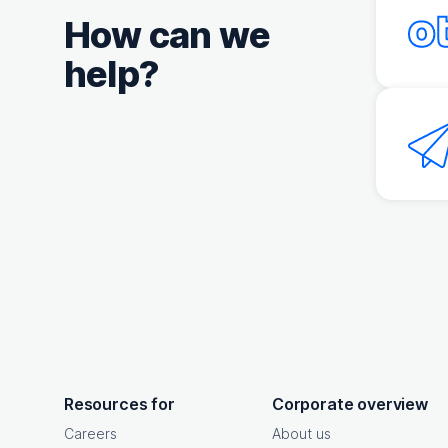
How can we
help?
OpenText footer
Resources for
Corporate overview
Careers
About us