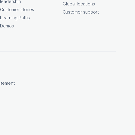
leadership
Global locations
Customer stories
Customer support
Learning Paths
Demos
atement