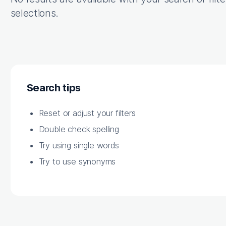
selections.
Search tips
Reset or adjust your filters
Double check spelling
Try using single words
Try to use synonyms