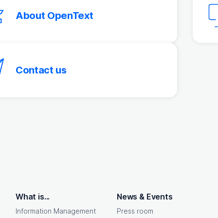
About OpenText
Contact us
What is...
News & Events
Information Management
Press room