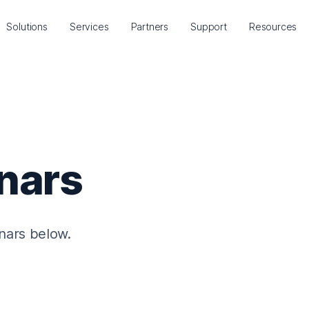
Solutions
Services
Partners
Support
Resources
nars
nars below.