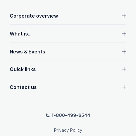
Corporate overview
What is...
News & Events
Quick links
Contact us
1-800-499-6544
Privacy Policy