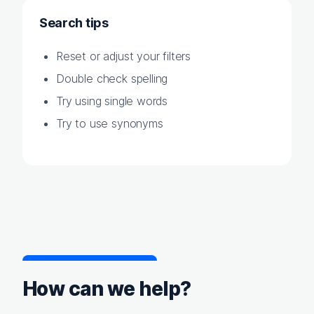
Search tips
Reset or adjust your filters
Double check spelling
Try using single words
Try to use synonyms
How can we help?