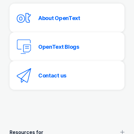
About OpenText
OpenText Blogs
Contact us
OpenText footer
Resources for