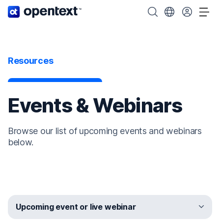
OpenText home page.
Search OpenText
Choose your cou
Tog
Resources
Events & Webinars
Browse our list of upcoming events and webinars
below.
Upcoming event or live webinar