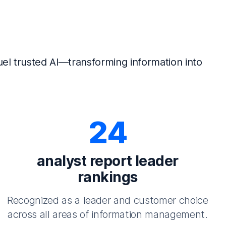
el trusted AI—transforming information into
24
analyst report leader
rankings
Recognized as a leader and customer choice
across all areas of information management.