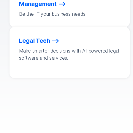
Management
Be the IT your business needs.
Legal Tech
Make smarter decisions with AI-powered legal
software and services.