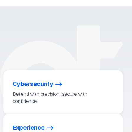
Cybersecurity
Defend with precision, secure with
confidence.
Experience