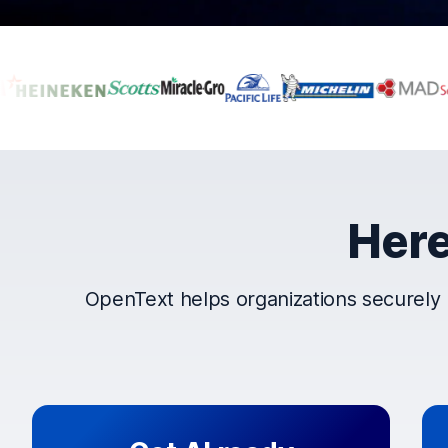
Companies that t
Here
OpenText helps organizations securely 