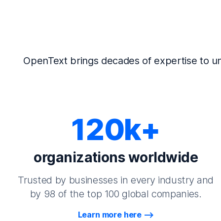
OpenText brings decades of expertise to un
120k+
organizations worldwide
Trusted by businesses in every industry and
by 98 of the top 100 global companies.
Learn more here