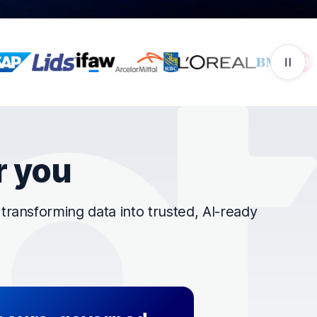
r you
ransforming data into trusted, AI-ready