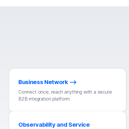
Business Network
Connect once, reach anything with a secure
B2B integration platform.
Observability and Service