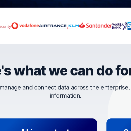
rust OpenText
's what we can do fo
manage and connect data across the enterprise, t
information.