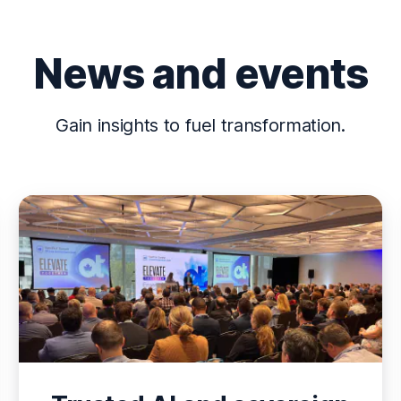
News and events
Gain insights to fuel transformation.