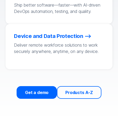
Ship better software—faster—with AI-driven
DevOps automation, testing, and quality.
Device and Data Protection
Deliver remote workforce solutions to work
securely anywhere, anytime, on any device.
Get a demo
Products A-Z