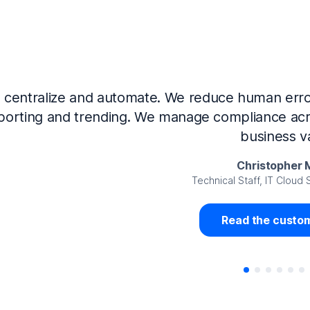
Now that we’ve integrated our systems with Ne
Governance and automated much of that manual 
access revalidation process, for ex
Juan Miguel 
Senior Analyst GRC Information Secu
Read the custom