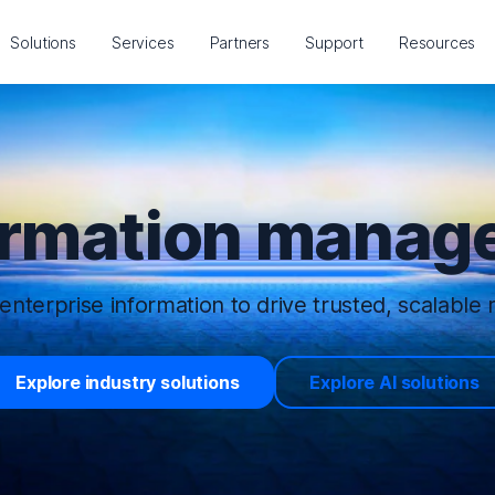
Solutions
Services
Partners
Support
Resources
ormation manage
enterprise information to drive trusted, scalable r
Explore industry solutions
Explore AI solutions