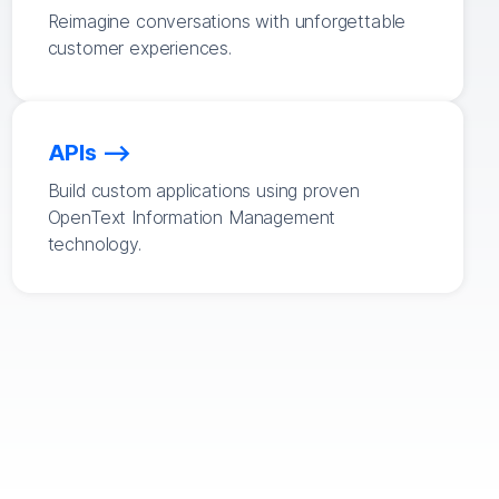
Reimagine conversations with unforgettable
customer experiences.
APIs
Build custom applications using proven
OpenText Information Management
technology.