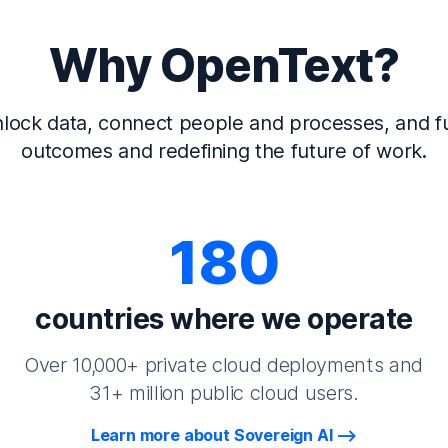
Why OpenText?
lock data, connect people and processes, and fu
outcomes and redefining the future of work.
180
countries where we operate
Over 10,000+ private cloud deployments and
31+ million public cloud users.
Learn more about Sovereign AI