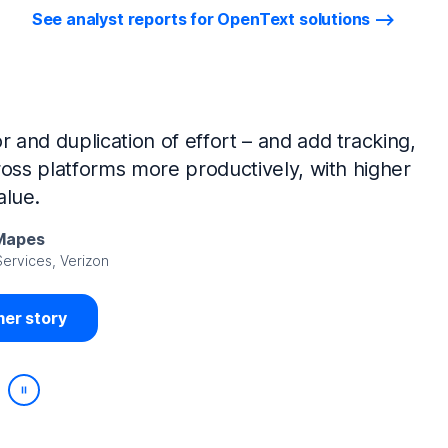
See analyst reports for OpenText solutions
tIQ Identity Manager and NetIQ Identity
work, we’ve made huge time savings. The
ample, is at least 50% faster.
Viedma
rity, DIRECTV Latin America
er story
Play/Pause