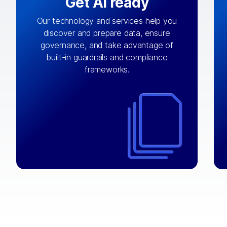
Get AI ready
Our technology and services help you
discover and prepare data, ensure
By connecting the right data from the
governance, and take advantage of
with
AI engine
right systems, we fuel your
built-in guardrails and compliance
integrations that matter by bringing
frameworks.
together data sets across applications
and clouds including CRM, ERP, supply
chain, content management, and more.
⟶