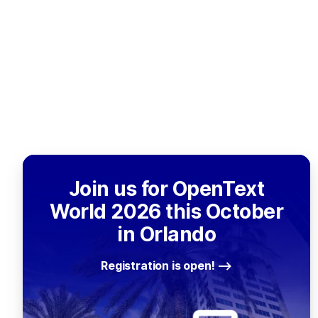
Join us for OpenText
World 2026 this October
in Orlando
Registration is open!