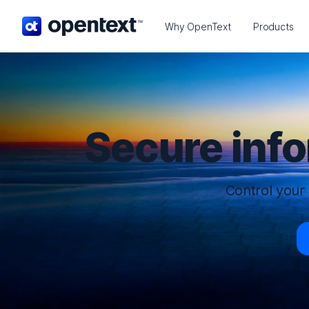
OpenText home page.
Why OpenText
Products
Secure inf
Control your 