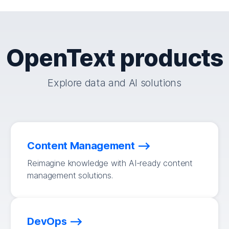
OpenText products
Explore data and AI solutions
Content Management
Reimagine knowledge with AI-ready content
management solutions.
DevOps