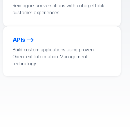
Reimagine conversations with unforgettable
customer experiences.
APIs
Build custom applications using proven
OpenText Information Management
technology.