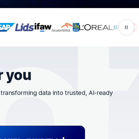
r you
ransforming data into trusted, AI-ready