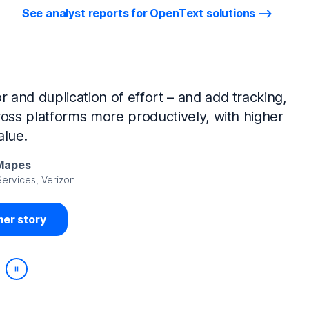
See analyst reports for OpenText solutions
tIQ Identity Manager and NetIQ Identity
work, we’ve made huge time savings. The
ample, is at least 50% faster.
Viedma
rity, DIRECTV Latin America
er story
Play/Pause