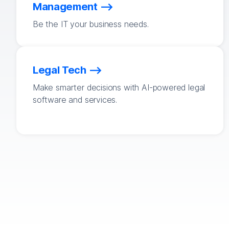
Management
Be the IT your business needs.
Legal Tech
Make smarter decisions with AI-powered legal
software and services.