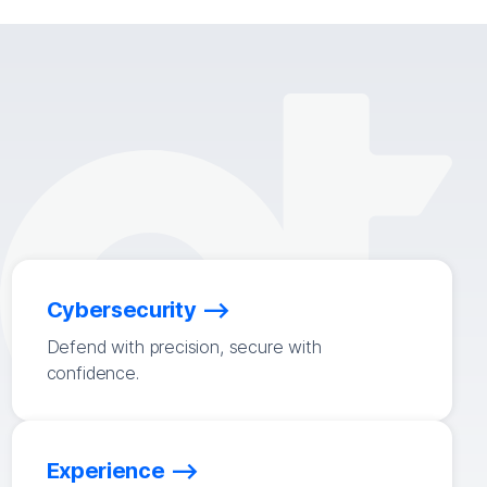
Cybersecurity
Defend with precision, secure with
confidence.
Experience