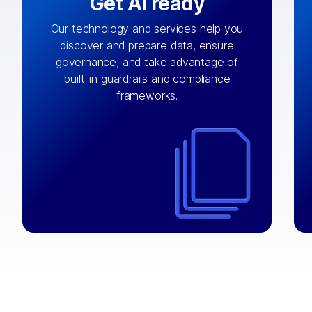
Get AI ready
Our technology and services help you
discover and prepare data, ensure
By connecting the right data from the
governance, and take advantage of
with
AI engine
right systems, we fuel your
built-in guardrails and compliance
integrations that matter by bringing
frameworks.
together data sets across applications
and clouds including CRM, ERP, supply
chain, content management, and more.
⟶