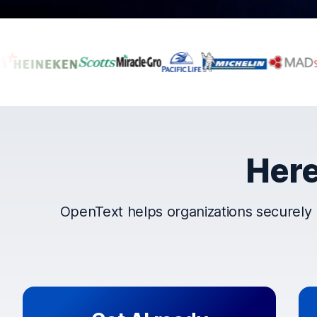
Companies that t
Here
OpenText helps organizations securely 