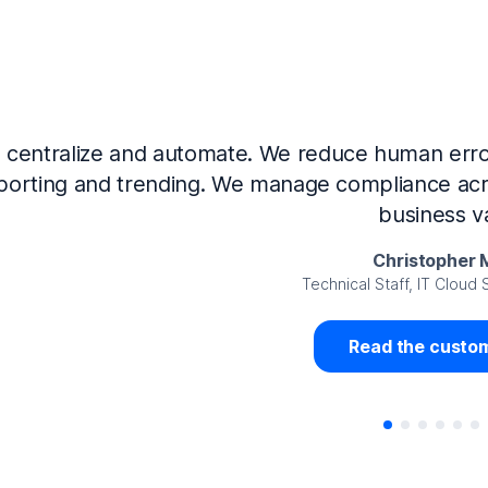
Now that we’ve integrated our systems with Ne
Governance and automated much of that manual 
access revalidation process, for ex
Juan Miguel 
Senior Analyst GRC Information Secu
Read the custom