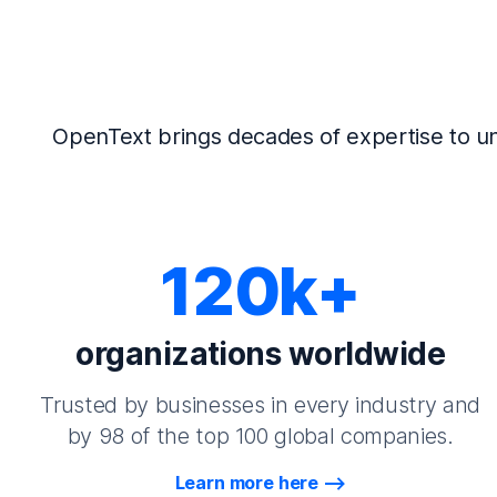
OpenText brings decades of expertise to un
120k+
organizations worldwide
Trusted by businesses in every industry and
by 98 of the top 100 global companies.
Learn more here