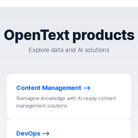
OpenText products
Explore data and AI solutions
Content Management
Reimagine knowledge with AI-ready content
management solutions.
DevOps