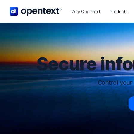
OpenText home page.
Why OpenText
Products
Secure inf
Control your 