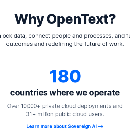
Why OpenText?
lock data, connect people and processes, and fu
outcomes and redefining the future of work.
180
countries where we operate
Over 10,000+ private cloud deployments and
31+ million public cloud users.
Learn more about Sovereign AI