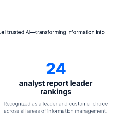
el trusted AI—transforming information into
24
analyst report leader
rankings
Recognized as a leader and customer choice
across all areas of information management.