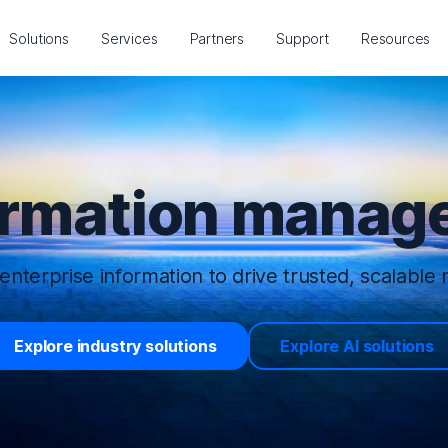
Solutions
Services
Partners
Support
Resources
ormation manage
enterprise information to drive trusted, scalable r
Explore industry solutions
Explore AI solutions