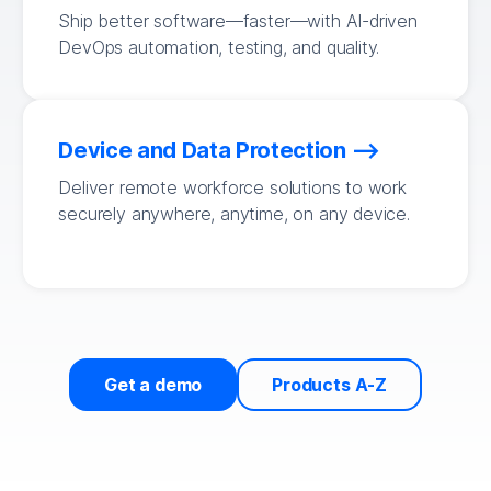
Ship better software—faster—with AI-driven
DevOps automation, testing, and quality.
Device and Data Protection
Deliver remote workforce solutions to work
securely anywhere, anytime, on any device.
Get a demo
Products A-Z