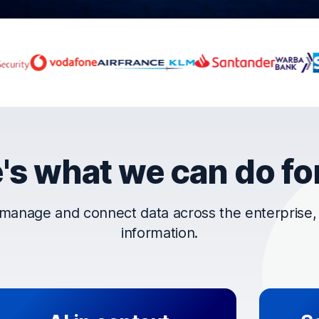
rust OpenText
's what we can do fo
manage and connect data across the enterprise, t
information.