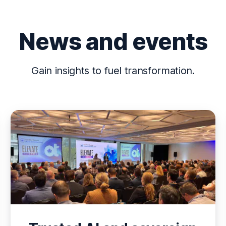
News and events
Gain insights to fuel transformation.