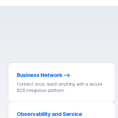
Business Network
Connect once, reach anything with a secure
B2B integration platform.
Observability and Service