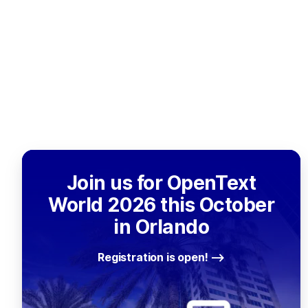
Join us for OpenText
World 2026 this October
in Orlando
Registration is open!