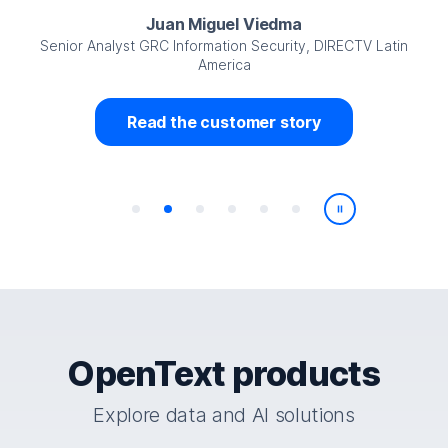
Juan Miguel Viedma
Senior Analyst GRC Information Security, DIRECTV Latin
America
Read the customer story
Play/Pause
OpenText products
Explore data and AI solutions