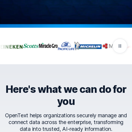
Companies that trust Ope
Here's what we can do for
you
OpenText helps organizations securely manage and
connect data across the enterprise, transforming
data into trusted, AI-ready information.