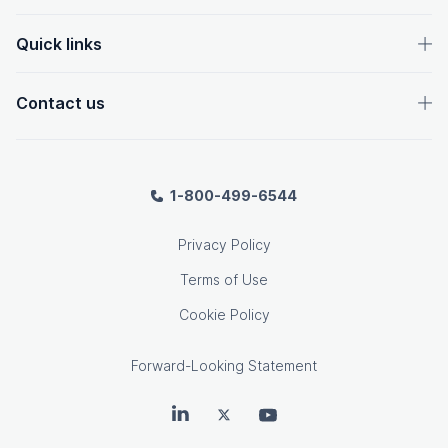
Quick links
Contact us
1-800-499-6544
Privacy Policy
Terms of Use
Cookie Policy
Forward-Looking Statement
OpenText on LinkedIn
OpenText on Twitter
OpenText on Youtube