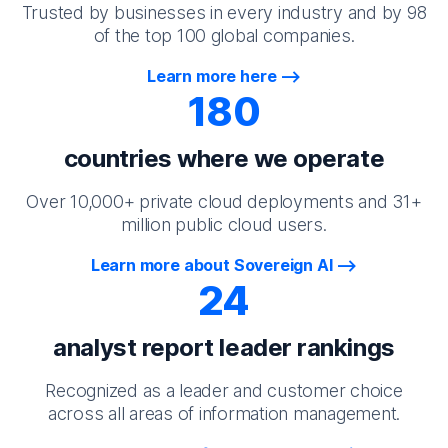
Trusted by businesses in every industry and by 98
of the top 100 global companies.
Learn more here
180
countries where we operate
Over 10,000+ private cloud deployments and 31+
million public cloud users.
Learn more about Sovereign AI
24
analyst report leader rankings
Recognized as a leader and customer choice
across all areas of information management.