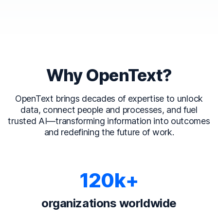
Why OpenText?
OpenText brings decades of expertise to unlock
data, connect people and processes, and fuel
trusted AI—transforming information into outcomes
and redefining the future of work.
120k+
organizations worldwide