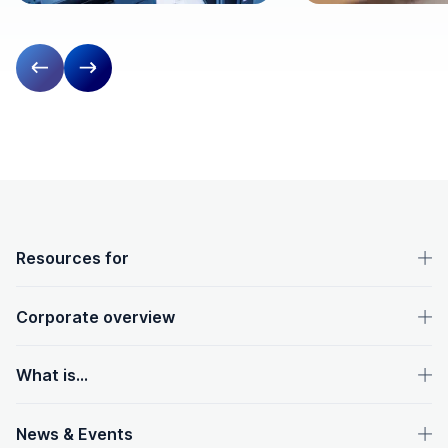
Previous slide
Next slide
OpenText footer
Resources for
Corporate overview
What is...
News & Events