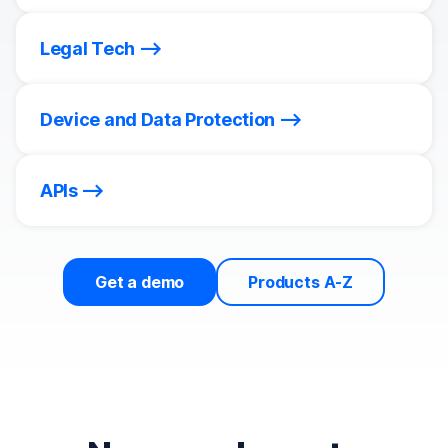
Legal Tech
Device and Data Protection
APIs
Get a demo
Products A-Z