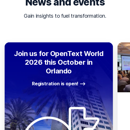
News and events
Gain insights to fuel transformation.
Join us for OpenText World
2026 this October in
Orlando
Registration is open!