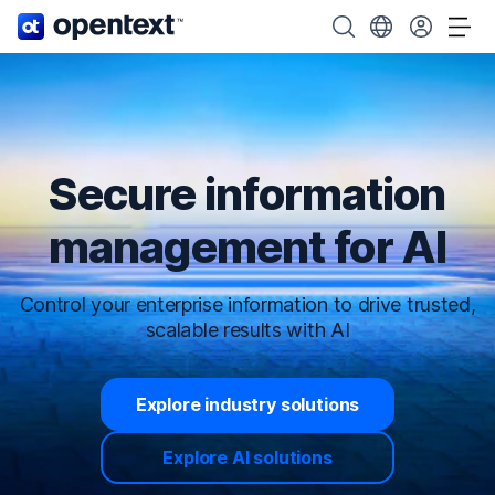
OpenText home page.
Search OpenText
Choose your cou
Tog
Secure information
management for AI
Control your enterprise information to drive trusted,
scalable results with AI
Explore industry solutions
Explore AI solutions