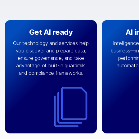
Get AI ready
AI 
Our technology and services help
Intelligence
you discover and prepare data,
business—in 
By connecting the right data from
Design and 
ensure governance, and take
performin
AI
the right systems, we fuel your
that autom
advantage of built-in guardrails
automate
with integrations that
engine
can
OpenTe
and compliance frameworks.
matter by bringing together data
help search
sets across applications and
work done 
clouds including CRM, ERP, supply
layer acr
chain, content management, and
⟶
unstr
⟶
more.