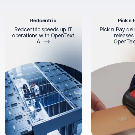
Redcentric
Pick n 
Redcentric speeds up IT
Pick n Pay deli
operations with OpenText
releases
AI
OpenTex