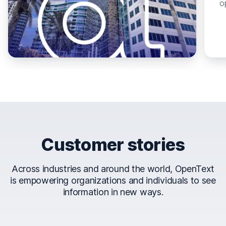
o
Customer stories
Across industries and around the world, OpenText
is empowering organizations and individuals to see
information in new ways.