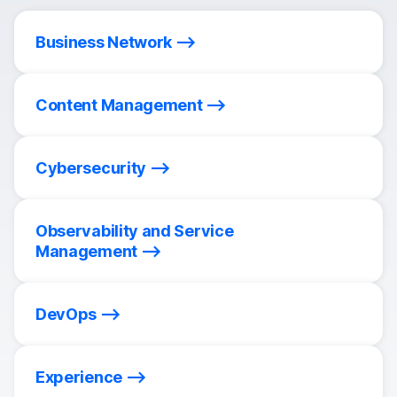
Business Network
Content Management
Cybersecurity
Observability and Service
Management
DevOps
Experience