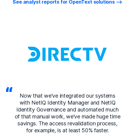
See analyst reports for OpenText solutions
Now that we’ve integrated our systems
with NetIQ Identity Manager and NetIQ
Identity Governance and automated much
of that manual work, we’ve made huge time
savings. The access revalidation process,
for example, is at least 50% faster.