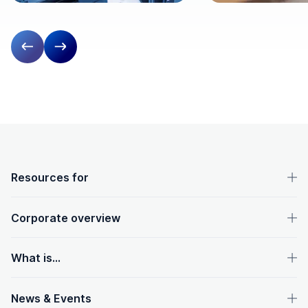
Previous slide
Next slide
OpenText footer
Resources for
Corporate overview
What is...
News & Events