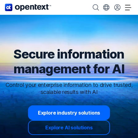
OpenText home page.
Search OpenText
Choose your cou
Tog
Secure information
management for AI
Control your enterprise information to drive trusted,
scalable results with AI
Explore industry solutions
Explore AI solutions