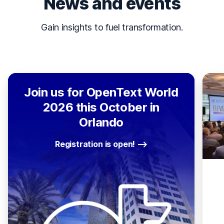
News and events
Gain insights to fuel transformation.
Join us for OpenText World
2026 this October in
Orlando
Registration is open!