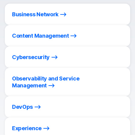
Business Network
Content Management
Cybersecurity
Observability and Service
Management
DevOps
Experience