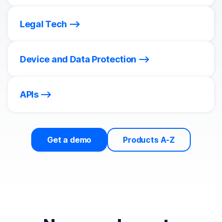
Legal Tech
Device and Data Protection
APIs
Get a demo
Products A-Z