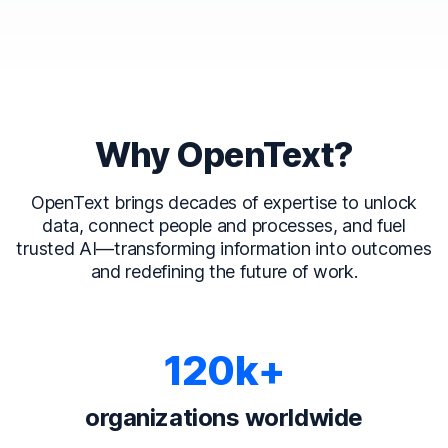
Why OpenText?
OpenText brings decades of expertise to unlock
data, connect people and processes, and fuel
trusted AI—transforming information into outcomes
and redefining the future of work.
120k+
organizations worldwide