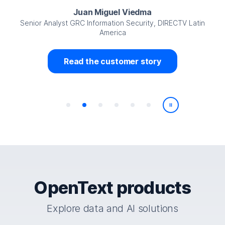
Juan Miguel Viedma
Senior Analyst GRC Information Security, DIRECTV Latin
America
Read the customer story
Play/Pause
OpenText products
Explore data and AI solutions