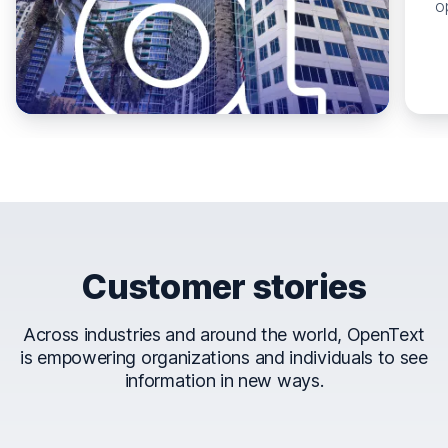
o
Customer stories
Across industries and around the world, OpenText
is empowering organizations and individuals to see
information in new ways.