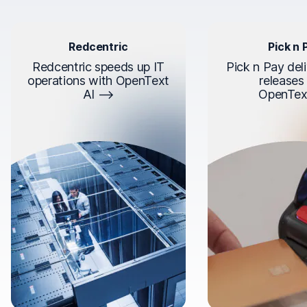
Redcentric
Pick n 
Redcentric speeds up IT
Pick n Pay deli
operations with OpenText
releases
AI
OpenTex