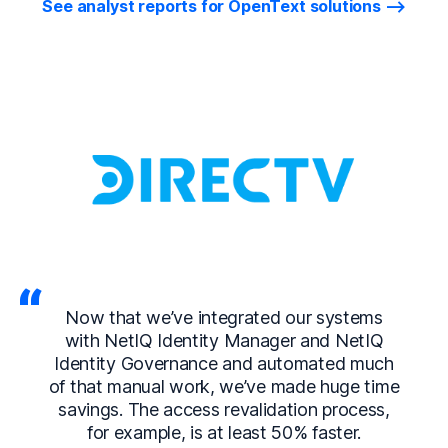
See analyst reports for OpenText solutions
Now that we’ve integrated our systems
with NetIQ Identity Manager and NetIQ
Identity Governance and automated much
of that manual work, we’ve made huge time
savings. The access revalidation process,
for example, is at least 50% faster.