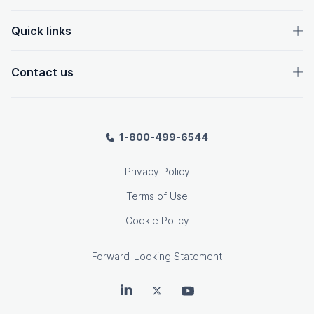
Quick links
Contact us
1-800-499-6544
Privacy Policy
Terms of Use
Cookie Policy
Forward-Looking Statement
OpenText on LinkedIn
OpenText on Twitter
OpenText on Youtube