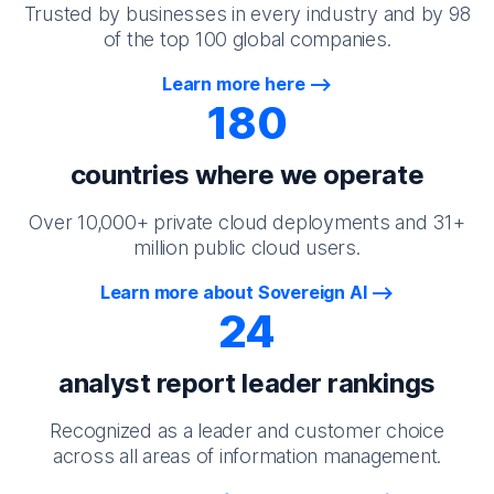
Trusted by businesses in every industry and by 98
of the top 100 global companies.
Learn more here
180
countries where we operate
Over 10,000+ private cloud deployments and 31+
million public cloud users.
Learn more about Sovereign AI
24
analyst report leader rankings
Recognized as a leader and customer choice
across all areas of information management.