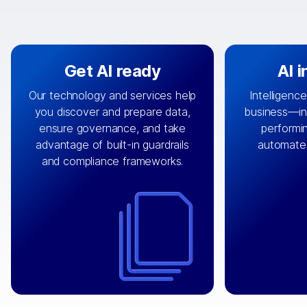
Get AI ready
AI 
Our technology and services help
Intelligence
you discover and prepare data,
business—in 
By connecting the right data from
Design and 
ensure governance, and take
performin
AI
the right systems, we fuel your
that autom
advantage of built-in guardrails
automate
with integrations that
engine
can
OpenTe
and compliance frameworks.
matter by bringing together data
help search
sets across applications and
work done 
clouds including CRM, ERP, supply
layer acr
chain, content management, and
⟶
unstr
⟶
more.