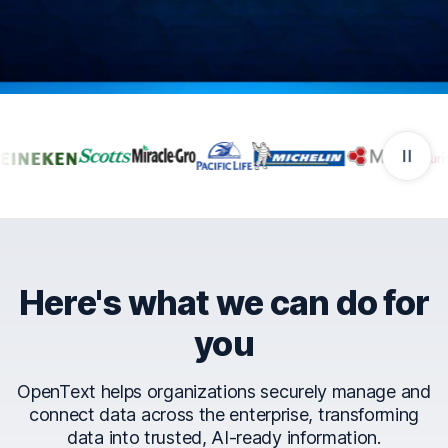
Companies that trust Ope
Here's what we can do for
you
OpenText helps organizations securely manage and
connect data across the enterprise, transforming
data into trusted, AI-ready information.