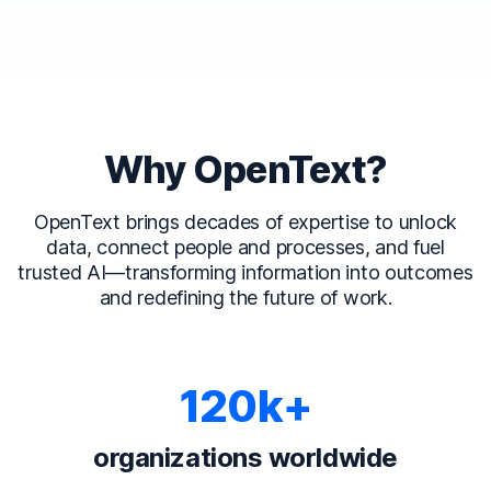
Why OpenText?
OpenText brings decades of expertise to unlock
data, connect people and processes, and fuel
trusted AI—transforming information into outcomes
and redefining the future of work.
120k+
organizations worldwide