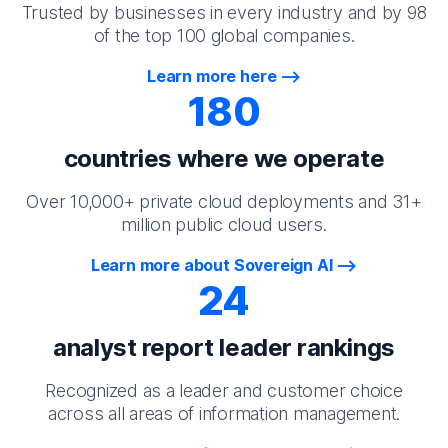
Trusted by businesses in every industry and by 98
of the top 100 global companies.
Learn more here
180
countries where we operate
Over 10,000+ private cloud deployments and 31+
million public cloud users.
Learn more about Sovereign AI
24
analyst report leader rankings
Recognized as a leader and customer choice
across all areas of information management.