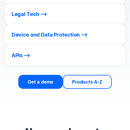
Legal Tech
Device and Data Protection
APIs
Get a demo
Products A-Z