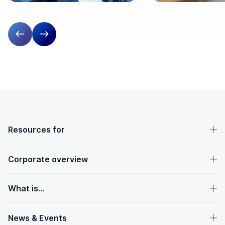
Previous slide
Next slide
OpenText footer
Resources for
Corporate overview
What is...
News & Events