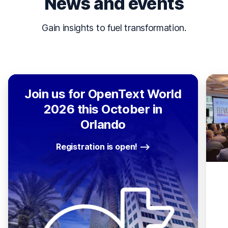
News and events
Gain insights to fuel transformation.
Join us for OpenText World
2026 this October in
Orlando
Registration is open!