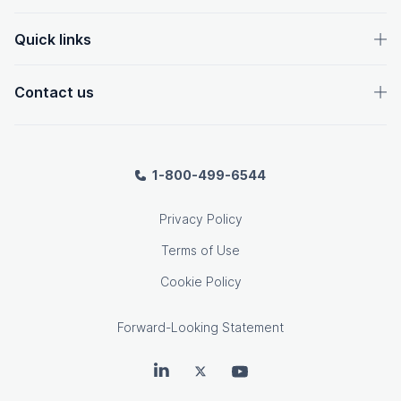
Quick links
Contact us
1-800-499-6544
Privacy Policy
Terms of Use
Cookie Policy
Forward-Looking Statement
OpenText on LinkedIn
OpenText on Twitter
OpenText on Youtube