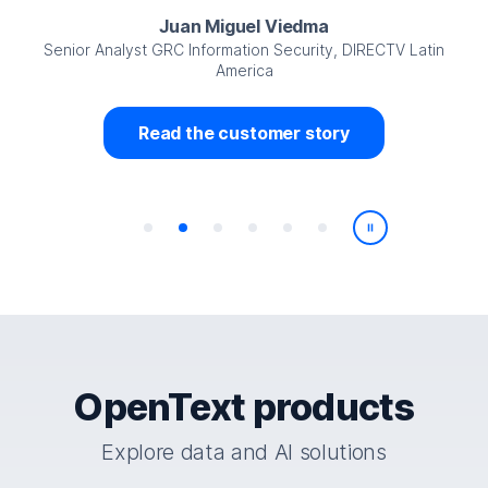
Juan Miguel Viedma
Senior Analyst GRC Information Security, DIRECTV Latin
America
Read the customer story
Play/Pause
OpenText products
Explore data and AI solutions