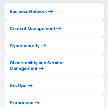
Business Network
Content Management
Cybersecurity
Observability and Service
Management
DevOps
Experience