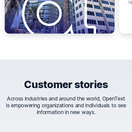
o
Customer stories
Across industries and around the world, OpenText
is empowering organizations and individuals to see
information in new ways.