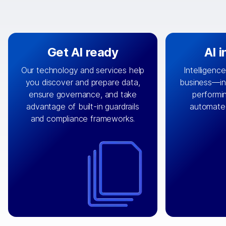
Get AI ready
AI 
Our technology and services help
Intelligence
you discover and prepare data,
business—in 
By connecting the right data from
Design and 
ensure governance, and take
performin
AI
the right systems, we fuel your
that autom
advantage of built-in guardrails
automate
with integrations that
engine
can
OpenTe
and compliance frameworks.
matter by bringing together data
help search
sets across applications and
work done 
clouds including CRM, ERP, supply
layer acr
chain, content management, and
⟶
unstr
⟶
more.