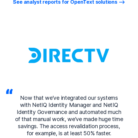
See analyst reports for OpenText solutions
Now that we’ve integrated our systems
with NetIQ Identity Manager and NetIQ
Identity Governance and automated much
of that manual work, we’ve made huge time
savings. The access revalidation process,
for example, is at least 50% faster.