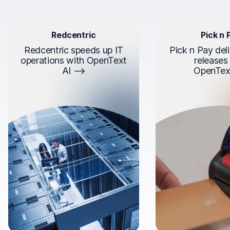
Redcentric
Pick n 
Redcentric speeds up IT
Pick n Pay deli
operations with OpenText
releases
AI
OpenTex