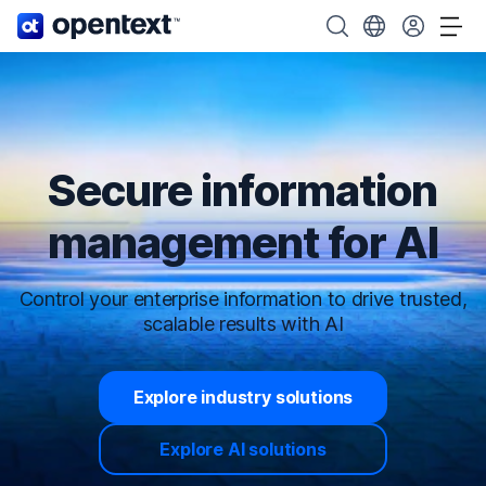
OpenText home page.
Search OpenText
Choose your cou
Tog
Secure information
management for AI
Control your enterprise information to drive trusted,
scalable results with AI
Explore industry solutions
Explore AI solutions