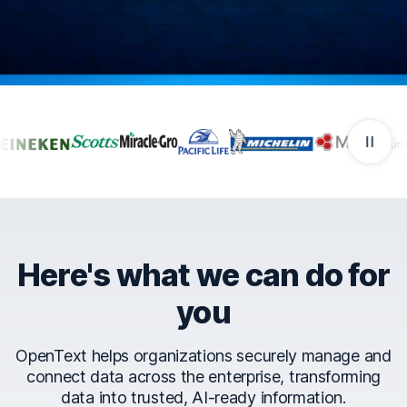
Companies that trust Ope
Here's what we can do for
you
OpenText helps organizations securely manage and
connect data across the enterprise, transforming
data into trusted, AI-ready information.