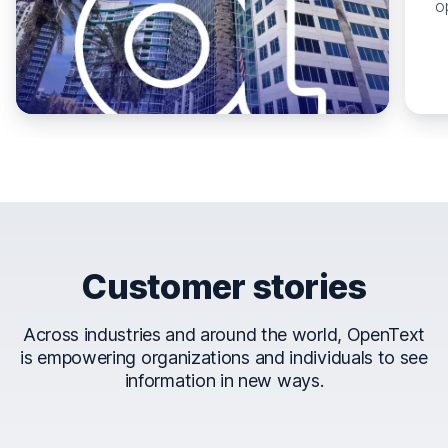
o
Customer stories
Across industries and around the world, OpenText
is empowering organizations and individuals to see
information in new ways.