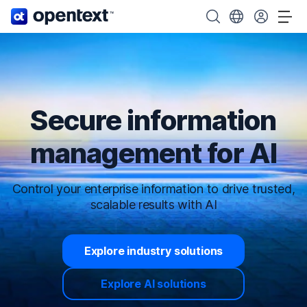
OpenText home page.
Search OpenText
Choose your cou
Tog
Secure information
management for AI
Control your enterprise information to drive trusted,
scalable results with AI
Explore industry solutions
Explore AI solutions