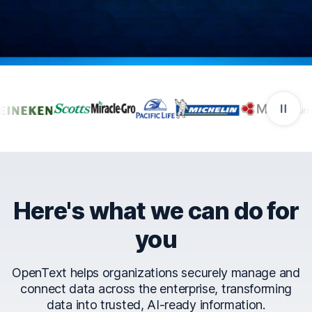
Companies that trust Ope
Here's what we can do for
you
OpenText helps organizations securely manage and
connect data across the enterprise, transforming
data into trusted, AI-ready information.