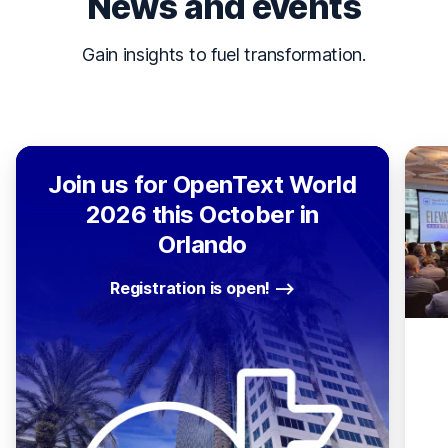
News and events
Gain insights to fuel transformation.
Join us for OpenText World
2026 this October in
Orlando
Registration is open!