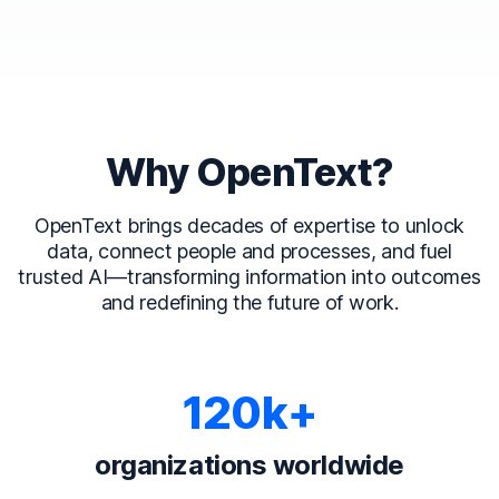
Why OpenText?
OpenText brings decades of expertise to unlock
data, connect people and processes, and fuel
trusted AI—transforming information into outcomes
and redefining the future of work.
120k+
organizations worldwide