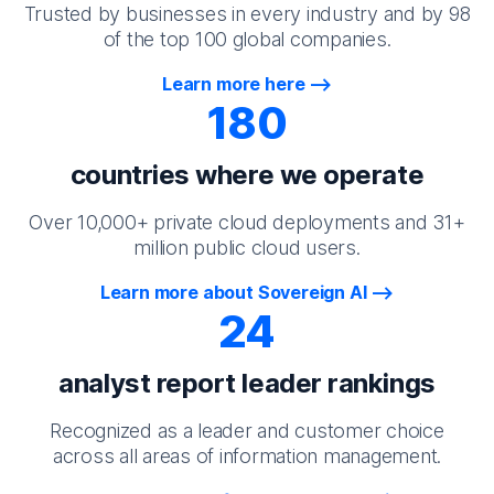
Trusted by businesses in every industry and by 98
of the top 100 global companies.
Learn more here
180
countries where we operate
Over 10,000+ private cloud deployments and 31+
million public cloud users.
Learn more about Sovereign AI
24
analyst report leader rankings
Recognized as a leader and customer choice
across all areas of information management.