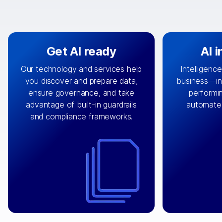
Get AI ready
AI 
Our technology and services help
Intelligence
you discover and prepare data,
business—in 
By connecting the right data from
Design and 
ensure governance, and take
performin
AI
the right systems, we fuel your
that autom
advantage of built-in guardrails
automate
with integrations that
engine
can
OpenTe
and compliance frameworks.
matter by bringing together data
help search
sets across applications and
work done 
clouds including CRM, ERP, supply
layer acr
chain, content management, and
⟶
unstr
⟶
more.