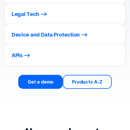
Legal Tech
Device and Data Protection
APIs
Get a demo
Products A-Z