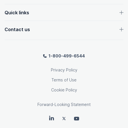
Quick links
Contact us
1-800-499-6544
Privacy Policy
Terms of Use
Cookie Policy
Forward-Looking Statement
OpenText on LinkedIn
OpenText on Twitter
OpenText on Youtube