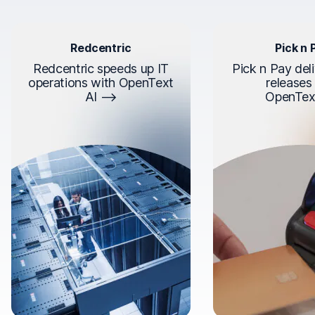
Redcentric
Pick n 
Redcentric speeds up IT
Pick n Pay deli
operations with OpenText
releases
AI
OpenTex