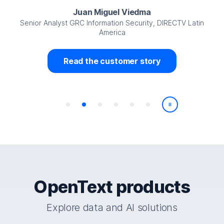
Juan Miguel Viedma
Senior Analyst GRC Information Security, DIRECTV Latin
America
Read the customer story
Play/Pause
OpenText products
Explore data and AI solutions