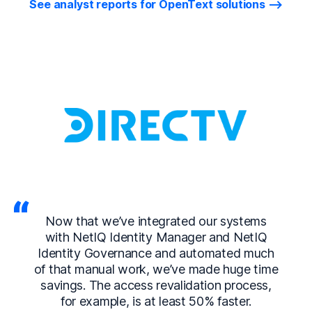
See analyst reports for OpenText solutions
Now that we’ve integrated our systems
with NetIQ Identity Manager and NetIQ
Identity Governance and automated much
of that manual work, we’ve made huge time
savings. The access revalidation process,
for example, is at least 50% faster.