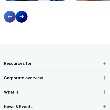
Previous slide
Next slide
OpenText footer
Resources for
Corporate overview
What is...
News & Events