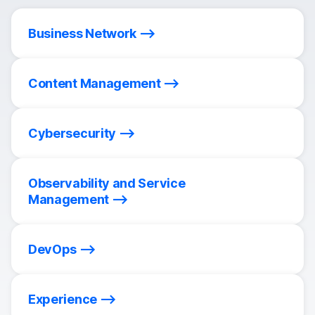
Business Network
Content Management
Cybersecurity
Observability and Service
Management
DevOps
Experience