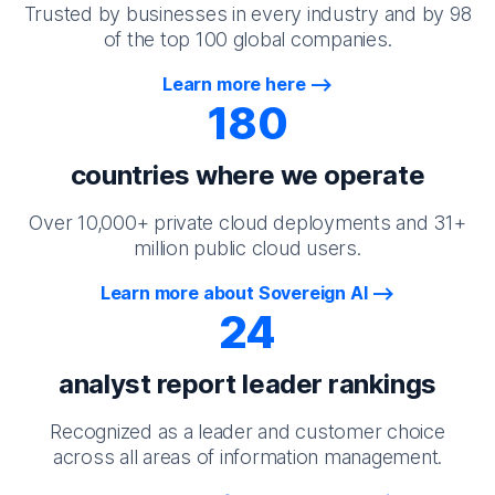
Trusted by businesses in every industry and by 98
of the top 100 global companies.
Learn more here
180
countries where we operate
Over 10,000+ private cloud deployments and 31+
million public cloud users.
Learn more about Sovereign AI
24
analyst report leader rankings
Recognized as a leader and customer choice
across all areas of information management.