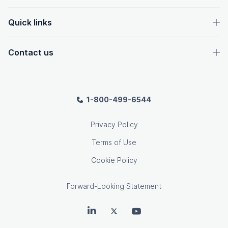
Quick links
Contact us
1-800-499-6544
Privacy Policy
Terms of Use
Cookie Policy
Forward-Looking Statement
OpenText on LinkedIn
OpenText on Twitter
OpenText on Youtube