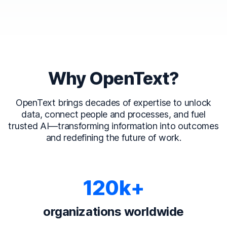
Why OpenText?
OpenText brings decades of expertise to unlock
data, connect people and processes, and fuel
trusted AI—transforming information into outcomes
and redefining the future of work.
120k+
organizations worldwide