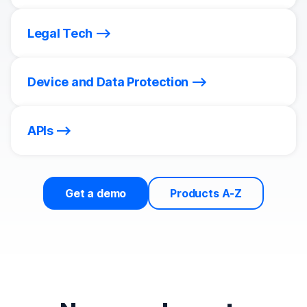
Legal Tech
Device and Data Protection
APIs
Get a demo
Products A-Z