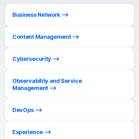
Business Network
Content Management
Cybersecurity
Observability and Service
Management
DevOps
Experience