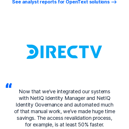
See analyst reports for OpenText solutions
Now that we’ve integrated our systems
with NetIQ Identity Manager and NetIQ
Identity Governance and automated much
of that manual work, we’ve made huge time
savings. The access revalidation process,
for example, is at least 50% faster.