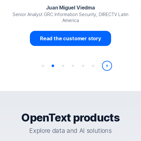
Juan Miguel Viedma
Senior Analyst GRC Information Security, DIRECTV Latin
America
Read the customer story
Play/Pause
OpenText products
Explore data and AI solutions