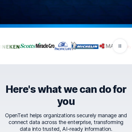
Companies that trust Ope
Here's what we can do for
you
OpenText helps organizations securely manage and
connect data across the enterprise, transforming
data into trusted, AI-ready information.