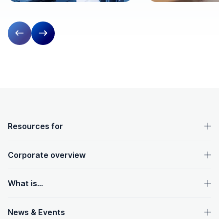
Previous slide
Next slide
OpenText footer
Resources for
Corporate overview
What is...
News & Events