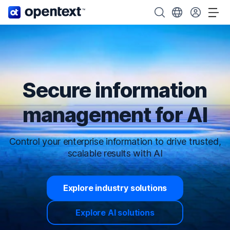
OpenText home page.
Search OpenText
Choose your cou
Tog
Secure information
management for AI
Control your enterprise information to drive trusted,
scalable results with AI
Explore industry solutions
Explore AI solutions