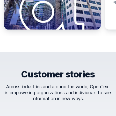
o
Customer stories
Across industries and around the world, OpenText
is empowering organizations and individuals to see
information in new ways.