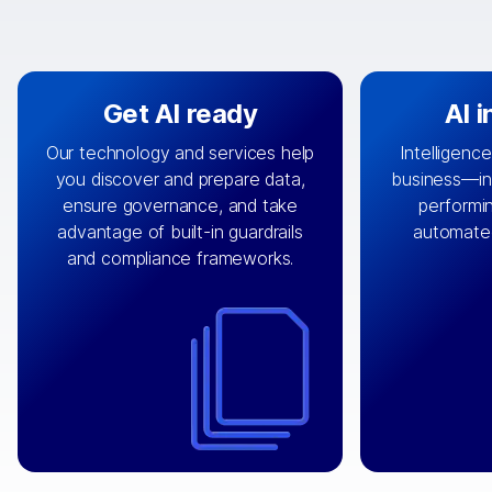
Get AI ready
AI 
Our technology and services help
Intelligence
you discover and prepare data,
business—in 
By connecting the right data from
Design and 
ensure governance, and take
performin
AI
the right systems, we fuel your
that autom
advantage of built-in guardrails
automate
with integrations that
engine
can
OpenTe
and compliance frameworks.
matter by bringing together data
help search
sets across applications and
work done 
clouds including CRM, ERP, supply
layer acr
chain, content management, and
⟶
unstr
⟶
more.