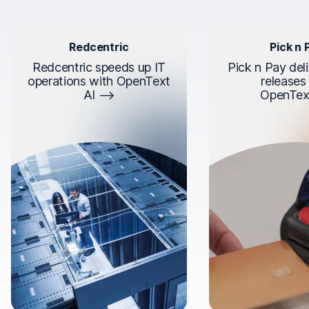
Redcentric
Pick n 
Redcentric speeds up IT
Pick n Pay deli
operations with OpenText
releases
AI
OpenTex