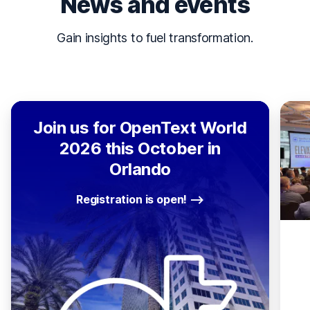
News and events
Gain insights to fuel transformation.
Join us for OpenText World
2026 this October in
Orlando
Registration is open!