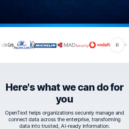
Companies that trust Ope
Here's what we can do for
you
OpenText helps organizations securely manage and
connect data across the enterprise, transforming
data into trusted, AI-ready information.