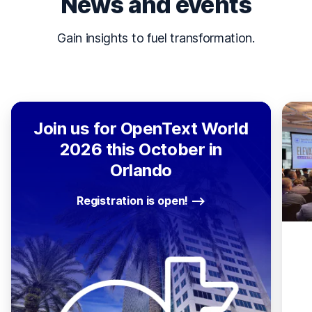
News and events
Gain insights to fuel transformation.
Join us for OpenText World
2026 this October in
Orlando
Registration is open!