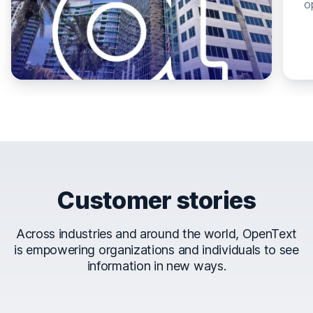
o
Customer stories
Across industries and around the world, OpenText
is empowering organizations and individuals to see
information in new ways.