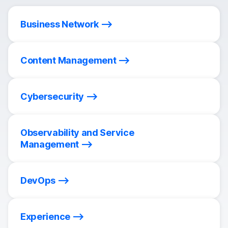
Business Network
Content Management
Cybersecurity
Observability and Service
Management
DevOps
Experience