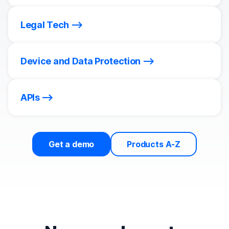
Legal Tech
Device and Data Protection
APIs
Get a demo
Products A-Z