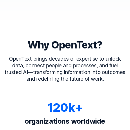
Why OpenText?
OpenText brings decades of expertise to unlock
data, connect people and processes, and fuel
trusted AI—transforming information into outcomes
and redefining the future of work.
120k+
organizations worldwide