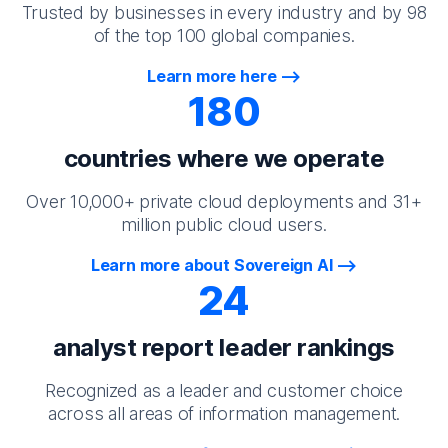
Trusted by businesses in every industry and by 98
of the top 100 global companies.
Learn more here
180
countries where we operate
Over 10,000+ private cloud deployments and 31+
million public cloud users.
Learn more about Sovereign AI
24
analyst report leader rankings
Recognized as a leader and customer choice
across all areas of information management.