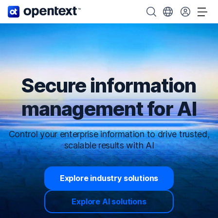
OpenText home page.
Search OpenText
Choose your cou
Tog
Secure information
management for AI
Control your enterprise information to drive trusted,
scalable results with AI
Explore industry solutions
Explore AI solutions