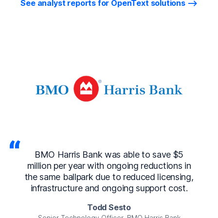
See analyst reports for OpenText solutions
as able to save $5
With OpenText Busines
 ongoing reductions in
Enterprise, we can release
 to reduced licensing,
to our clients within as l
ngoing support cost.
around 95% fa
Sesto
Vishal Cha
icer, BMO Harris Bank
IT Director, The Consor