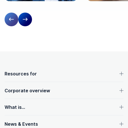
Previous slide
Next slide
OpenText footer
Resources for
Corporate overview
What is...
News & Events