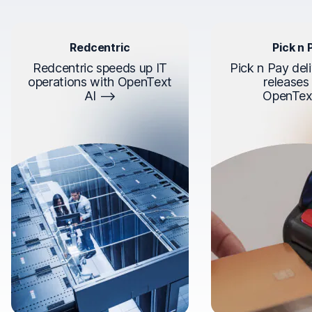
Redcentric
Pick n 
Redcentric speeds up IT
Pick n Pay deli
operations with OpenText
releases
AI
OpenTex