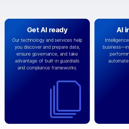
Get AI ready
AI 
Our technology and services help
Intelligence
you discover and prepare data,
business—in 
By connecting the right data from
Design and 
ensure governance, and take
performin
AI
the right systems, we fuel your
that autom
advantage of built-in guardrails
automate
with integrations that
engine
can
OpenTe
and compliance frameworks.
matter by bringing together data
help search
sets across applications and
work done 
clouds including CRM, ERP, supply
layer acr
chain, content management, and
⟶
unstr
⟶
more.