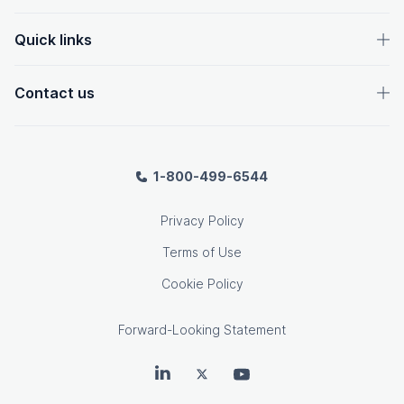
Quick links
Contact us
1-800-499-6544
Privacy Policy
Terms of Use
Cookie Policy
Forward-Looking Statement
OpenText on LinkedIn
OpenText on Twitter
OpenText on Youtube