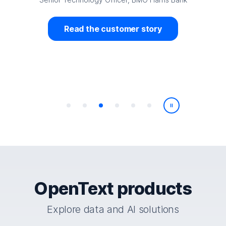
stomer story
Read the custom
Play/Pause
OpenText products
Explore data and AI solutions