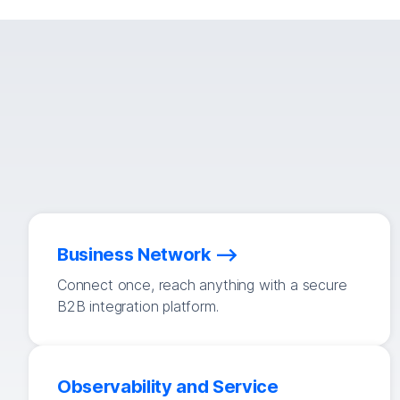
Business Network
Connect once, reach anything with a secure
B2B integration platform.
Observability and Service