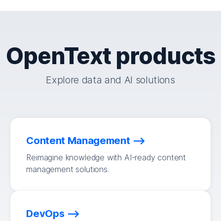
OpenText products
Explore data and AI solutions
Content Management
Reimagine knowledge with AI-ready content
management solutions.
DevOps