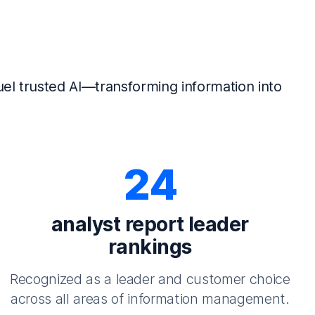
el trusted AI—transforming information into
24
analyst report leader
rankings
Recognized as a leader and customer choice
across all areas of information management.