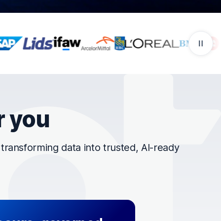
r you
ransforming data into trusted, AI-ready