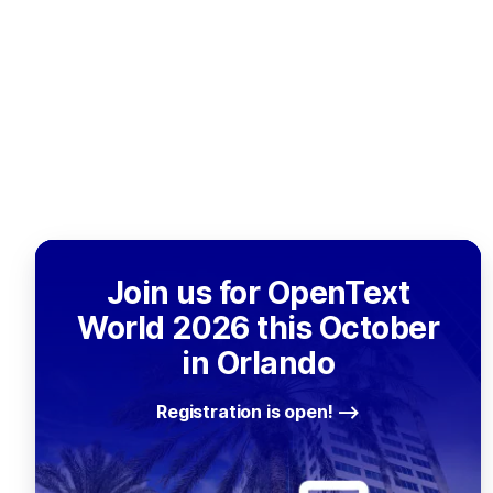
Join us for OpenText
World 2026 this October
in Orlando
Registration is open!