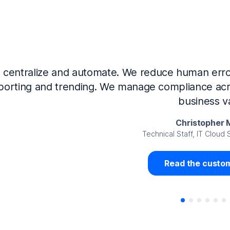
Now that we’ve integrated our systems with Ne
Governance and automated much of that manual 
access revalidation process, for ex
Juan Miguel 
Senior Analyst GRC Information Secu
Read the custom