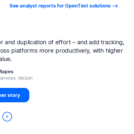
See analyst reports for OpenText solutions
tIQ Identity Manager and NetIQ Identity
work, we’ve made huge time savings. The
ample, is at least 50% faster.
Viedma
rity, DIRECTV Latin America
er story
Play/Pause