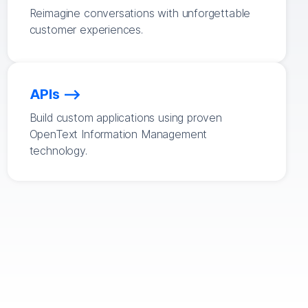
Reimagine conversations with unforgettable
customer experiences.
APIs
Build custom applications using proven
OpenText Information Management
technology.