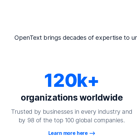
OpenText brings decades of expertise to un
120k+
organizations worldwide
Trusted by businesses in every industry and
by 98 of the top 100 global companies.
Learn more here