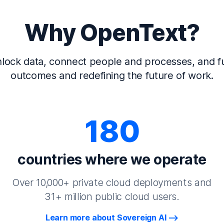
Why OpenText?
lock data, connect people and processes, and fu
outcomes and redefining the future of work.
180
countries where we operate
Over 10,000+ private cloud deployments and
31+ million public cloud users.
Learn more about Sovereign AI