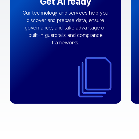
Get AI ready
Our technology and services help you
discover and prepare data, ensure
By connecting the right data from the
governance, and take advantage of
with
AI engine
right systems, we fuel your
built-in guardrails and compliance
integrations that matter by bringing
frameworks.
together data sets across applications
and clouds including CRM, ERP, supply
chain, content management, and more.
⟶