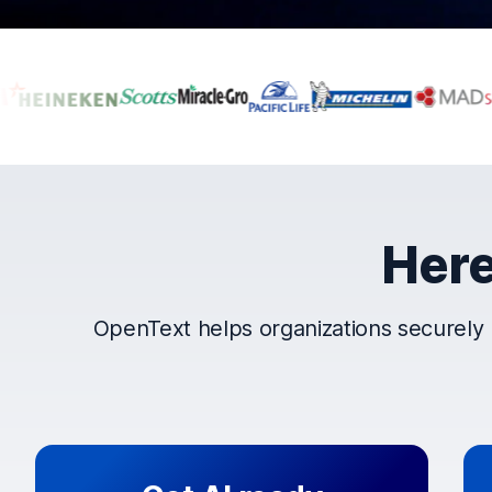
Companies that t
Here
OpenText helps organizations securely 