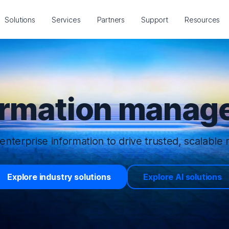
Solutions
Services
Partners
Support
Resources
ormation manage
enterprise information to drive trusted, scalable r
Explore industry solutions
Explore AI solutions