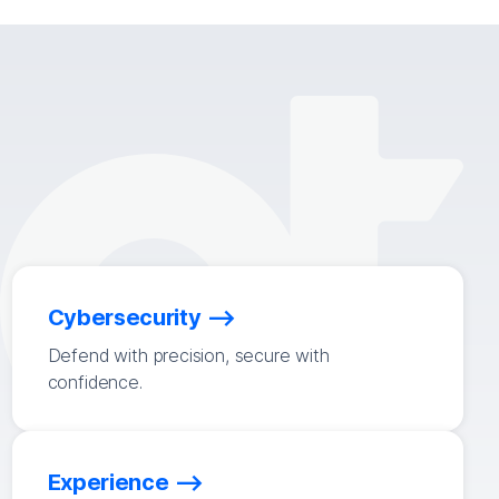
Cybersecurity
Defend with precision, secure with
confidence.
Experience