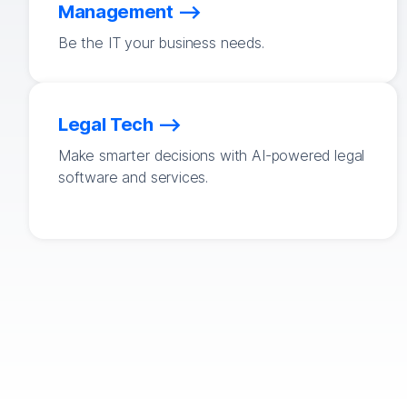
Management
Be the IT your business needs.
Legal Tech
Make smarter decisions with AI-powered legal
software and services.