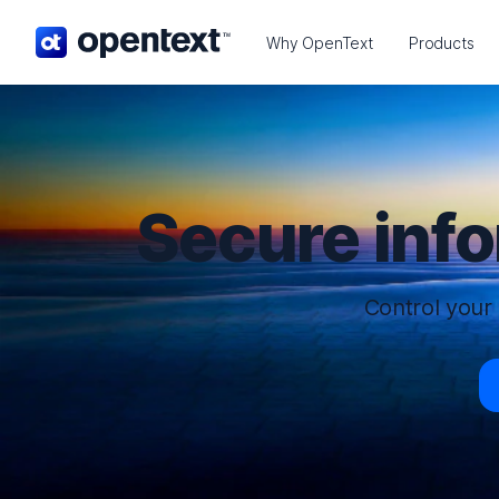
OpenText home page.
Why OpenText
Products
Secure inf
Control your 