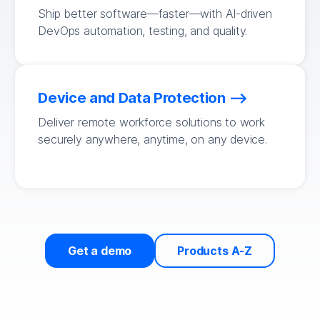
Ship better software—faster—with AI-driven
DevOps automation, testing, and quality.
Device and Data Protection
Deliver remote workforce solutions to work
securely anywhere, anytime, on any device.
Get a demo
Products A-Z