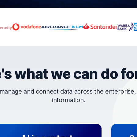
rust OpenText
's what we can do fo
manage and connect data across the enterprise, t
information.