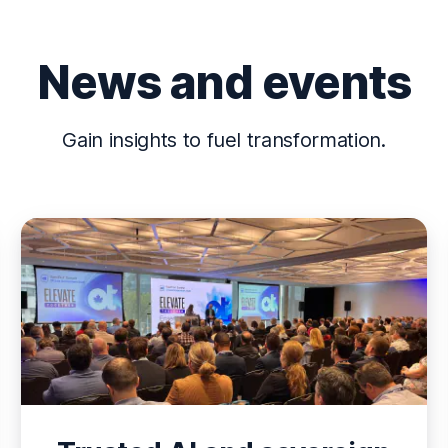
News and events
Gain insights to fuel transformation.