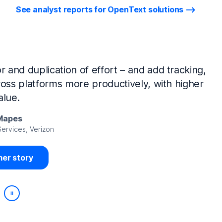
See analyst reports for OpenText solutions
tIQ Identity Manager and NetIQ Identity
work, we’ve made huge time savings. The
ample, is at least 50% faster.
Viedma
rity, DIRECTV Latin America
er story
Play/Pause