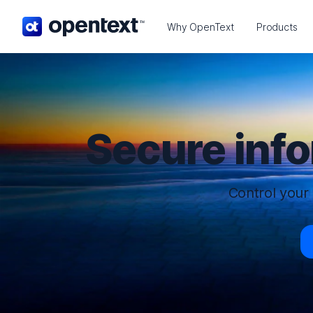
OpenText home page.
Why OpenText
Products
Secure inf
Control your 