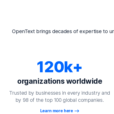
OpenText brings decades of expertise to un
120k+
organizations worldwide
Trusted by businesses in every industry and
by 98 of the top 100 global companies.
Learn more here