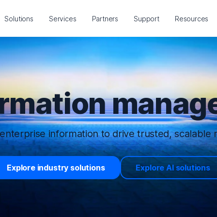
Solutions
Services
Partners
Support
Resources
ormation manage
enterprise information to drive trusted, scalable r
Explore industry solutions
Explore AI solutions