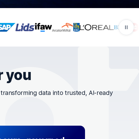
r you
ransforming data into trusted, AI-ready