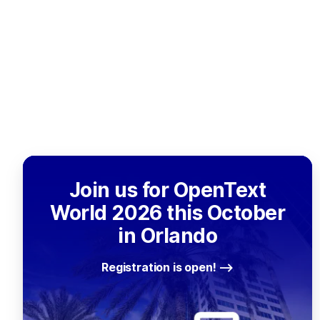
Join us for OpenText
World 2026 this October
in Orlando
Registration is open!