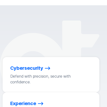
Cybersecurity
Defend with precision, secure with
confidence.
Experience