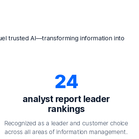
el trusted AI—transforming information into
24
analyst report leader
rankings
Recognized as a leader and customer choice
across all areas of information management.