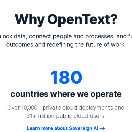
Why OpenText?
lock data, connect people and processes, and fu
outcomes and redefining the future of work.
180
countries where we operate
Over 10,000+ private cloud deployments and
31+ million public cloud users.
Learn more about Sovereign AI