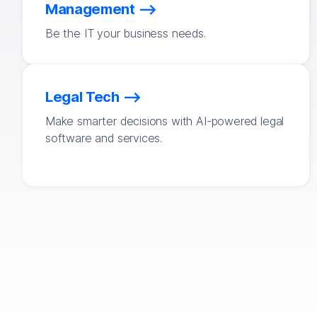
Management
Be the IT your business needs.
Legal Tech
Make smarter decisions with AI-powered legal
software and services.