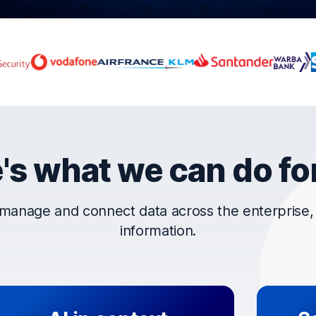
rust OpenText
's what we can do fo
manage and connect data across the enterprise, t
information.