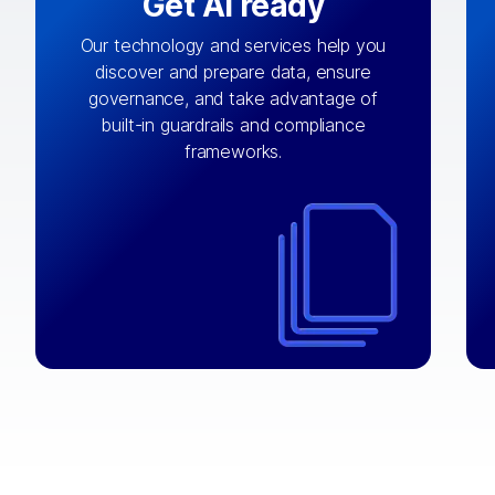
Get AI ready
Our technology and services help you
discover and prepare data, ensure
By connecting the right data from the
governance, and take advantage of
with
AI engine
right systems, we fuel your
built-in guardrails and compliance
integrations that matter by bringing
frameworks.
together data sets across applications
and clouds including CRM, ERP, supply
chain, content management, and more.
⟶