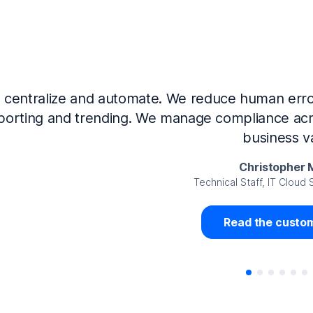
Now that we’ve integrated our systems with Ne
Governance and automated much of that manual 
access revalidation process, for ex
Juan Miguel 
Senior Analyst GRC Information Secu
Read the custom