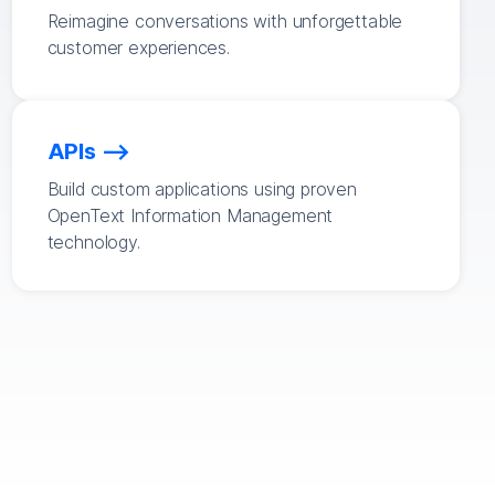
Reimagine conversations with unforgettable
customer experiences.
APIs
Build custom applications using proven
OpenText Information Management
technology.