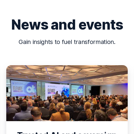
News and events
Gain insights to fuel transformation.