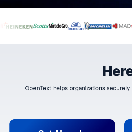
Companies that t
Here
OpenText helps organizations securely 