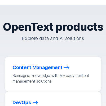
OpenText products
Explore data and AI solutions
Content Management
Reimagine knowledge with AI-ready content
management solutions.
DevOps