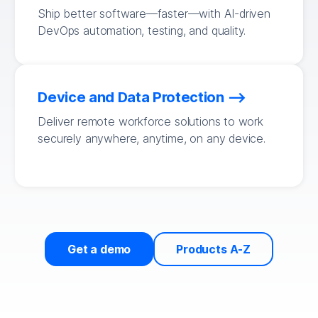
Ship better software—faster—with AI-driven
DevOps automation, testing, and quality.
Device and Data Protection
Deliver remote workforce solutions to work
securely anywhere, anytime, on any device.
Get a demo
Products A-Z