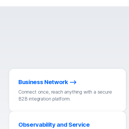
Business Network
Connect once, reach anything with a secure
B2B integration platform.
Observability and Service