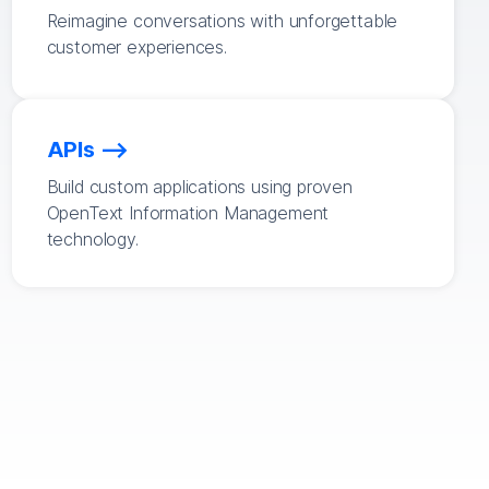
Reimagine conversations with unforgettable
customer experiences.
APIs
Build custom applications using proven
OpenText Information Management
technology.