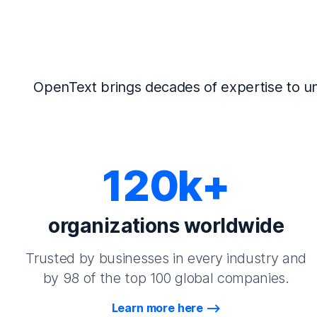
OpenText brings decades of expertise to un
120k+
organizations worldwide
Trusted by businesses in every industry and
by 98 of the top 100 global companies.
Learn more here