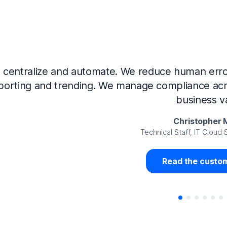
Now that we’ve integrated our systems with Ne
Governance and automated much of that manual 
access revalidation process, for ex
Juan Miguel 
Senior Analyst GRC Information Secu
Read the custom