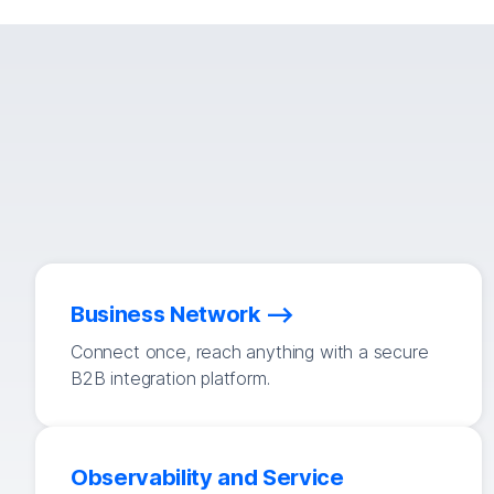
Business Network
Connect once, reach anything with a secure
B2B integration platform.
Observability and Service