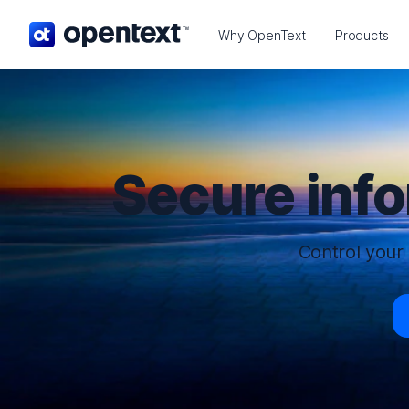
OpenText home page.
Why OpenText
Products
Secure inf
Control your 