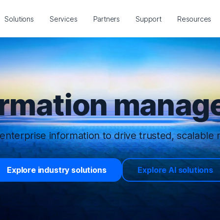
Solutions
Services
Partners
Support
Resources
ormation manage
enterprise information to drive trusted, scalable r
Explore industry solutions
Explore AI solutions