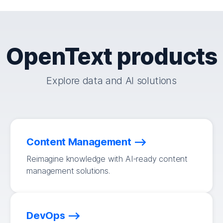
OpenText products
Explore data and AI solutions
Content Management
Reimagine knowledge with AI-ready content
management solutions.
DevOps