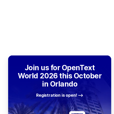
Join us for OpenText
World 2026 this October
in Orlando
Registration is open!