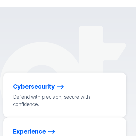
Cybersecurity
Defend with precision, secure with
confidence.
Experience