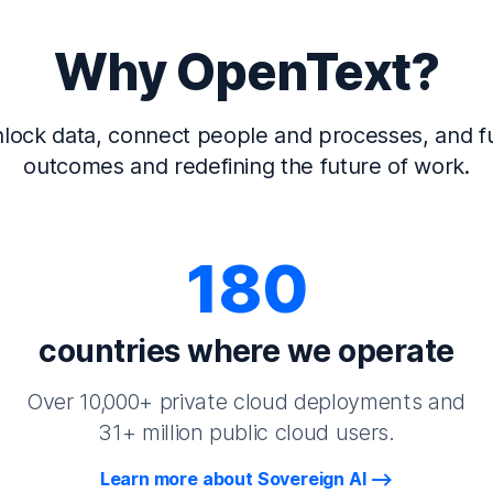
Why OpenText?
lock data, connect people and processes, and fu
outcomes and redefining the future of work.
180
countries where we operate
Over 10,000+ private cloud deployments and
31+ million public cloud users.
Learn more about Sovereign AI