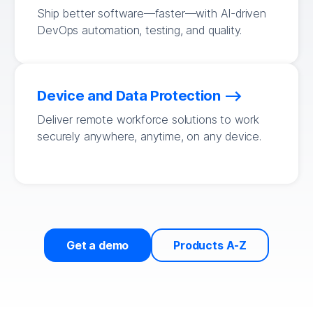
Ship better software—faster—with AI-driven
DevOps automation, testing, and quality.
Device and Data Protection
Deliver remote workforce solutions to work
securely anywhere, anytime, on any device.
Get a demo
Products A-Z