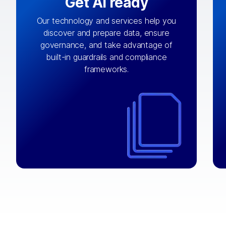
Get AI ready
Our technology and services help you
discover and prepare data, ensure
By connecting the right data from the
governance, and take advantage of
with
AI engine
right systems, we fuel your
built-in guardrails and compliance
integrations that matter by bringing
frameworks.
together data sets across applications
and clouds including CRM, ERP, supply
chain, content management, and more.
⟶