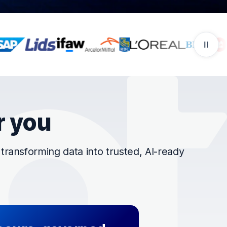
r you
ransforming data into trusted, AI-ready