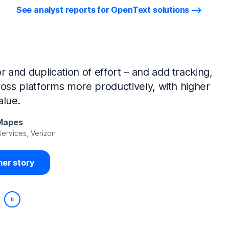
See analyst reports for OpenText solutions
tIQ Identity Manager and NetIQ Identity
work, we’ve made huge time savings. The
ample, is at least 50% faster.
Viedma
rity, DIRECTV Latin America
er story
Play/Pause