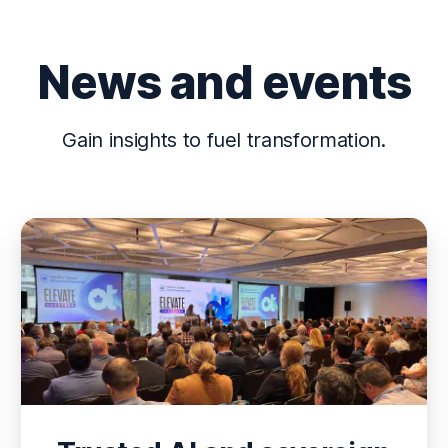
News and events
Gain insights to fuel transformation.