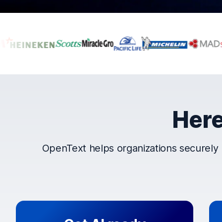
Companies that t
Here
OpenText helps organizations securely 