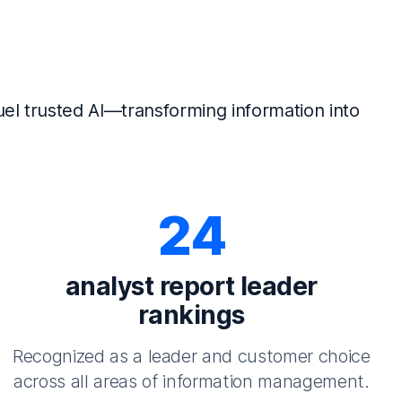
el trusted AI—transforming information into
24
analyst report leader
rankings
Recognized as a leader and customer choice
across all areas of information management.