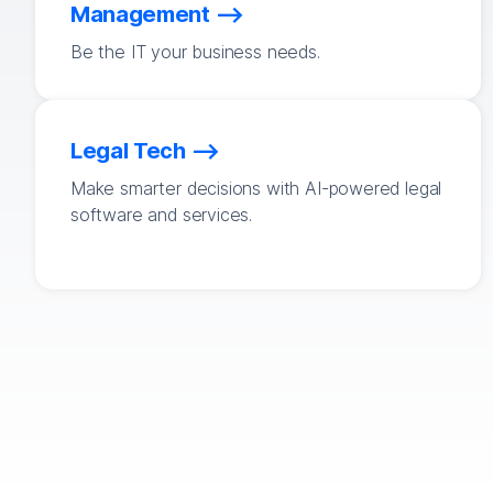
Management
Be the IT your business needs.
Legal Tech
Make smarter decisions with AI-powered legal
software and services.