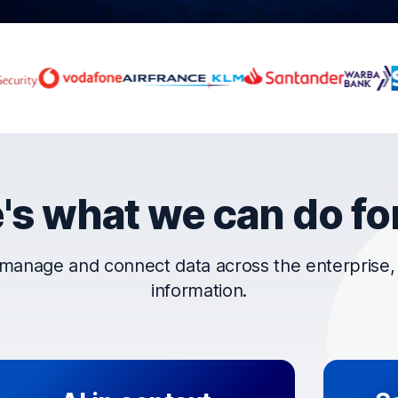
rust OpenText
's what we can do fo
manage and connect data across the enterprise, t
information.