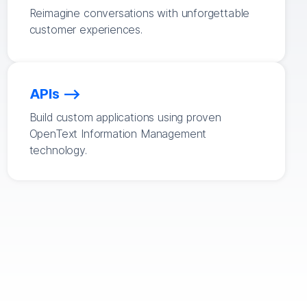
Reimagine conversations with unforgettable
customer experiences.
APIs
Build custom applications using proven
OpenText Information Management
technology.