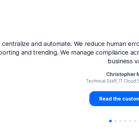
Now that we’ve integrated our systems with Ne
Governance and automated much of that manual 
access revalidation process, for ex
Juan Miguel 
Senior Analyst GRC Information Secu
Read the custom