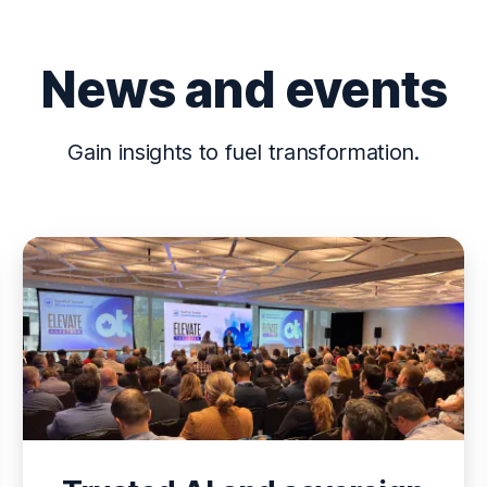
News and events
Gain insights to fuel transformation.