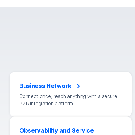
Business Network
Connect once, reach anything with a secure
B2B integration platform.
Observability and Service