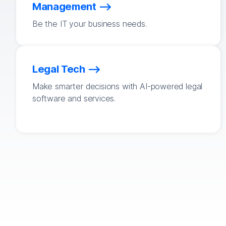
Management
Be the IT your business needs.
Legal Tech
Make smarter decisions with AI-powered legal
software and services.