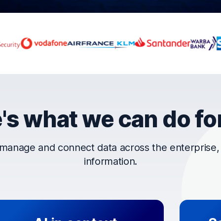
rust OpenText
's what we can do fo
manage and connect data across the enterprise, t
information.