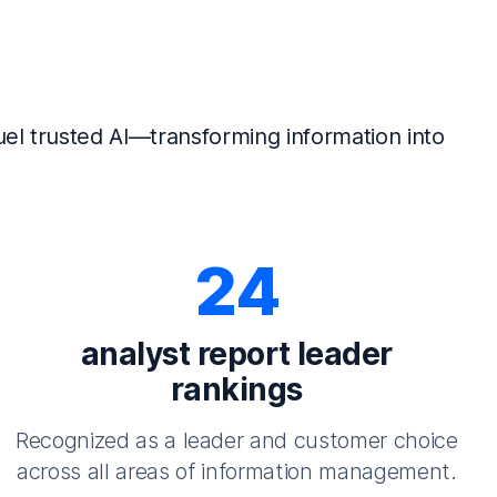
el trusted AI—transforming information into
24
analyst report leader
rankings
Recognized as a leader and customer choice
across all areas of information management.