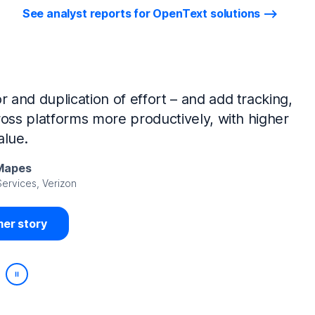
See analyst reports for OpenText solutions
tIQ Identity Manager and NetIQ Identity
work, we’ve made huge time savings. The
ample, is at least 50% faster.
Viedma
rity, DIRECTV Latin America
er story
Play/Pause