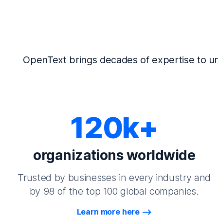
OpenText brings decades of expertise to un
120k+
organizations worldwide
Trusted by businesses in every industry and
by 98 of the top 100 global companies.
Learn more here