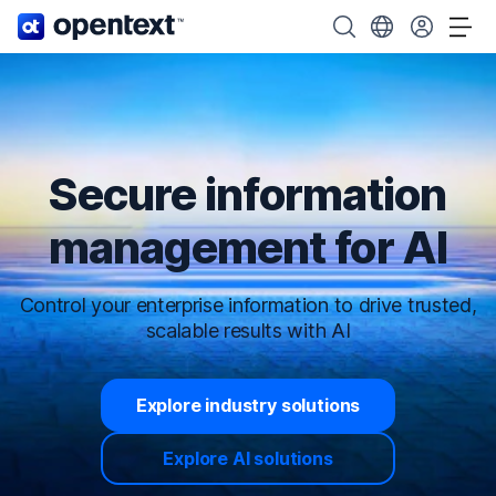
OpenText home page.
Search OpenText
Choose your cou
Tog
Secure information
management for AI
Control your enterprise information to drive trusted,
scalable results with AI
Explore industry solutions
Explore AI solutions