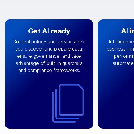
Get AI ready
AI 
Our technology and services help
Intelligence
you discover and prepare data,
business—in 
By connecting the right data from
Design and 
ensure governance, and take
performin
AI
the right systems, we fuel your
that autom
advantage of built-in guardrails
automate
with integrations that
engine
can
OpenTe
and compliance frameworks.
matter by bringing together data
help search
sets across applications and
work done 
clouds including CRM, ERP, supply
layer acr
chain, content management, and
⟶
unstr
⟶
more.