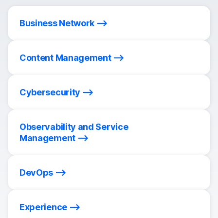
Business Network
Content Management
Cybersecurity
Observability and Service
Management
DevOps
Experience