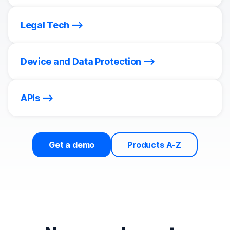
Legal Tech
Device and Data Protection
APIs
Get a demo
Products A-Z