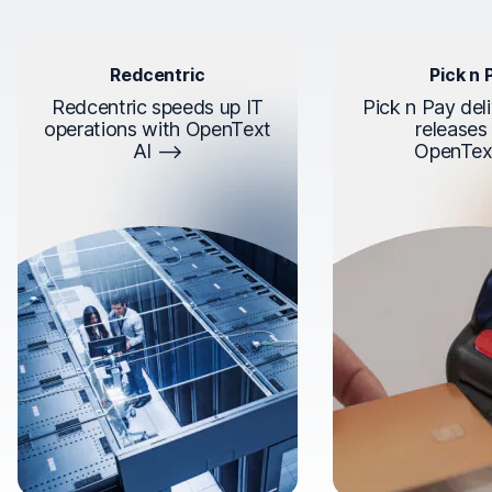
Redcentric
Pick n 
Redcentric speeds up IT
Pick n Pay deli
operations with OpenText
releases
AI
OpenTex