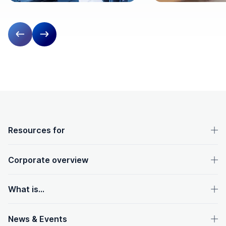
Previous slide
Next slide
OpenText footer
Resources for
Corporate overview
What is...
News & Events