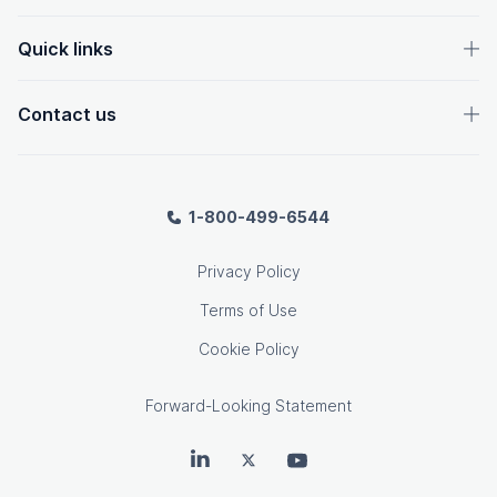
Quick links
Contact us
1-800-499-6544
Privacy Policy
Terms of Use
Cookie Policy
Forward-Looking Statement
OpenText on LinkedIn
OpenText on Twitter
OpenText on Youtube