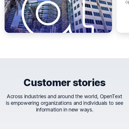
o
Customer stories
Across industries and around the world, OpenText
is empowering organizations and individuals to see
information in new ways.