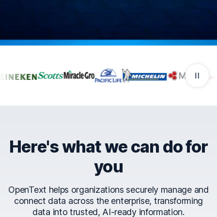
Companies that trust Ope
Here's what we can do for
you
OpenText helps organizations securely manage and
connect data across the enterprise, transforming
data into trusted, AI-ready information.