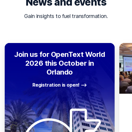
News and events
Gain insights to fuel transformation.
Join us for OpenText World
2026 this October in
Orlando
Registration is open!