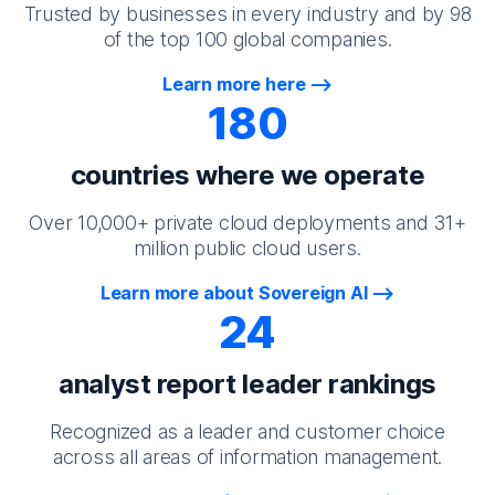
Trusted by businesses in every industry and by 98
of the top 100 global companies.
Learn more here
180
countries where we operate
Over 10,000+ private cloud deployments and 31+
million public cloud users.
Learn more about Sovereign AI
24
analyst report leader rankings
Recognized as a leader and customer choice
across all areas of information management.