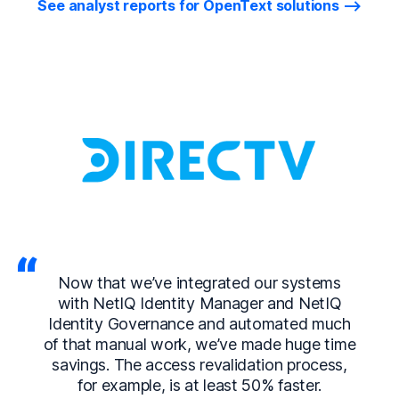
See analyst reports for OpenText solutions
Now that we’ve integrated our systems
with NetIQ Identity Manager and NetIQ
Identity Governance and automated much
of that manual work, we’ve made huge time
savings. The access revalidation process,
for example, is at least 50% faster.