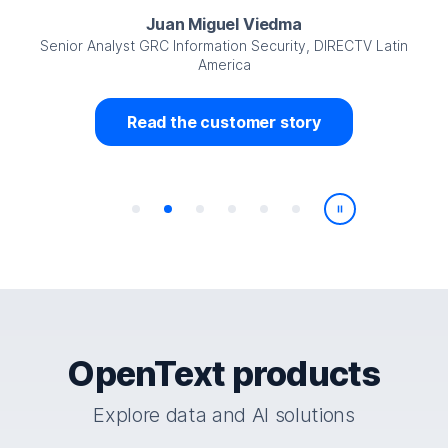
Juan Miguel Viedma
Senior Analyst GRC Information Security, DIRECTV Latin
America
Read the customer story
Play/Pause
OpenText products
Explore data and AI solutions