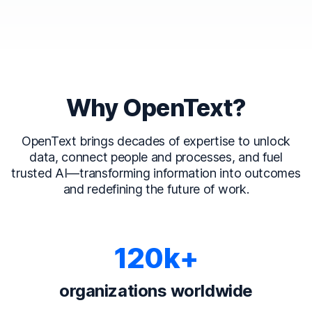
Why OpenText?
OpenText brings decades of expertise to unlock
data, connect people and processes, and fuel
trusted AI—transforming information into outcomes
and redefining the future of work.
120k+
organizations worldwide