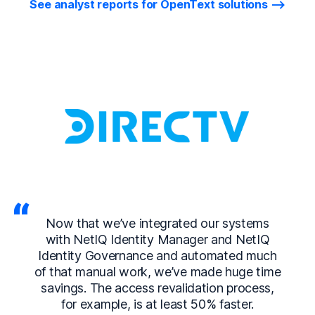
See analyst reports for OpenText solutions
Now that we’ve integrated our systems
with NetIQ Identity Manager and NetIQ
Identity Governance and automated much
of that manual work, we’ve made huge time
savings. The access revalidation process,
for example, is at least 50% faster.