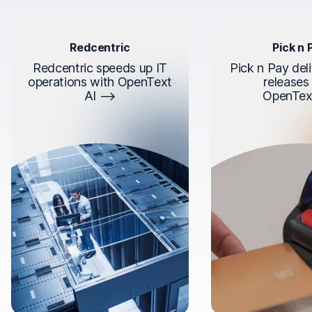
Redcentric
Pick n 
Redcentric speeds up IT
Pick n Pay deli
operations with OpenText
releases
AI
OpenTex