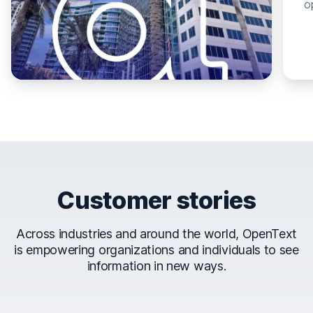
o
Customer stories
Across industries and around the world, OpenText
is empowering organizations and individuals to see
information in new ways.