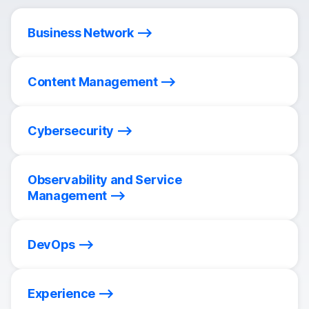
Business Network
Content Management
Cybersecurity
Observability and Service
Management
DevOps
Experience