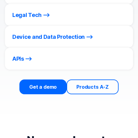
Legal Tech
Device and Data Protection
APIs
Get a demo
Products A-Z