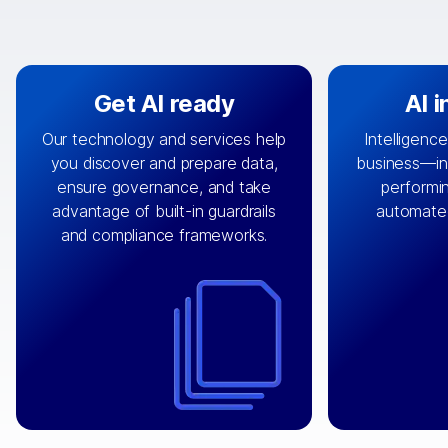
Get AI ready
AI 
Our technology and services help
Intelligence
you discover and prepare data,
business—in 
By connecting the right data from
Design and 
ensure governance, and take
performin
AI
the right systems, we fuel your
that autom
advantage of built-in guardrails
automate
with integrations that
engine
can
OpenTe
and compliance frameworks.
matter by bringing together data
help search
sets across applications and
work done 
clouds including CRM, ERP, supply
layer acr
chain, content management, and
⟶
unstr
⟶
more.