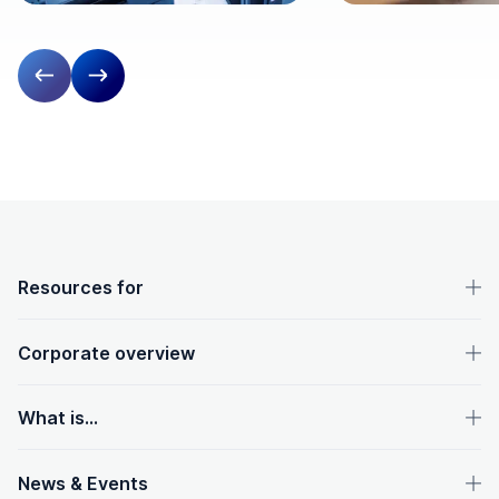
Previous slide
Next slide
OpenText footer
Resources for
Corporate overview
What is...
News & Events