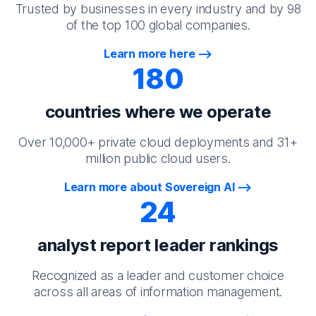
Trusted by businesses in every industry and by 98
of the top 100 global companies.
Learn more here
180
countries where we operate
Over 10,000+ private cloud deployments and 31+
million public cloud users.
Learn more about Sovereign AI
24
analyst report leader rankings
Recognized as a leader and customer choice
across all areas of information management.