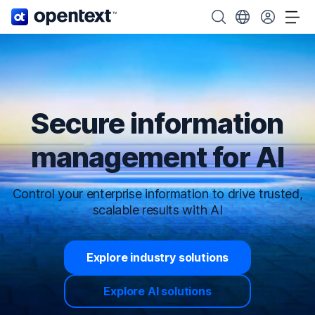
OpenText home page.
Search OpenText
Choose your cou
Tog
Secure information
management for AI
Control your enterprise information to drive trusted,
scalable results with AI
Explore industry solutions
Explore AI solutions