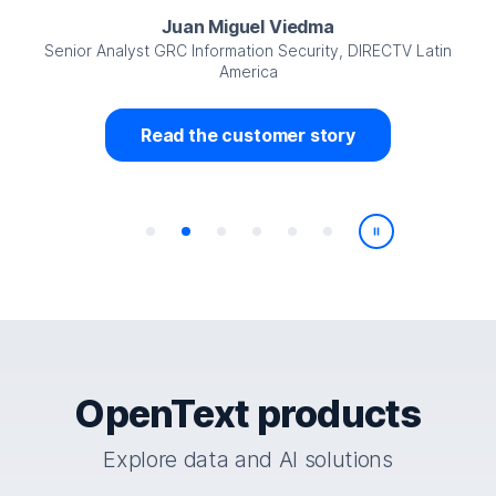
Juan Miguel Viedma
Senior Analyst GRC Information Security, DIRECTV Latin
America
Read the customer story
Play/Pause
OpenText products
Explore data and AI solutions