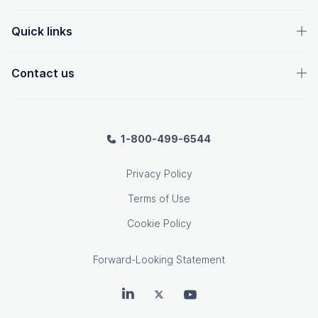
Quick links
Contact us
1-800-499-6544
Privacy Policy
Terms of Use
Cookie Policy
Forward-Looking Statement
OpenText on LinkedIn
OpenText on Twitter
OpenText on Youtube