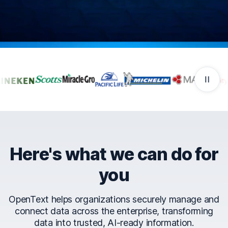
Companies that trust Ope
Here's what we can do for
you
OpenText helps organizations securely manage and
connect data across the enterprise, transforming
data into trusted, AI-ready information.