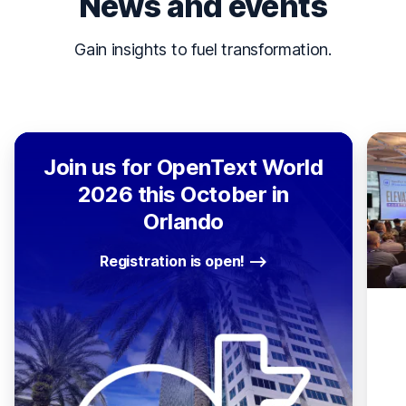
News and events
Gain insights to fuel transformation.
Join us for OpenText World
2026 this October in
Orlando
Registration is open!