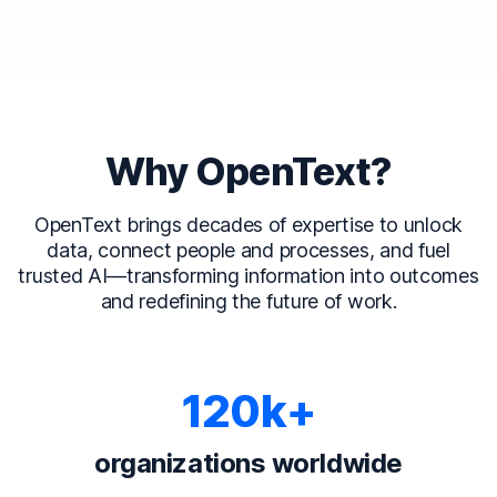
Why OpenText?
OpenText brings decades of expertise to unlock
data, connect people and processes, and fuel
trusted AI—transforming information into outcomes
and redefining the future of work.
120k+
organizations worldwide