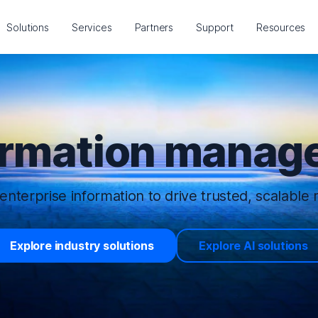
Solutions
Services
Partners
Support
Resources
ormation manage
enterprise information to drive trusted, scalable r
Explore industry solutions
Explore AI solutions