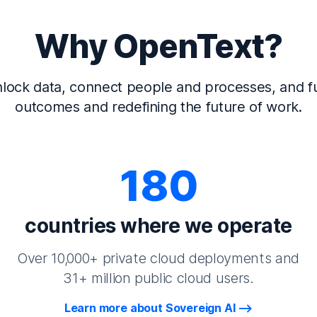
Why OpenText?
lock data, connect people and processes, and fu
outcomes and redefining the future of work.
180
countries where we operate
Over 10,000+ private cloud deployments and
31+ million public cloud users.
Learn more about Sovereign AI