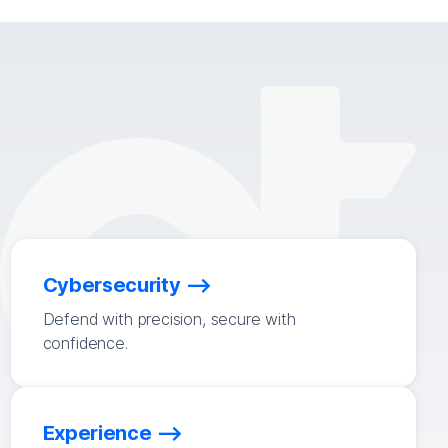
Cybersecurity
Defend with precision, secure with
confidence.
Experience