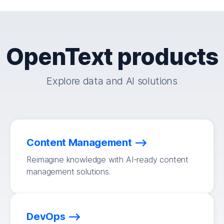
OpenText products
Explore data and AI solutions
Content Management
Reimagine knowledge with AI-ready content
management solutions.
DevOps