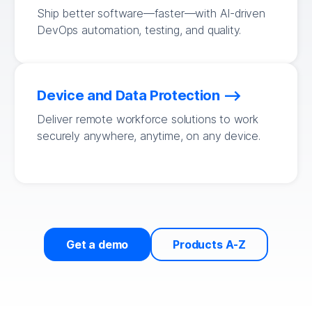
Ship better software—faster—with AI-driven
DevOps automation, testing, and quality.
Device and Data Protection
Deliver remote workforce solutions to work
securely anywhere, anytime, on any device.
Get a demo
Products A-Z