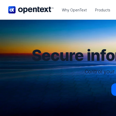
OpenText home page.
Why OpenText
Products
Secure inf
Control your 