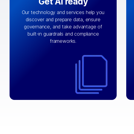
Get AI ready
Our technology and services help you
discover and prepare data, ensure
By connecting the right data from the
governance, and take advantage of
with
AI engine
right systems, we fuel your
built-in guardrails and compliance
integrations that matter by bringing
frameworks.
together data sets across applications
and clouds including CRM, ERP, supply
chain, content management, and more.
⟶