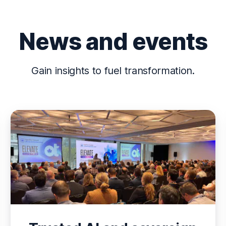
News and events
Gain insights to fuel transformation.