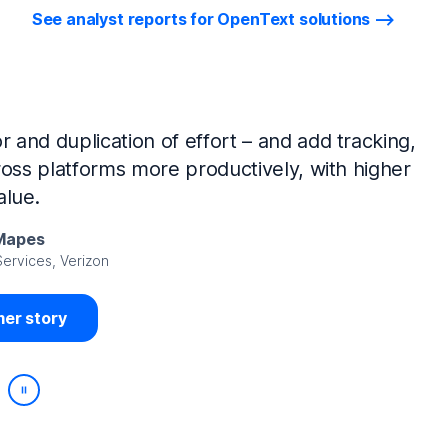
See analyst reports for OpenText solutions
tIQ Identity Manager and NetIQ Identity
work, we’ve made huge time savings. The
ample, is at least 50% faster.
Viedma
rity, DIRECTV Latin America
er story
Play/Pause