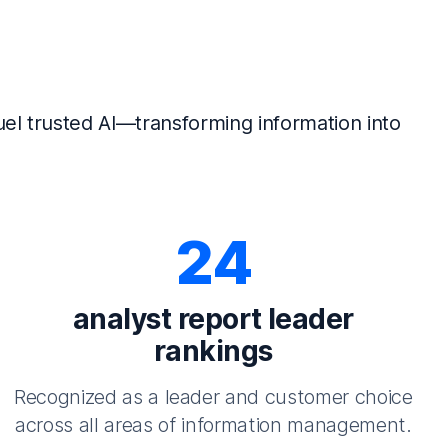
el trusted AI—transforming information into
24
analyst report leader
rankings
Recognized as a leader and customer choice
across all areas of information management.