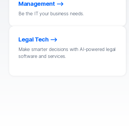
Management
Be the IT your business needs.
Legal Tech
Make smarter decisions with AI-powered legal
software and services.