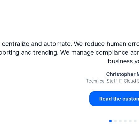
Now that we’ve integrated our systems with Ne
Governance and automated much of that manual 
access revalidation process, for ex
Juan Miguel 
Senior Analyst GRC Information Secu
Read the custom