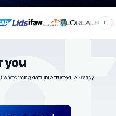
r you
ransforming data into trusted, AI-ready