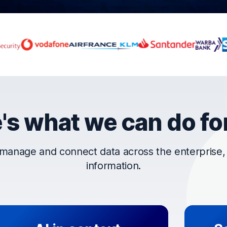
rust OpenText
's what we can do fo
manage and connect data across the enterprise, t
information.