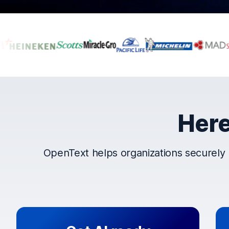
Companies that t
Here
OpenText helps organizations securely 