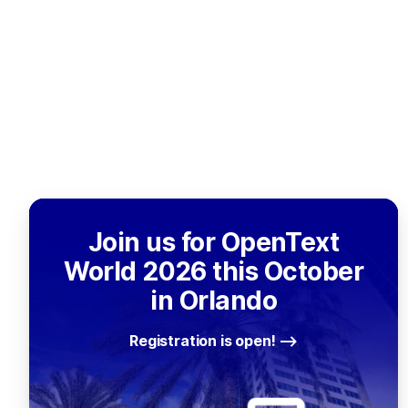
Join us for OpenText
World 2026 this October
in Orlando
Registration is open!