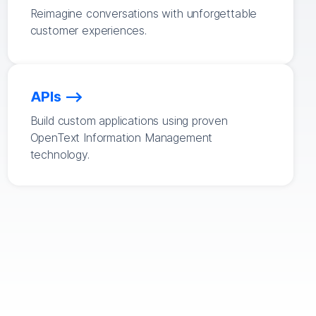
Reimagine conversations with unforgettable
customer experiences.
APIs
Build custom applications using proven
OpenText Information Management
technology.