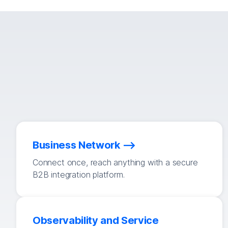
Business Network
Connect once, reach anything with a secure
B2B integration platform.
Observability and Service