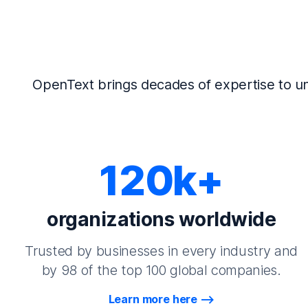
OpenText brings decades of expertise to un
120k+
organizations worldwide
Trusted by businesses in every industry and
by 98 of the top 100 global companies.
Learn more here