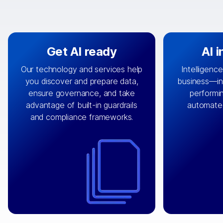
Get AI ready
AI 
Our technology and services help
Intelligence
you discover and prepare data,
business—in 
By connecting the right data from
Design and 
ensure governance, and take
performin
AI
the right systems, we fuel your
that autom
advantage of built-in guardrails
automate
with integrations that
engine
can
OpenTe
and compliance frameworks.
matter by bringing together data
help search
sets across applications and
work done 
clouds including CRM, ERP, supply
layer acr
chain, content management, and
⟶
unstr
⟶
more.