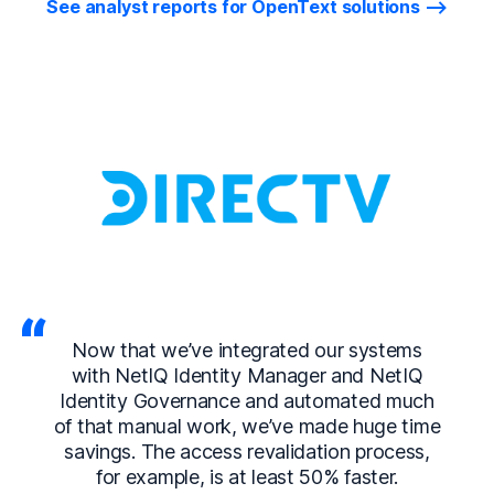
See analyst reports for OpenText solutions
Now that we’ve integrated our systems
with NetIQ Identity Manager and NetIQ
Identity Governance and automated much
of that manual work, we’ve made huge time
savings. The access revalidation process,
for example, is at least 50% faster.