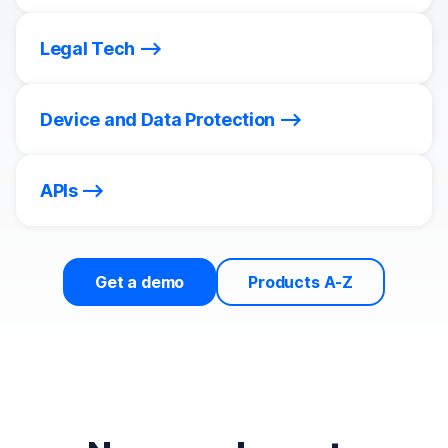
Legal Tech
Device and Data Protection
APIs
Get a demo
Products A-Z