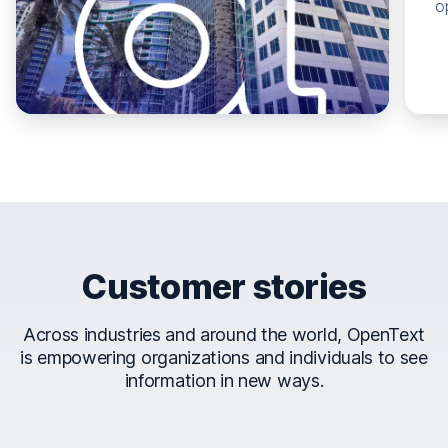
o
Customer stories
Across industries and around the world, OpenText
is empowering organizations and individuals to see
information in new ways.