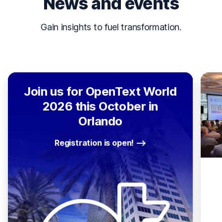
News and events
Gain insights to fuel transformation.
Join us for OpenText World
2026 this October in
Orlando
Registration is open!