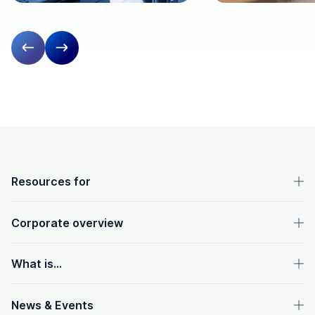
Previous slide
Next slide
OpenText footer
Resources for
Corporate overview
What is...
News & Events