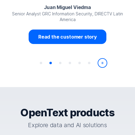
Juan Miguel Viedma
Senior Analyst GRC Information Security, DIRECTV Latin
America
Read the customer story
Play/Pause
OpenText products
Explore data and AI solutions