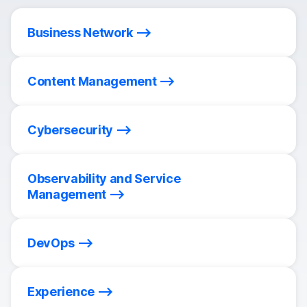
Business Network
Content Management
Cybersecurity
Observability and Service
Management
DevOps
Experience