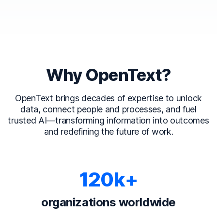
Why OpenText?
OpenText brings decades of expertise to unlock
data, connect people and processes, and fuel
trusted AI—transforming information into outcomes
and redefining the future of work.
120k+
organizations worldwide