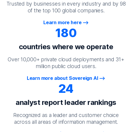
Trusted by businesses in every industry and by 98
of the top 100 global companies.
Learn more here
180
countries where we operate
Over 10,000+ private cloud deployments and 31+
million public cloud users.
Learn more about Sovereign AI
24
analyst report leader rankings
Recognized as a leader and customer choice
across all areas of information management.