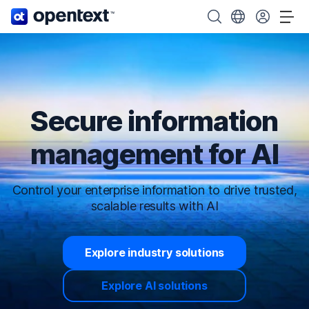
OpenText home page.
Search OpenText
Choose your cou
Tog
Secure information
management for AI
Control your enterprise information to drive trusted,
scalable results with AI
Explore industry solutions
Explore AI solutions