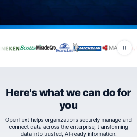
Companies that trust Ope
Here's what we can do for
you
OpenText helps organizations securely manage and
connect data across the enterprise, transforming
data into trusted, AI-ready information.