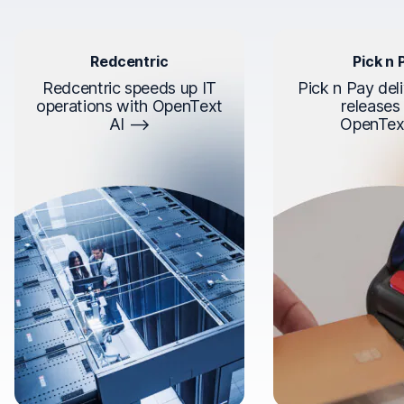
Redcentric
Pick n 
Redcentric speeds up IT
Pick n Pay deli
operations with OpenText
releases
AI
OpenTex