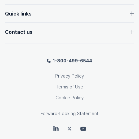
Quick links
Contact us
1-800-499-6544
Privacy Policy
Terms of Use
Cookie Policy
Forward-Looking Statement
OpenText on LinkedIn
OpenText on Twitter
OpenText on Youtube