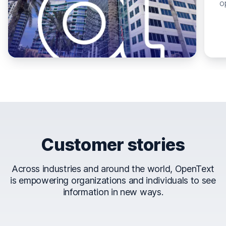
o
Customer stories
Across industries and around the world, OpenText
is empowering organizations and individuals to see
information in new ways.