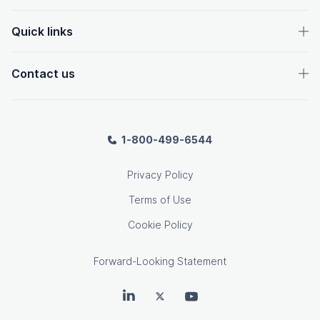
Quick links
Contact us
1-800-499-6544
Privacy Policy
Terms of Use
Cookie Policy
Forward-Looking Statement
OpenText on LinkedIn
OpenText on Twitter
OpenText on Youtube