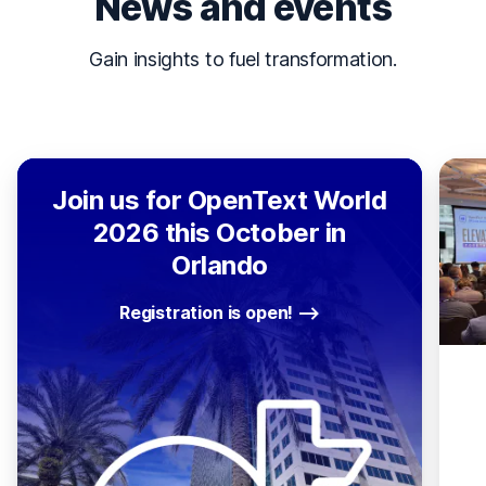
News and events
Gain insights to fuel transformation.
Join us for OpenText World
2026 this October in
Orlando
Registration is open!