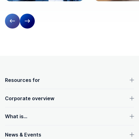
Previous slide
Next slide
OpenText footer
Resources for
Corporate overview
What is...
News & Events