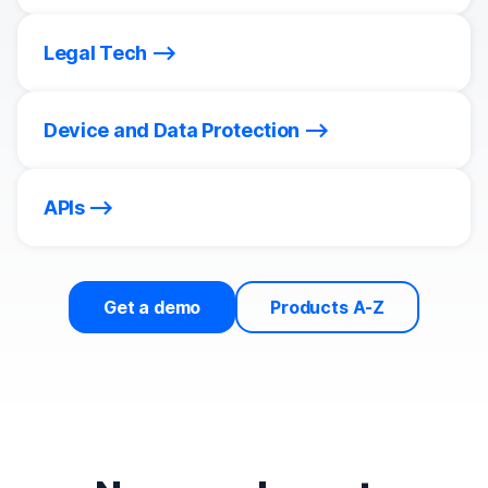
Legal Tech
Device and Data Protection
APIs
Get a demo
Products A-Z