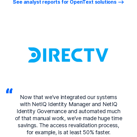
See analyst reports for OpenText solutions
Now that we’ve integrated our systems
with NetIQ Identity Manager and NetIQ
Identity Governance and automated much
of that manual work, we’ve made huge time
savings. The access revalidation process,
for example, is at least 50% faster.