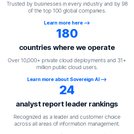
Trusted by businesses in every industry and by 98
of the top 100 global companies.
Learn more here
180
countries where we operate
Over 10,000+ private cloud deployments and 31+
million public cloud users.
Learn more about Sovereign AI
24
analyst report leader rankings
Recognized as a leader and customer choice
across all areas of information management.