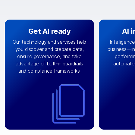
Get AI ready
AI 
Our technology and services help
Intelligence
you discover and prepare data,
business—in 
By connecting the right data from
Design and 
ensure governance, and take
performin
AI
the right systems, we fuel your
that autom
advantage of built-in guardrails
automate
with integrations that
engine
can
OpenTe
and compliance frameworks.
matter by bringing together data
help search
sets across applications and
work done 
clouds including CRM, ERP, supply
layer acr
chain, content management, and
⟶
unstr
⟶
more.