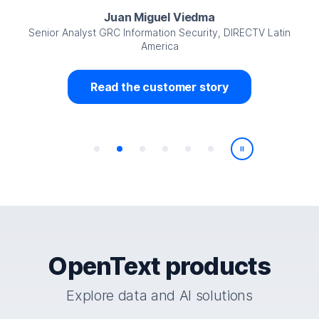
Juan Miguel Viedma
Senior Analyst GRC Information Security, DIRECTV Latin
America
Read the customer story
Play/Pause
OpenText products
Explore data and AI solutions