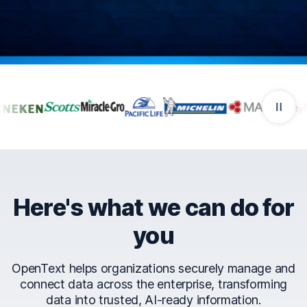
Companies that trust Ope
Here's what we can do for
you
OpenText helps organizations securely manage and
connect data across the enterprise, transforming
data into trusted, AI-ready information.