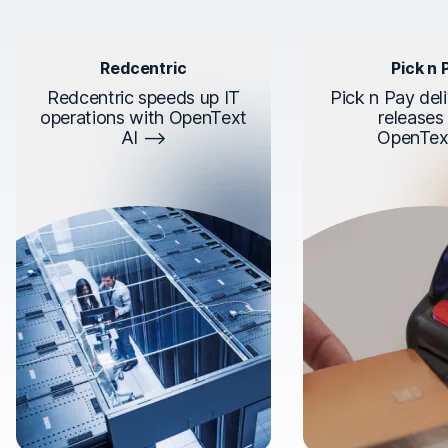
Redcentric
Pick n 
Redcentric speeds up IT
Pick n Pay deli
operations with OpenText
releases
AI
OpenTex