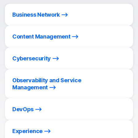
Business Network
Content Management
Cybersecurity
Observability and Service
Management
DevOps
Experience