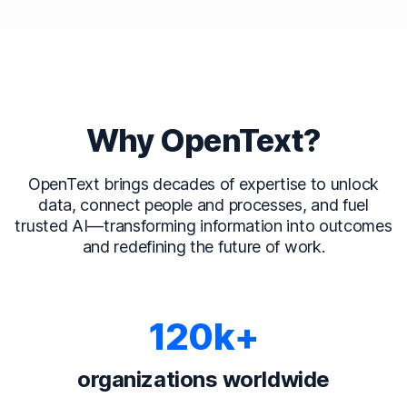
Why OpenText?
OpenText brings decades of expertise to unlock
data, connect people and processes, and fuel
trusted AI—transforming information into outcomes
and redefining the future of work.
120k+
organizations worldwide