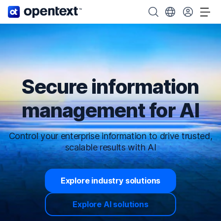
OpenText home page.
Search OpenText
Choose your cou
Tog
Secure information
management for AI
Control your enterprise information to drive trusted,
scalable results with AI
Explore industry solutions
Explore AI solutions