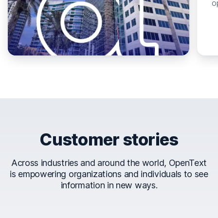
o
Customer stories
Across industries and around the world, OpenText
is empowering organizations and individuals to see
information in new ways.