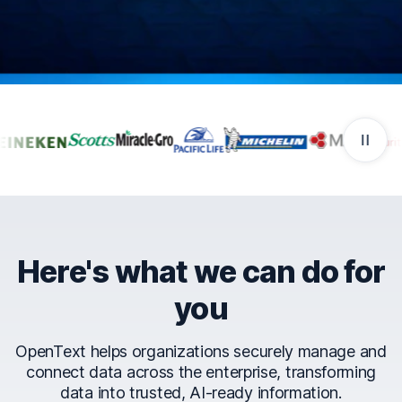
Companies that trust Ope
Here's what we can do for
you
OpenText helps organizations securely manage and
connect data across the enterprise, transforming
data into trusted, AI-ready information.