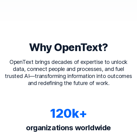
Why OpenText?
OpenText brings decades of expertise to unlock
data, connect people and processes, and fuel
trusted AI—transforming information into outcomes
and redefining the future of work.
120k+
organizations worldwide