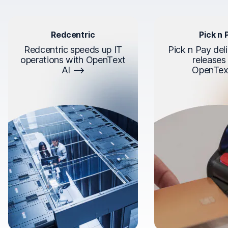
Redcentric
Pick n 
Redcentric speeds up IT
Pick n Pay deli
operations with OpenText
releases
AI
OpenTex