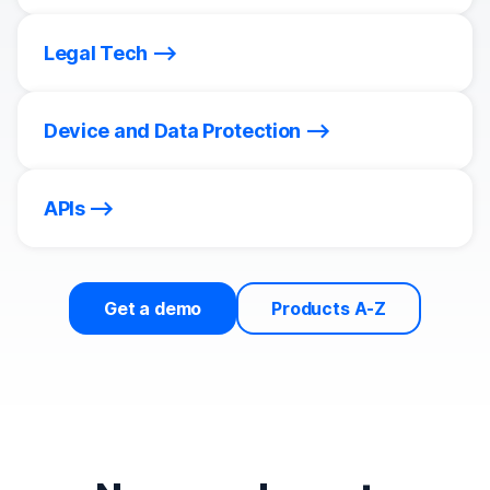
Legal Tech
Device and Data Protection
APIs
Get a demo
Products A-Z