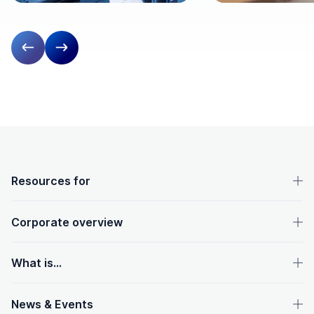
Previous slide
Next slide
OpenText footer
Resources for
Corporate overview
What is...
News & Events