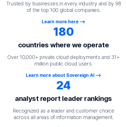
Trusted by businesses in every industry and by 98
of the top 100 global companies.
Learn more here
180
countries where we operate
Over 10,000+ private cloud deployments and 31+
million public cloud users.
Learn more about Sovereign AI
24
analyst report leader rankings
Recognized as a leader and customer choice
across all areas of information management.