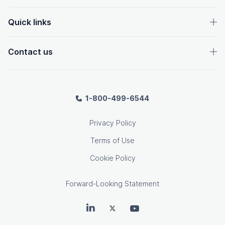
Quick links
Contact us
1-800-499-6544
Privacy Policy
Terms of Use
Cookie Policy
Forward-Looking Statement
OpenText on LinkedIn
OpenText on Twitter
OpenText on Youtube