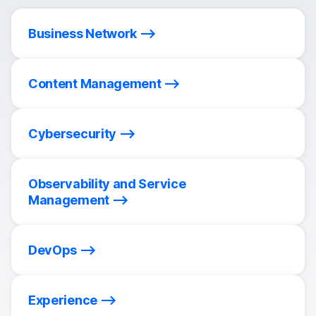
Business Network
Content Management
Cybersecurity
Observability and Service
Management
DevOps
Experience