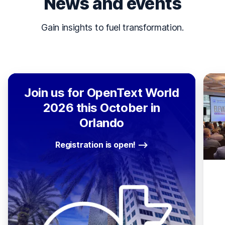
News and events
Gain insights to fuel transformation.
Join us for OpenText World
2026 this October in
Orlando
Registration is open!