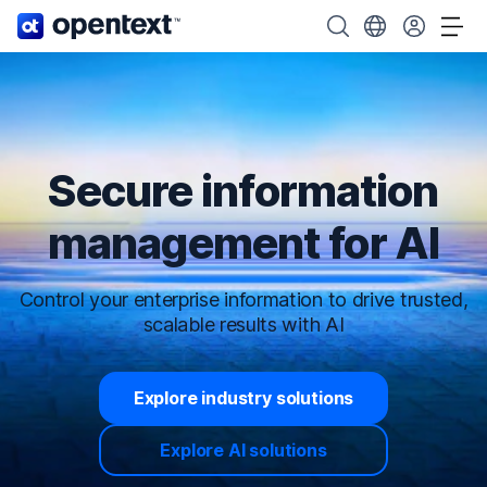
OpenText home page.
Search OpenText
Choose your cou
Tog
Secure information
management for AI
Control your enterprise information to drive trusted,
scalable results with AI
Explore industry solutions
Explore AI solutions