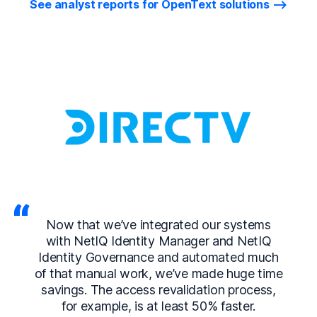
See analyst reports for OpenText solutions
Now that we’ve integrated our systems
with NetIQ Identity Manager and NetIQ
Identity Governance and automated much
of that manual work, we’ve made huge time
savings. The access revalidation process,
for example, is at least 50% faster.