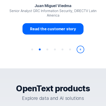
Juan Miguel Viedma
Senior Analyst GRC Information Security, DIRECTV Latin
America
Read the customer story
Play/Pause
OpenText products
Explore data and AI solutions