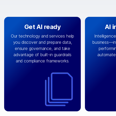
Get AI ready
AI 
Our technology and services help
Intelligence
you discover and prepare data,
business—in 
By connecting the right data from
Design and 
ensure governance, and take
performin
AI
the right systems, we fuel your
that autom
advantage of built-in guardrails
automate
with integrations that
engine
can
OpenTe
and compliance frameworks.
matter by bringing together data
help search
sets across applications and
work done 
clouds including CRM, ERP, supply
layer acr
chain, content management, and
⟶
unstr
⟶
more.