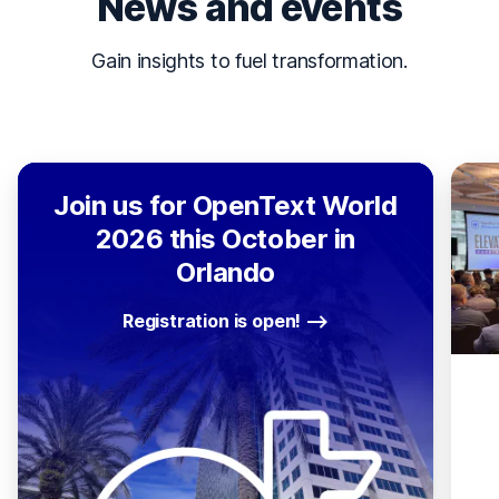
News and events
Gain insights to fuel transformation.
Join us for OpenText World
2026 this October in
Orlando
Registration is open!