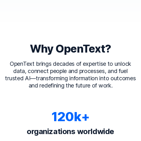
Why OpenText?
OpenText brings decades of expertise to unlock
data, connect people and processes, and fuel
trusted AI—transforming information into outcomes
and redefining the future of work.
120k+
organizations worldwide