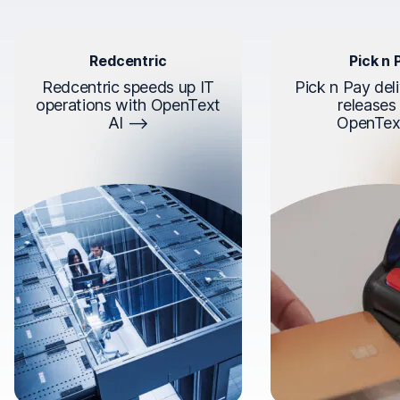
Redcentric
Pick n 
Redcentric speeds up IT
Pick n Pay deli
operations with OpenText
releases
AI
OpenTex