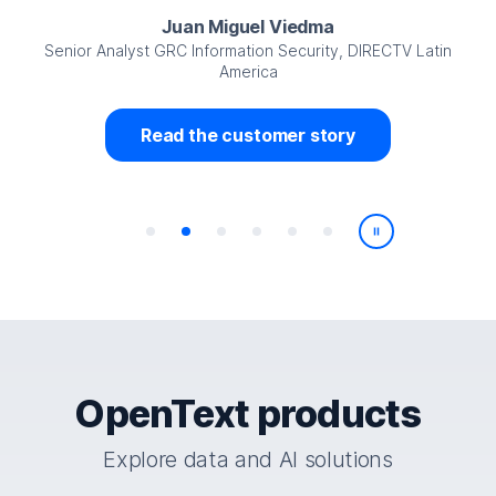
Juan Miguel Viedma
Senior Analyst GRC Information Security, DIRECTV Latin
America
Read the customer story
Play/Pause
OpenText products
Explore data and AI solutions