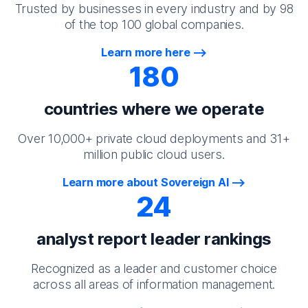
Trusted by businesses in every industry and by 98
of the top 100 global companies.
Learn more here
180
countries where we operate
Over 10,000+ private cloud deployments and 31+
million public cloud users.
Learn more about Sovereign AI
24
analyst report leader rankings
Recognized as a leader and customer choice
across all areas of information management.