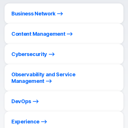
Business Network
Content Management
Cybersecurity
Observability and Service
Management
DevOps
Experience