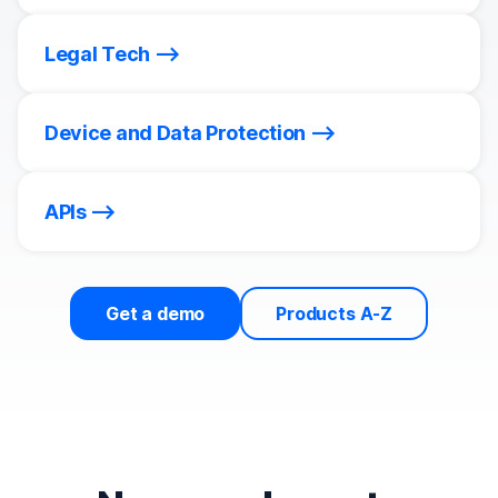
Legal Tech
Device and Data Protection
APIs
Get a demo
Products A-Z