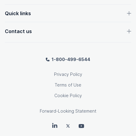
Quick links
Contact us
1-800-499-6544
Privacy Policy
Terms of Use
Cookie Policy
Forward-Looking Statement
OpenText on LinkedIn
OpenText on Twitter
OpenText on Youtube