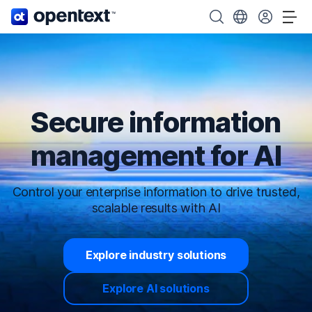
OpenText home page.
Search OpenText
Choose your cou
Tog
Secure information
management for AI
Control your enterprise information to drive trusted,
scalable results with AI
Explore industry solutions
Explore AI solutions