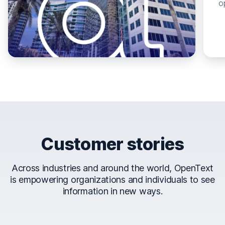
o
Customer stories
Across industries and around the world, OpenText
is empowering organizations and individuals to see
information in new ways.