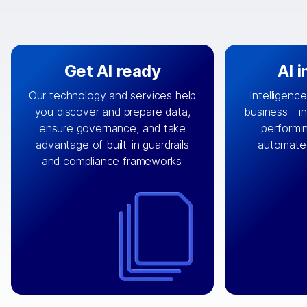
Get AI ready
AI 
Our technology and services help
Intelligence
you discover and prepare data,
business—in 
By connecting the right data from
Design and 
ensure governance, and take
performin
AI
the right systems, we fuel your
that autom
advantage of built-in guardrails
automate
with integrations that
engine
can
OpenTe
and compliance frameworks.
matter by bringing together data
help search
sets across applications and
work done 
clouds including CRM, ERP, supply
layer acr
chain, content management, and
⟶
unstr
⟶
more.