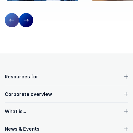
Previous slide
Next slide
OpenText footer
Resources for
Corporate overview
What is...
News & Events