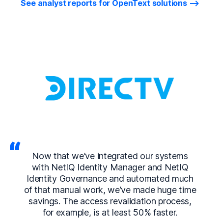
See analyst reports for OpenText solutions
Now that we’ve integrated our systems
with NetIQ Identity Manager and NetIQ
Identity Governance and automated much
of that manual work, we’ve made huge time
savings. The access revalidation process,
for example, is at least 50% faster.