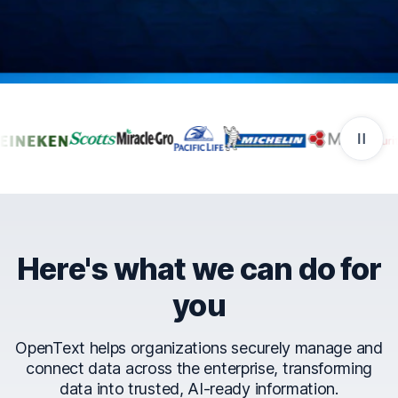
Companies that trust Ope
Here's what we can do for
you
OpenText helps organizations securely manage and
connect data across the enterprise, transforming
data into trusted, AI-ready information.