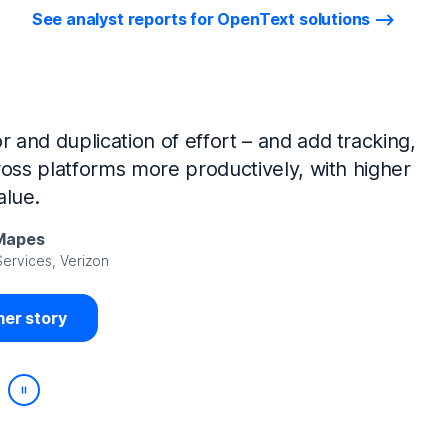
See analyst reports for OpenText solutions
tIQ Identity Manager and NetIQ Identity
work, we’ve made huge time savings. The
ample, is at least 50% faster.
Viedma
rity, DIRECTV Latin America
er story
Play/Pause