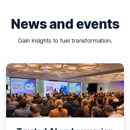
News and events
Gain insights to fuel transformation.