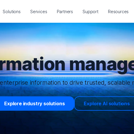
Solutions
Services
Partners
Support
Resources
ormation manage
enterprise information to drive trusted, scalable r
Explore industry solutions
Explore AI solutions