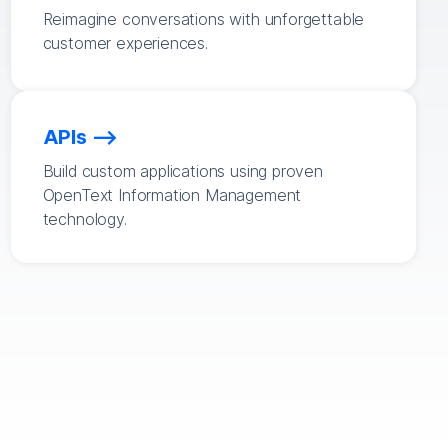
Reimagine conversations with unforgettable
customer experiences.
APIs
Build custom applications using proven
OpenText Information Management
technology.