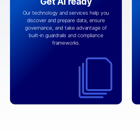
Get AI ready
Our technology and services help you
discover and prepare data, ensure
By connecting the right data from the
governance, and take advantage of
with
AI engine
right systems, we fuel your
built-in guardrails and compliance
integrations that matter by bringing
frameworks.
together data sets across applications
and clouds including CRM, ERP, supply
chain, content management, and more.
⟶