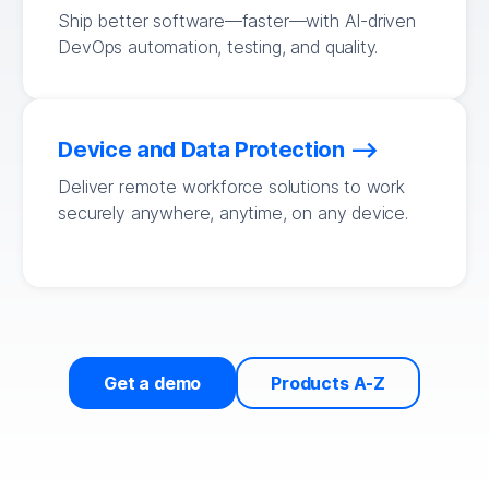
Ship better software—faster—with AI-driven
DevOps automation, testing, and quality.
Device and Data Protection
Deliver remote workforce solutions to work
securely anywhere, anytime, on any device.
Get a demo
Products A-Z