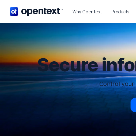
OpenText home page.
Why OpenText
Products
Secure inf
Control your 