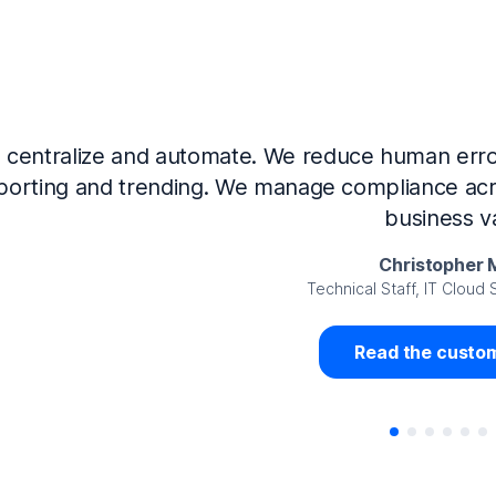
Now that we’ve integrated our systems with Ne
Governance and automated much of that manual 
access revalidation process, for ex
Juan Miguel 
Senior Analyst GRC Information Secu
Read the custom