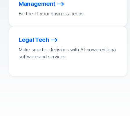
Management
Be the IT your business needs.
Legal Tech
Make smarter decisions with AI-powered legal
software and services.