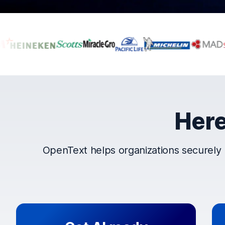
Companies that t
Here
OpenText helps organizations securely 