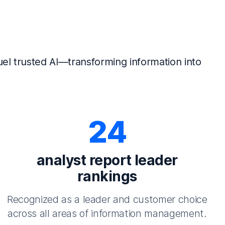
el trusted AI—transforming information into
24
analyst report leader
rankings
Recognized as a leader and customer choice
across all areas of information management.