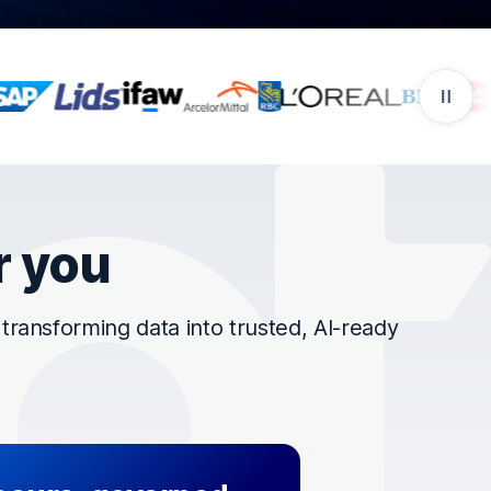
r you
ransforming data into trusted, AI-ready