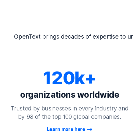
OpenText brings decades of expertise to un
120k+
organizations worldwide
Trusted by businesses in every industry and
by 98 of the top 100 global companies.
Learn more here