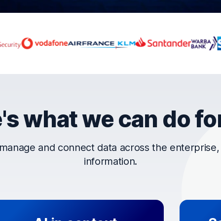
rust OpenText
's what we can do fo
manage and connect data across the enterprise, t
information.