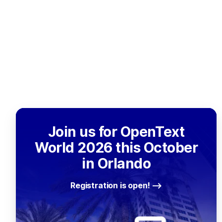
Join us for OpenText
World 2026 this October
in Orlando
Registration is open!