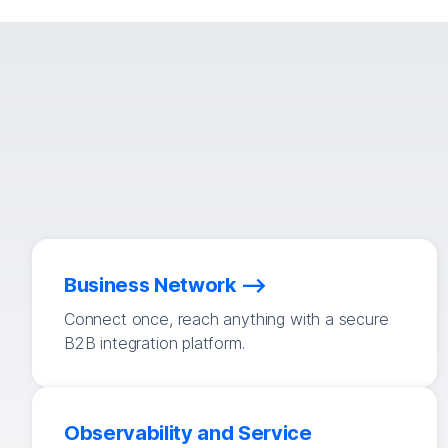
Business Network
Connect once, reach anything with a secure
B2B integration platform.
Observability and Service