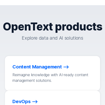
OpenText products
Explore data and AI solutions
Content Management
Reimagine knowledge with AI-ready content
management solutions.
DevOps