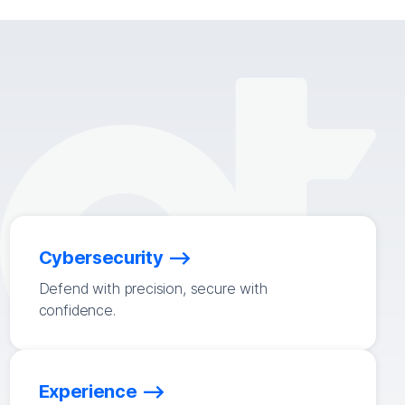
Cybersecurity
Defend with precision, secure with
confidence.
Experience