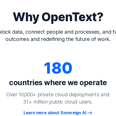
Why OpenText?
lock data, connect people and processes, and fu
outcomes and redefining the future of work.
180
countries where we operate
Over 10,000+ private cloud deployments and
31+ million public cloud users.
Learn more about Sovereign AI