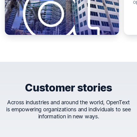
o
Customer stories
Across industries and around the world, OpenText
is empowering organizations and individuals to see
information in new ways.