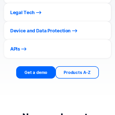
Legal Tech
Device and Data Protection
APIs
Get a demo
Products A-Z