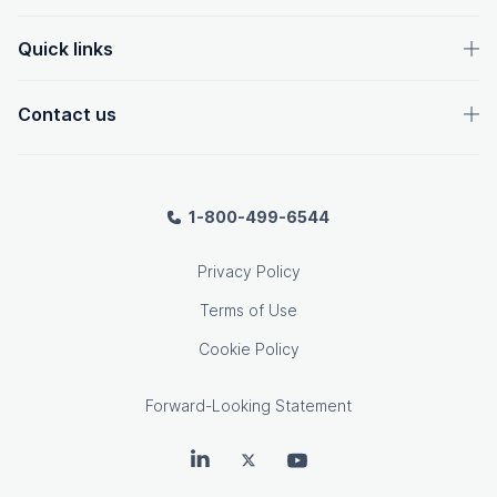
Quick links
Contact us
1-800-499-6544
Privacy Policy
Terms of Use
Cookie Policy
Forward-Looking Statement
OpenText on LinkedIn
OpenText on Twitter
OpenText on Youtube