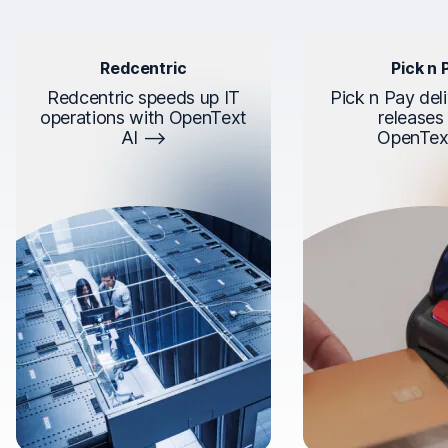
Redcentric
Pick n 
Redcentric speeds up IT
Pick n Pay deli
operations with OpenText
releases
AI
OpenTex