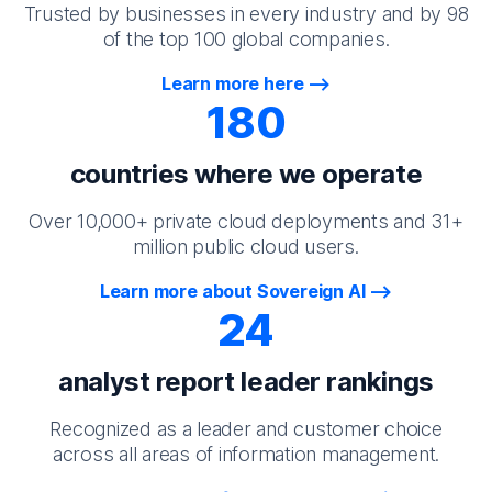
Trusted by businesses in every industry and by 98
of the top 100 global companies.
Learn more here
180
countries where we operate
Over 10,000+ private cloud deployments and 31+
million public cloud users.
Learn more about Sovereign AI
24
analyst report leader rankings
Recognized as a leader and customer choice
across all areas of information management.