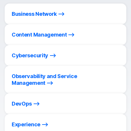
Business Network
Content Management
Cybersecurity
Observability and Service
Management
DevOps
Experience