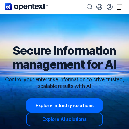
OpenText home page.
Search OpenText
Choose your cou
Tog
Secure information
management for AI
Control your enterprise information to drive trusted,
scalable results with AI
Explore industry solutions
Explore AI solutions