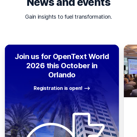
News and events
Gain insights to fuel transformation.
Join us for OpenText World
2026 this October in
Orlando
Registration is open!