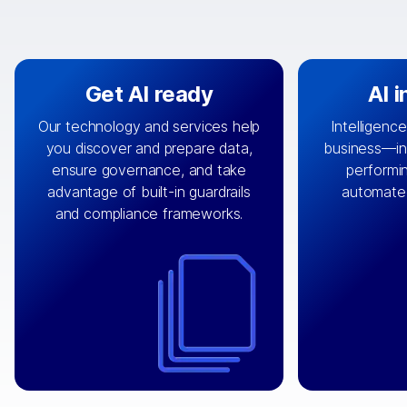
Get AI ready
AI 
Our technology and services help
Intelligence
you discover and prepare data,
business—in 
By connecting the right data from
Design and 
ensure governance, and take
performin
AI
the right systems, we fuel your
that autom
advantage of built-in guardrails
automate
with integrations that
engine
can
OpenTe
and compliance frameworks.
matter by bringing together data
help search
sets across applications and
work done 
clouds including CRM, ERP, supply
layer acr
chain, content management, and
⟶
unstr
⟶
more.