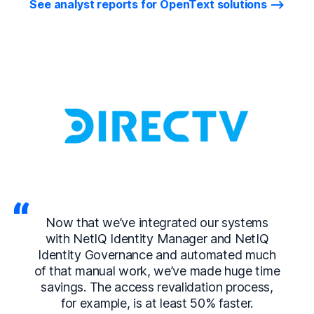
See analyst reports for OpenText solutions
Now that we’ve integrated our systems
with NetIQ Identity Manager and NetIQ
Identity Governance and automated much
of that manual work, we’ve made huge time
savings. The access revalidation process,
for example, is at least 50% faster.