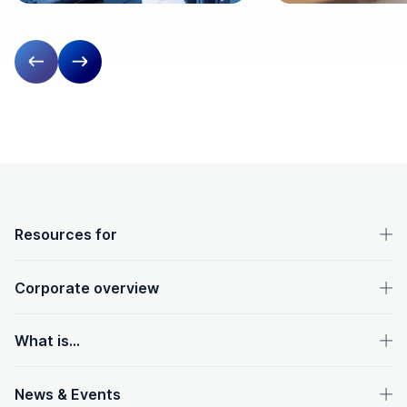
Previous slide
Next slide
OpenText footer
Resources for
Corporate overview
What is...
News & Events