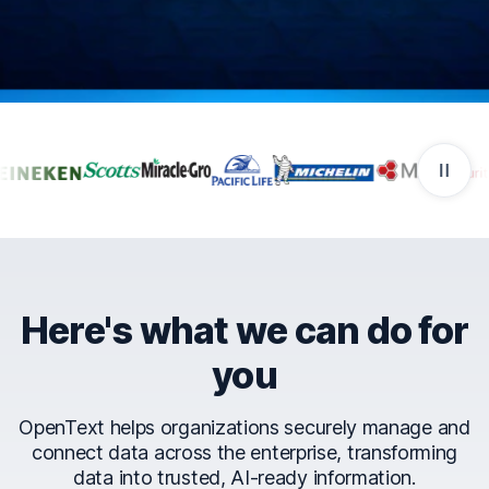
Companies that trust Ope
Here's what we can do for
you
OpenText helps organizations securely manage and
connect data across the enterprise, transforming
data into trusted, AI-ready information.