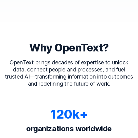
Why OpenText?
OpenText brings decades of expertise to unlock
data, connect people and processes, and fuel
trusted AI—transforming information into outcomes
and redefining the future of work.
120k+
organizations worldwide