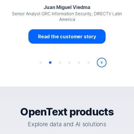
Juan Miguel Viedma
Senior Analyst GRC Information Security, DIRECTV Latin
America
Read the customer story
Play/Pause
OpenText products
Explore data and AI solutions