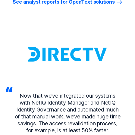
See analyst reports for OpenText solutions
Now that we’ve integrated our systems
with NetIQ Identity Manager and NetIQ
Identity Governance and automated much
of that manual work, we’ve made huge time
savings. The access revalidation process,
for example, is at least 50% faster.