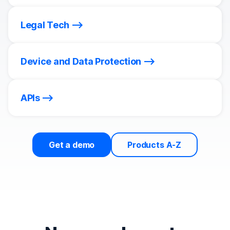
Legal Tech
Device and Data Protection
APIs
Get a demo
Products A-Z