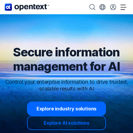
OpenText home page.
Search OpenText
Choose your cou
Tog
Secure information
management for AI
Control your enterprise information to drive trusted,
scalable results with AI
Explore industry solutions
Explore AI solutions