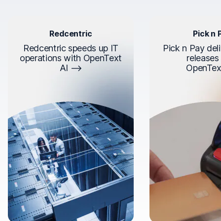
Redcentric
Pick n 
Redcentric speeds up IT
Pick n Pay deli
operations with OpenText
releases
AI
OpenTex