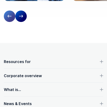
Previous slide
Next slide
OpenText footer
Resources for
Corporate overview
What is...
News & Events