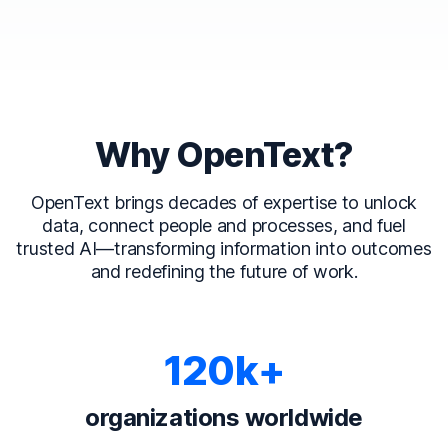
Why OpenText?
OpenText brings decades of expertise to unlock
data, connect people and processes, and fuel
trusted AI—transforming information into outcomes
and redefining the future of work.
120k+
organizations worldwide