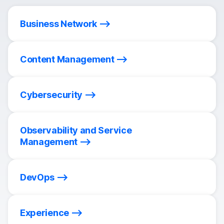
Business Network
Content Management
Cybersecurity
Observability and Service
Management
DevOps
Experience