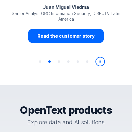
Juan Miguel Viedma
Senior Analyst GRC Information Security, DIRECTV Latin
America
Read the customer story
Play/Pause
OpenText products
Explore data and AI solutions