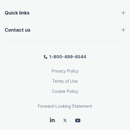
Quick links
Contact us
1-800-499-6544
Privacy Policy
Terms of Use
Cookie Policy
Forward-Looking Statement
OpenText on LinkedIn
OpenText on Twitter
OpenText on Youtube