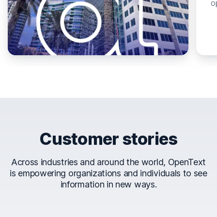
o
Customer stories
Across industries and around the world, OpenText
is empowering organizations and individuals to see
information in new ways.