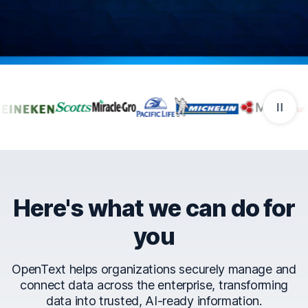
Companies that trust Ope
Here's what we can do for
you
OpenText helps organizations securely manage and
connect data across the enterprise, transforming
data into trusted, AI-ready information.