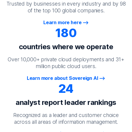
Trusted by businesses in every industry and by 98
of the top 100 global companies.
Learn more here
180
countries where we operate
Over 10,000+ private cloud deployments and 31+
million public cloud users.
Learn more about Sovereign AI
24
analyst report leader rankings
Recognized as a leader and customer choice
across all areas of information management.