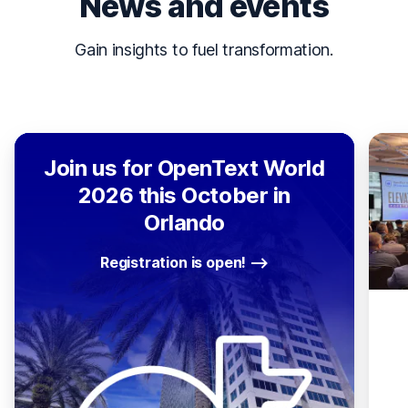
News and events
Gain insights to fuel transformation.
Join us for OpenText World
2026 this October in
Orlando
Registration is open!