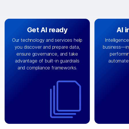
Get AI ready
AI 
Our technology and services help
Intelligence
you discover and prepare data,
business—in 
By connecting the right data from
Design and 
ensure governance, and take
performin
AI
the right systems, we fuel your
that autom
advantage of built-in guardrails
automate
with integrations that
engine
can
OpenTe
and compliance frameworks.
matter by bringing together data
help search
sets across applications and
work done 
clouds including CRM, ERP, supply
layer acr
chain, content management, and
⟶
unstr
⟶
more.