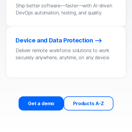
Ship better software—faster—with AI-driven
DevOps automation, testing, and quality.
Device and Data Protection
Deliver remote workforce solutions to work
securely anywhere, anytime, on any device.
Get a demo
Products A-Z