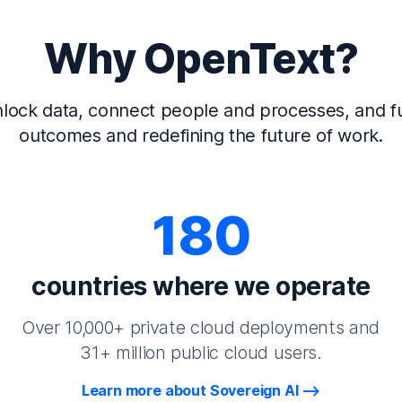
Why OpenText?
lock data, connect people and processes, and fu
outcomes and redefining the future of work.
180
countries where we operate
Over 10,000+ private cloud deployments and
31+ million public cloud users.
Learn more about Sovereign AI