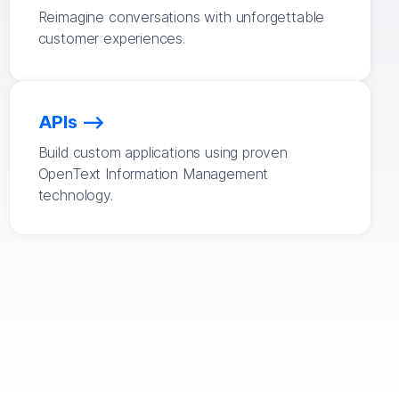
Reimagine conversations with unforgettable
customer experiences.
APIs
Build custom applications using proven
OpenText Information Management
technology.