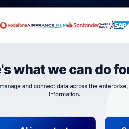
rust OpenText
's what we can do fo
manage and connect data across the enterprise, t
information.