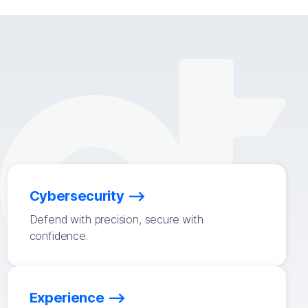
Cybersecurity
Defend with precision, secure with
confidence.
Experience