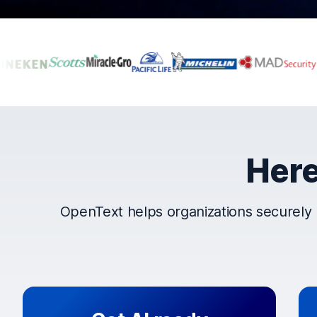
Companies that t
Here
OpenText helps organizations securely 