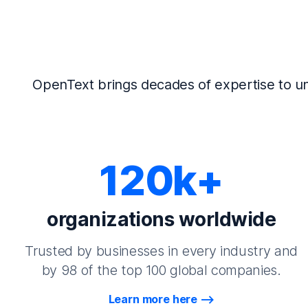
OpenText brings decades of expertise to un
120k+
organizations worldwide
Trusted by businesses in every industry and
by 98 of the top 100 global companies.
Learn more here