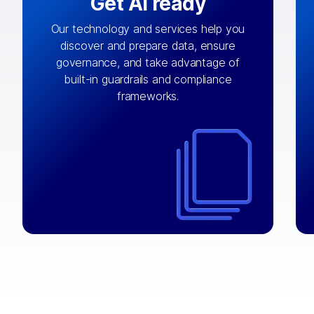
Get AI ready
Our technology and services help you
discover and prepare data, ensure
By connecting the right data from the
governance, and take advantage of
with
AI engine
right systems, we fuel your
built-in guardrails and compliance
integrations that matter by bringing
frameworks.
together data sets across applications
and clouds including CRM, ERP, supply
chain, content management, and more.
⟶