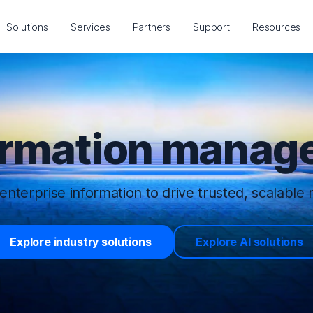
Solutions
Services
Partners
Support
Resources
ormation manage
enterprise information to drive trusted, scalable r
Explore industry solutions
Explore AI solutions