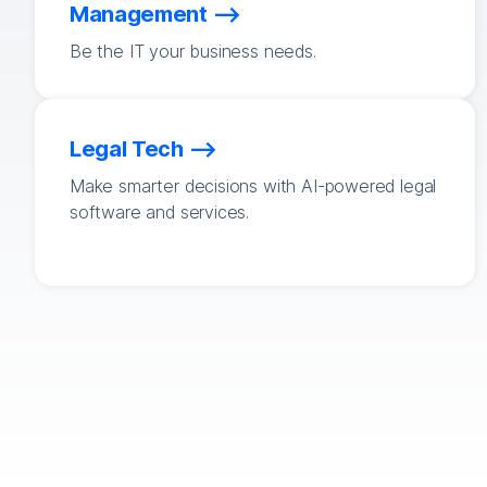
Management
Be the IT your business needs.
Legal Tech
Make smarter decisions with AI-powered legal
software and services.