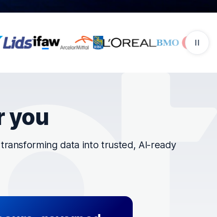
r you
ransforming data into trusted, AI-ready