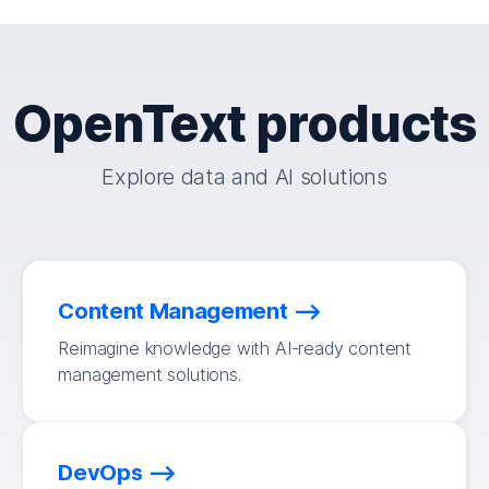
OpenText products
Explore data and AI solutions
Content Management
Reimagine knowledge with AI-ready content
management solutions.
DevOps