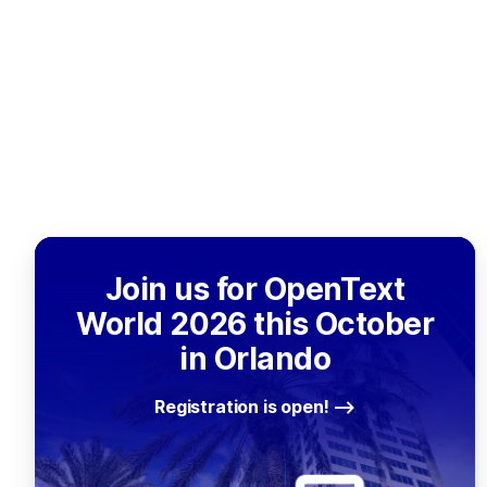
Join us for OpenText
World 2026 this October
in Orlando
Registration is open!