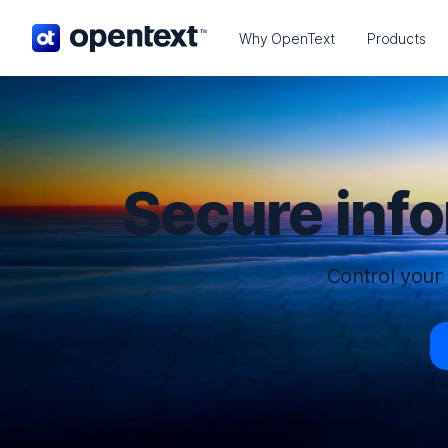
OpenText home page.
Why OpenText
Products
Secure inf
Control your 