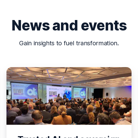
News and events
Gain insights to fuel transformation.