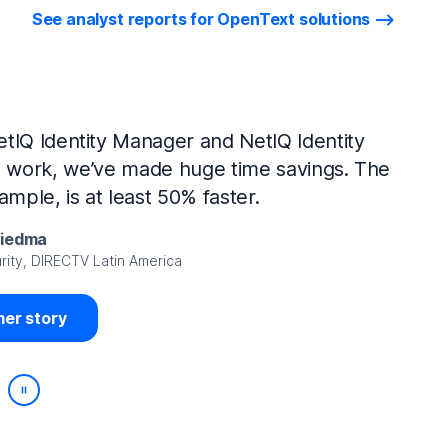
See analyst reports for OpenText solutions
tIQ Identity Manager and NetIQ Identity
work, we’ve made huge time savings. The
ample, is at least 50% faster.
Viedma
rity, DIRECTV Latin America
er story
Play/Pause