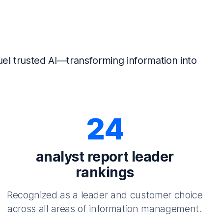
el trusted AI—transforming information into
24
analyst report leader
rankings
Recognized as a leader and customer choice
across all areas of information management.