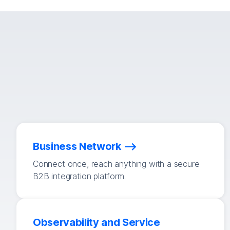
Business Network
Connect once, reach anything with a secure
B2B integration platform.
Observability and Service