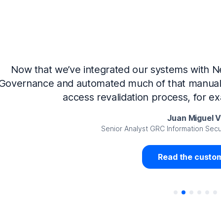
Now that we’ve integrated our systems with Ne
Governance and automated much of that manual 
access revalidation process, for ex
Juan Miguel 
Senior Analyst GRC Information Secu
Read the custom